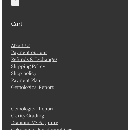
Cart
About Us
Payment options
Refunds & Exchanges
Shipping Policy
Shop policy
Payment Plan
Gemological Report
Gemological Report
Clarity Grading
Diamond VS Sapphire
Color and value of sapphires