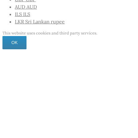
AUD
AUD
ILS
ILS
LKR
Sri Lankan rupee
This website uses cookies and third party services.
OK