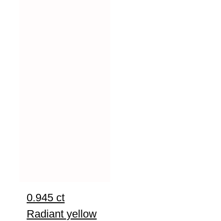
0.945 ct
Radiant yellow