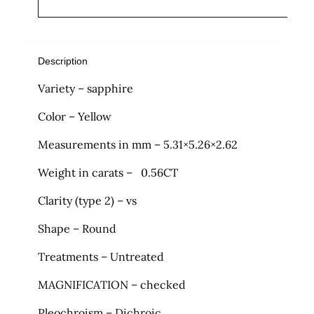
Description
Variety – sapphire
Color – Yellow
Measurements in mm – 5.31×5.26×2.62
Weight in carats – 0.56CT
Clarity (type 2) – vs
Shape – Round
Treatments – Untreated
MAGNIFICATION – checked
Pleochroism – Dichroic