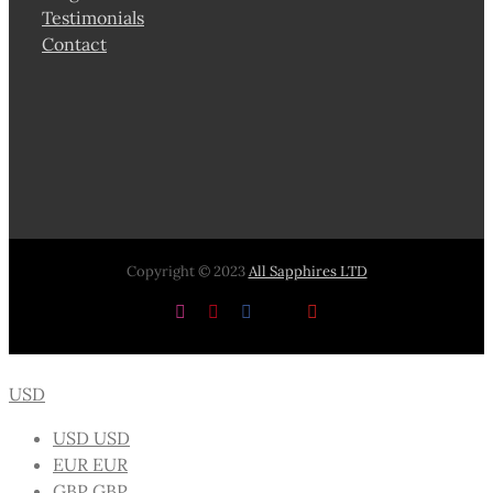
Testimonials
Contact
Copyright © 2023
All Sapphires LTD
Instagram
Pinterest
Facebook
X
YouTube
USD
USD
USD
EUR
EUR
GBP
GBP