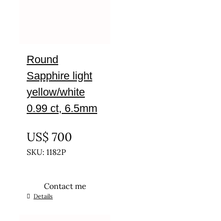
Round
Sapphire light
yellow/white
0.99 ct, 6.5mm
UNTREATED
US$
700
SKU: 1182P
Contact me
Details