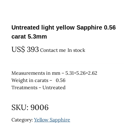
Untreated light yellow Sapphire 0.56
carat 5.3mm
US$
393
Contact me
In stock
Measurements in mm – 5.31×5.26×2.62
Weight in carats – 0.56
Treatments – Untreated
SKU:
9006
Category:
Yellow Sapphire