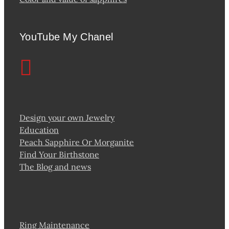
YouTube My Chanel
Design your own Jewelry
Education
Peach Sapphire Or Morganite
Find Your Birthstone
The Blog and news
Ring Maintenance