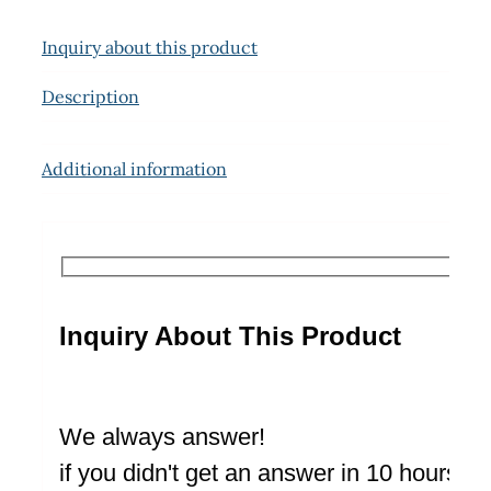
Inquiry about this product
Description
Additional information
Inquiry About This Product
We always answer!
if you didn't get an answer in 10 hours