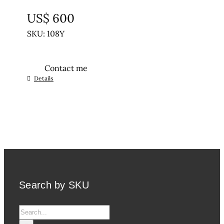
UNTREATED
US$
600
SKU: 108Y
Contact me
Details
Search by SKU
Search
for: