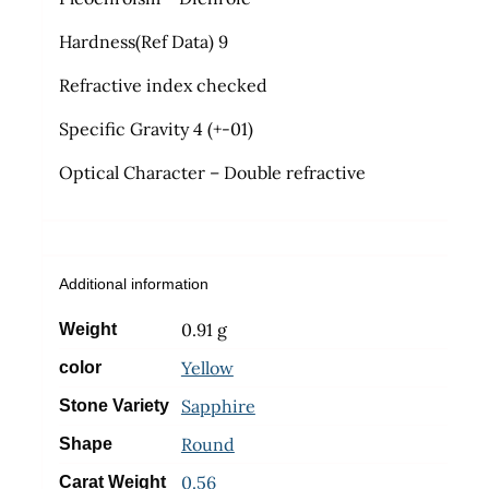
Hardness(Ref Data) 9
Refractive index checked
Specific Gravity 4 (+-01)
Optical Character – Double refractive
Additional information
0.91 g
Weight
Yellow
color
Sapphire
Stone Variety
Round
Shape
0.56
Carat Weight