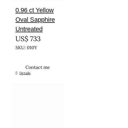
0.96 ct Yellow
Oval Sapphire
Untreated
US$
733
SKU: 010Y
Contact me
Details