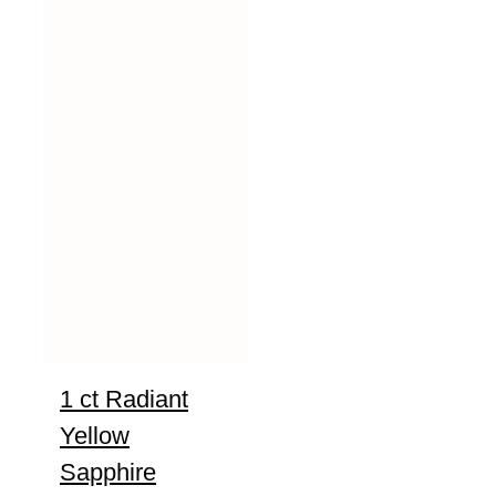
1 ct Radiant
Yellow
Sapphire