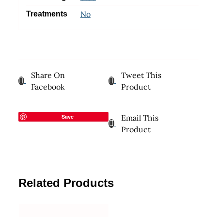
No
Treatments
Share On
Tweet This
Facebook
Product
Save
Email This
Product
Related Products