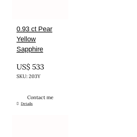
0.93 ct Pear
Yellow
Sapphire
UNTREATED
US$
533
SKU: 203Y
Contact me
Details