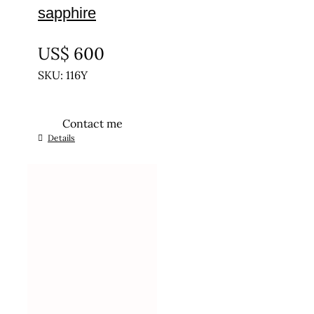
sapphire
UNTREATED
US$
600
SKU: 116Y
Contact me
Details