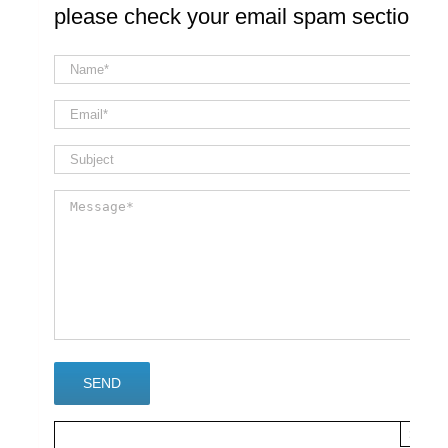
please check your email spam section
×