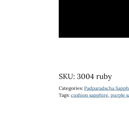
SKU:
3004 ruby
Categories:
Padparadscha Sapph
Tags:
cushion sapphire
,
purple s