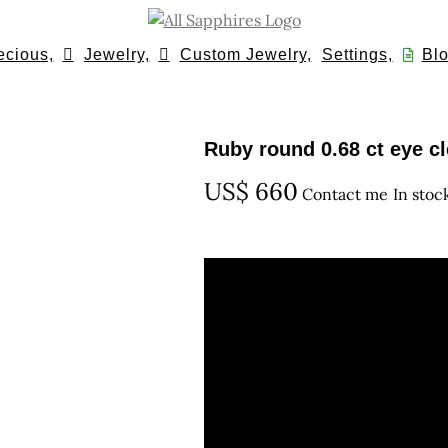
ecious,
Jewelry,
Custom Jewelry,
Settings,
Blo
Ruby round 0.68 ct eye c
US$
660
Contact me
In stoc