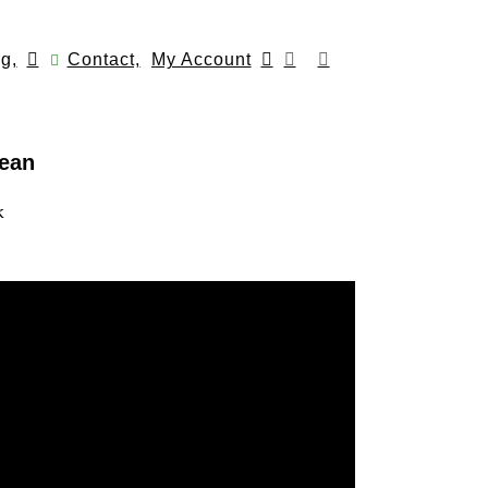
g,
Contact,
My Account
lean
k