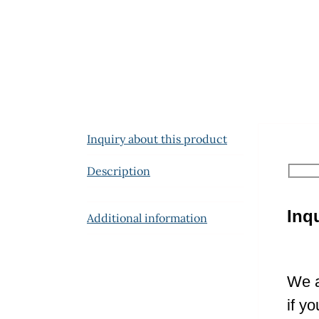
Inquiry about this product
Description
Inq
Additional information
We a
if y