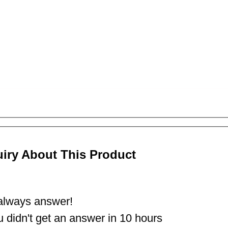
uiry About This Product
lways answer!
ou didn't get an answer in 10 hours