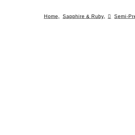
Skip
to
Home,
Sapphire & Ruby,
Semi-Pr
content