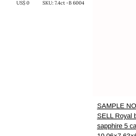
US$
0
SKU: 7.4ct -B 6004
SAMPLE NO
SELL Royal 
sapphire 5 ca
10.06×7.63×