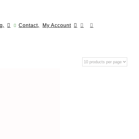
g,
Contact,
My Account