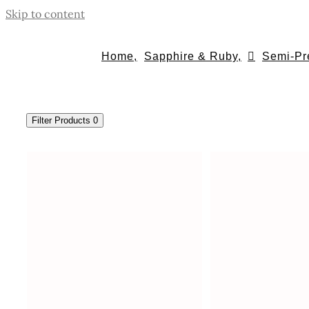
Skip to content
Home,
Sapphire & Ruby,
Semi-Pr
Filter Products
0