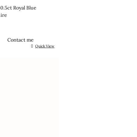
0.5ct Royal Blue
ire
Contact me
Quick View