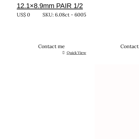
12.1×8.9mm PAIR 1/2
US$
0
SKU: 6.08ct - 6005
Contact me
Contac
Quick View