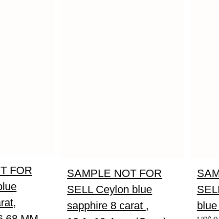
T FOR
SAMPLE NOT FOR
SAM
blue
SELL Ceylon blue
SELL
rat,
sapphire 8 carat ,
blue
6.68 MM