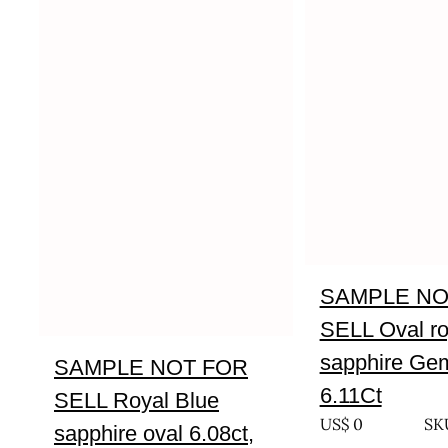
SAMPLE NO
SELL Oval ro
sapphire Gem
SAMPLE NOT FOR
6.11Ct
SELL Royal Blue
US$
0
SKU
sapphire oval 6.08ct,