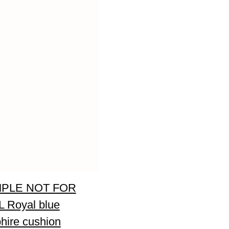
PLE NOT FOR
 Royal blue
hire cushion