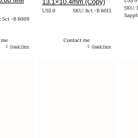
US$
0
13.1×10.4mm (Copy)
SKU: 1
US$
0
SKU: 8ct -B 6013
Sapph
 5ct -B 6009
t me
Contact me
Quick View
Quick View