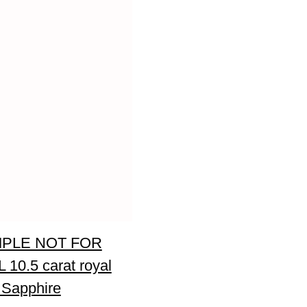
PLE NOT FOR
 10.5 carat royal
 Sapphire