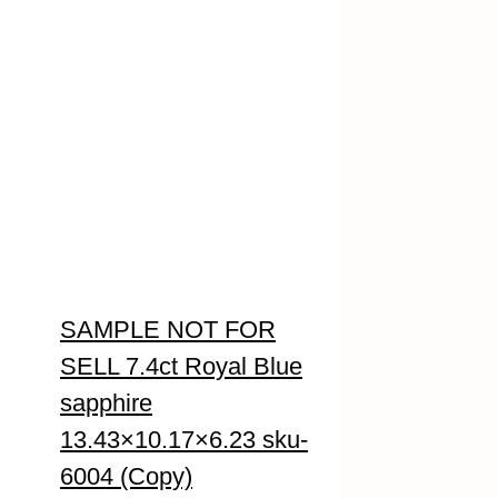
SAMPLE NOT FOR
SELL 7.4ct Royal Blue
sapphire
13.43×10.17×6.23 sku-
6004 (Copy)