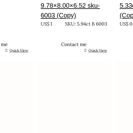
9.78×8.00×6.52 sku-
5.33
6003 (Copy)
(Cop
US$
1
SKU: 5.94ct B 6003
US$
0
t me
Contact me
Quick View
Quick View