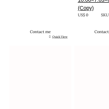
(Copy)
US$
0
SKU:
Contact me
Contac
Quick View