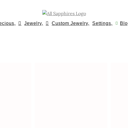
ecious,
Jewelry,
Custom Jewelry,
Settings,
Blo