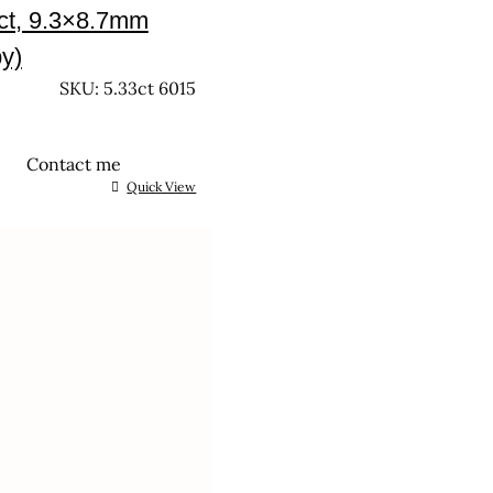
ct, 9.3×8.7mm
y)
SKU: 5.33ct 6015
Contact me
Quick View