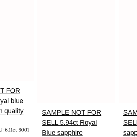
T FOR
yal blue
 quality
SAMPLE NOT FOR
SAM
SELL 5.94ct Royal
SELL
: 6.11ct 6001
Blue sapphire
sapp