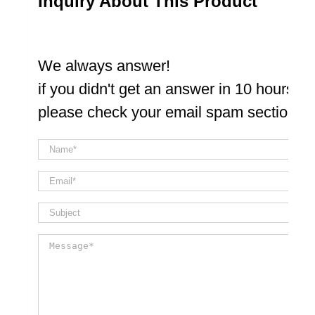
Inquiry About This Product
We always answer!
if you didn't get an answer in 10 hours
please check your email spam section