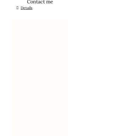
Contact me
Details