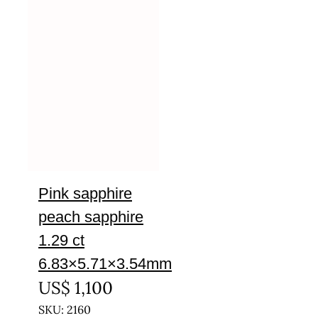
Pink sapphire
peach sapphire
1.29 ct
6.83×5.71×3.54mm
US$
1,100
SKU: 2160