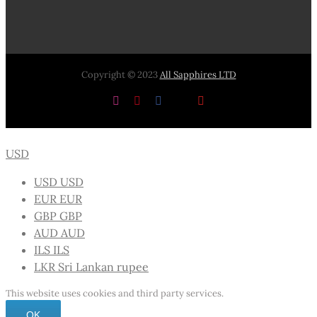
Copyright © 2023
All Sapphires LTD
Instagram
Pinterest
Facebook
X
YouTube
USD
USD
USD
EUR
EUR
GBP
GBP
AUD
AUD
ILS
ILS
LKR
Sri Lankan rupee
This website uses cookies and third party services.
OK