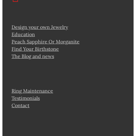
Design your own Jewelry
Education
Peach Sapphire Or Morganite
Find Your Birthstone
The Blog and news
Ring Maintenance
Testimonials
Contact