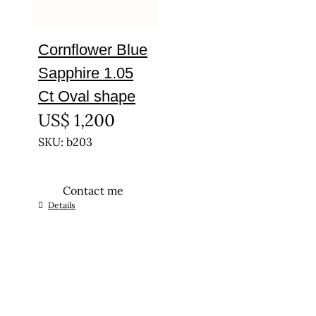
Cornflower Blue
Sapphire 1.05
Ct Oval shape
US$
1,200
SKU: b203
Contact me
Details