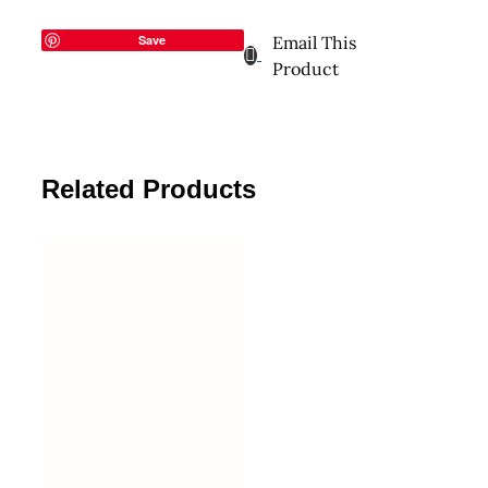
Save
Email This
Product
Related Products