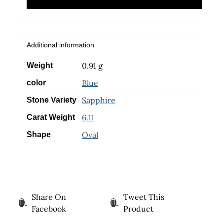
Additional information
0.91 g
Weight
Blue
color
Sapphire
Stone Variety
6.11
Carat Weight
Oval
Shape
Share On
Tweet This
Facebook
Product