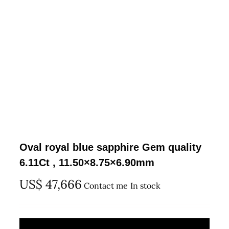
Oval royal blue sapphire Gem quality
6.11Ct , 11.50×8.75×6.90mm
US$
47,666
Contact me
In stock