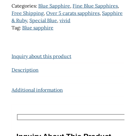
Categories:
Blue Sapphire
,
Fine Blue Sapphires
,
Free Shipping
,
Over 5 carats sapphires
,
Sapphire
& Ruby
,
Special Blue
,
vivid
Tag:
Blue sapphire
Inquiry about this product
Description
Additional information