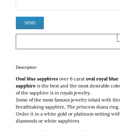
×
Description
Oval blue sapphires
over 6 carat
oval
royal blue
sapphire
is the best and the most desirable color
of the sapphire is in royals jewelry.
Some of the most famous jewelry inlaid with this
breathtaking sapphire, The princess diana ring.
Order it in a white gold or platinum setting with
diamonds or white sapphires