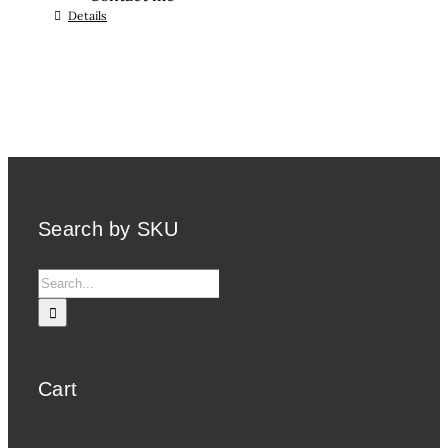
Details
Search by SKU
Search
for:
Cart