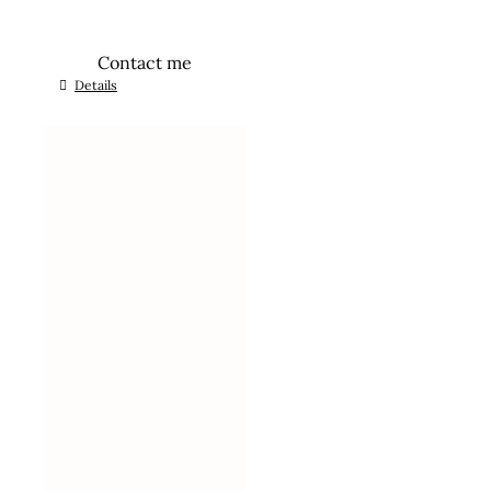
Contact me
Details