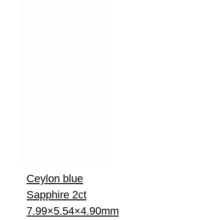
Ceylon blue
Sapphire 2ct
7.99×5.54×4.90mm