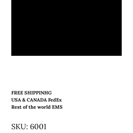
FREE SHIPPINHG
USA & CANADA FedEx
Rest of the world EMS
SKU:
6001