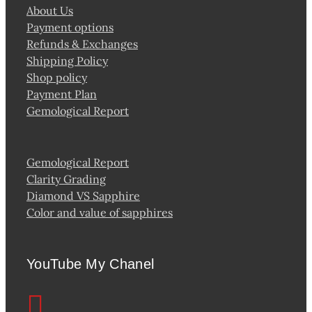
About Us
Payment options
Refunds & Exchanges
Shipping Policy
Shop policy
Payment Plan
Gemological Report
Gemological Report
Clarity Grading
Diamond VS Sapphire
Color and value of sapphires
YouTube My Chanel