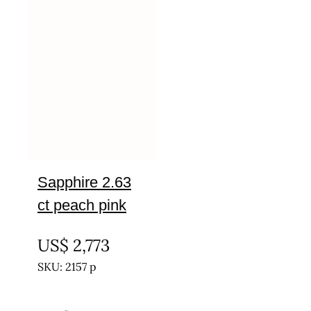
Sapphire 2.63
ct peach pink
UNTREATED
US$
2,773
SKU: 2157 p