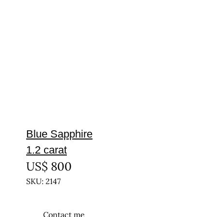
Blue Sapphire
1.2 carat
US$
800
SKU: 2147
Contact me