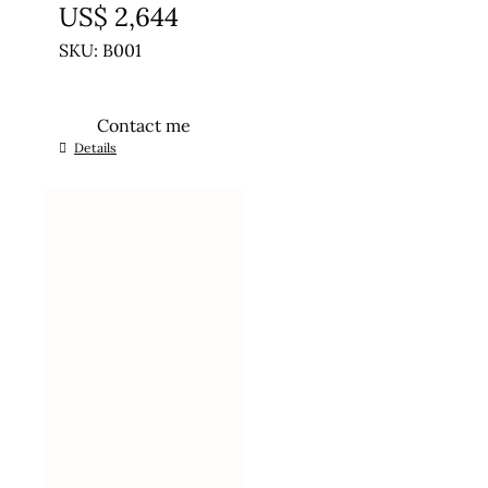
US$
2,644
SKU: B001
Contact me
Details