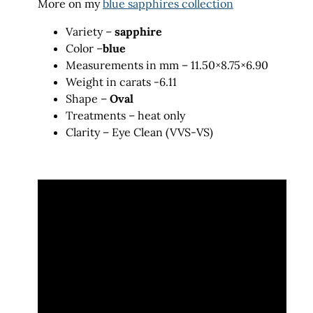
More on my
blue sapphires collection
Variety –
sapphire
Color –
blue
Measurements in mm – 11.50×8.75×6.90
Weight in carats -6.11
Shape –
Oval
Treatments – heat only
Clarity – Eye Clean (VVS-VS)