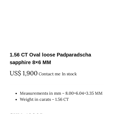
1.56 CT Oval loose Padparadscha
sapphire 8×6 MM
US$
1,900
Contact me
In stock
Measurements in mm – 8.00×6.04×3.35 MM
Weight in carats – 1.56 CT