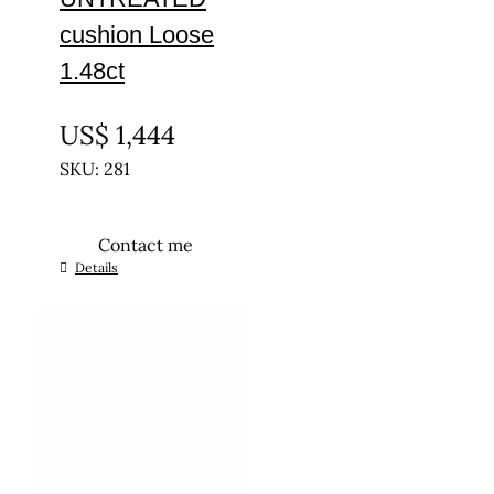
cushion Loose
1.48ct
UNTREATED
US$
1,444
SKU: 281
Contact me
Details