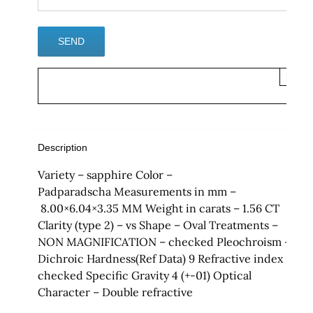
×
Description
Variety – sapphire Color –
Padparadscha Measurements in mm –
8.00×6.04×3.35 MM Weight in carats – 1.56 CT
Clarity (type 2) – vs Shape – Oval Treatments –
NON MAGNIFICATION – checked Pleochroism –
Dichroic Hardness(Ref Data) 9 Refractive index
checked Specific Gravity 4 (+-01) Optical
Character – Double refractive