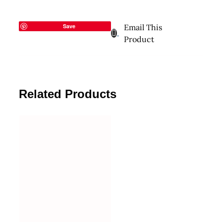
Save
Email This
Product
Related Products