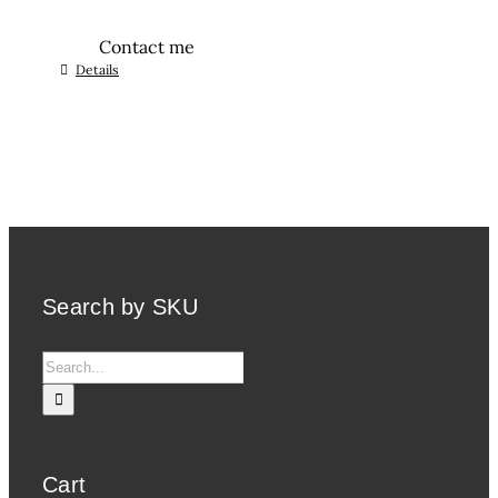
Contact me
Details
Search by SKU
Search
for:
Cart