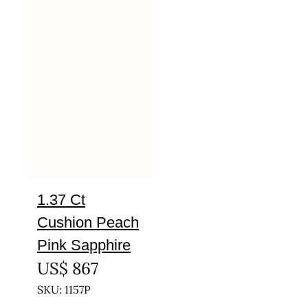
1.37 Ct
Cushion Peach
Pink Sapphire
US$
867
SKU: 1157P