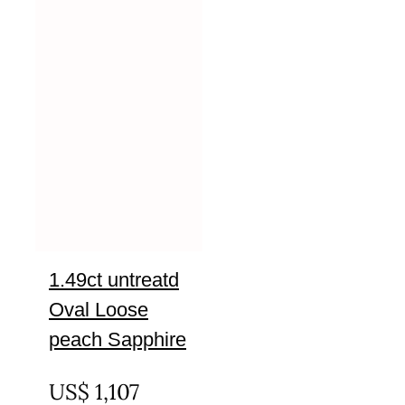
1.49ct untreatd
Oval Loose
peach Sapphire
UNTREATED
US$
1,107