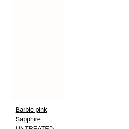
Barbie pink
Sapphire
UNTREATED