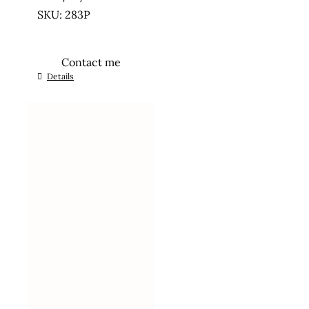
SKU: 283P
Contact me
Details