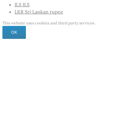
ILS
ILS
LKR
Sri Lankan rupee
This website uses cookies and third party services.
OK