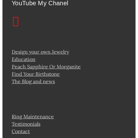
YouTube My Chanel
Design your own Jewelry
Education
Peach Sapphire Or Morganite
Find Your Birthstone
The Blog and news
Ring Maintenance
Testimonials
Contact