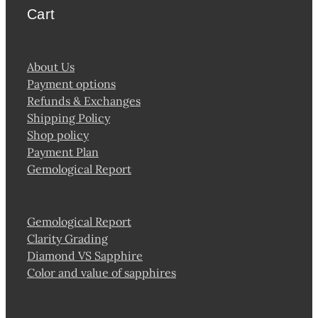
Cart
About Us
Payment options
Refunds & Exchanges
Shipping Policy
Shop policy
Payment Plan
Gemological Report
Gemological Report
Clarity Grading
Diamond VS Sapphire
Color and value of sapphires