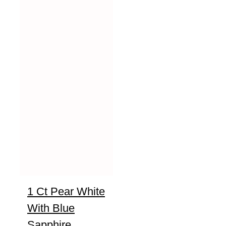
1 Ct Pear White
With Blue
Sapphire