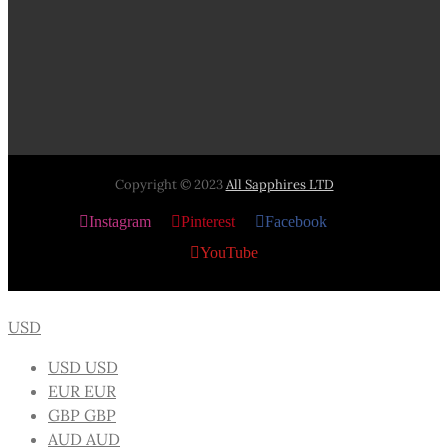
Copyright © 2023
All Sapphires LTD
Instagram
Pinterest
Facebook
X
YouTube
USD
USD
USD
EUR
EUR
GBP
GBP
AUD
AUD