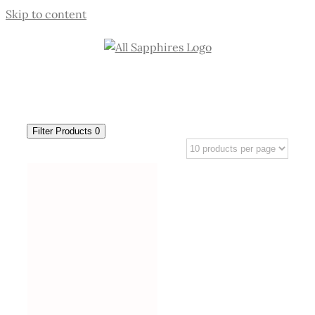
Skip to content
Filter Products
0