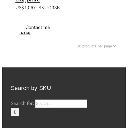
US$
1,067
SKU: 133B
Contact me
Details
Search by SKU
Search for: