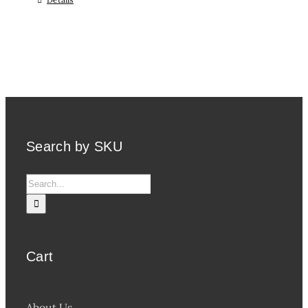
Search by SKU
Search
for:
Cart
About Us