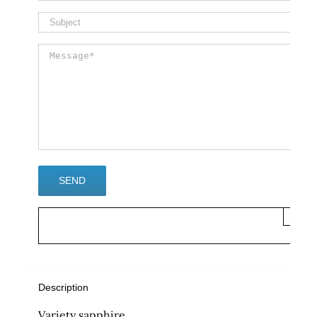
×
Description
Variety sapphire