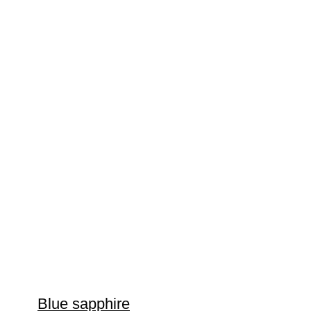
Blue sapphire