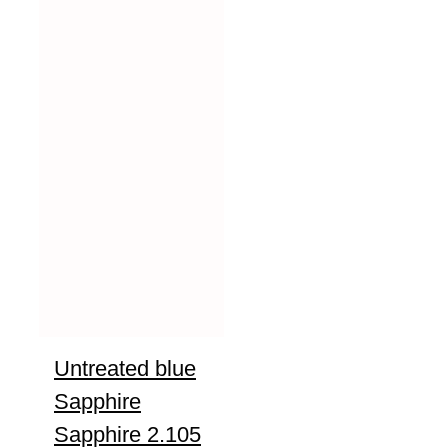
Untreated blue
Sapphire
Sapphire 2.105