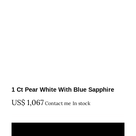
1 Ct Pear White With Blue Sapphire
US$
1,067
Contact me
In stock