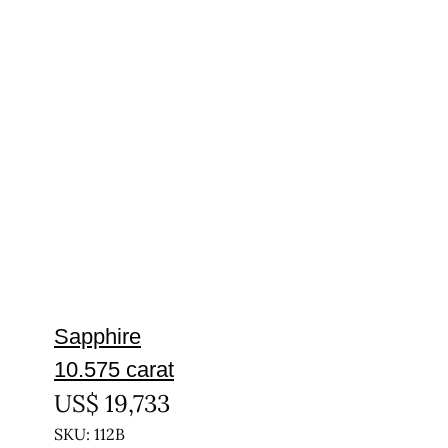
Sapphire
10.575 carat
US$
19,733
SKU: 112B