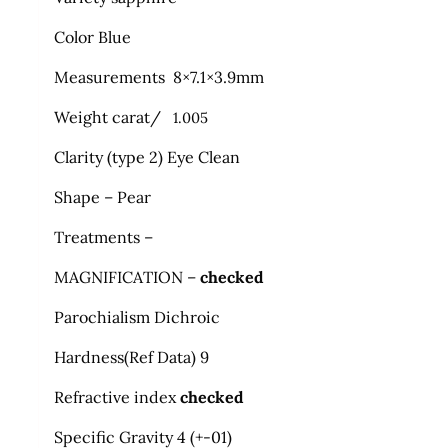
Color Blue
Measurements 8×7.1×3.9mm
Weight carat/
1.005
Clarity (type 2) Eye Clean
Shape – Pear
Treatments –
MAGNIFICATION –
checked
Parochialism Dichroic
Hardness
(
Ref Data) 9
Refractive index
checked
Specific Gravity 4 (+-01)