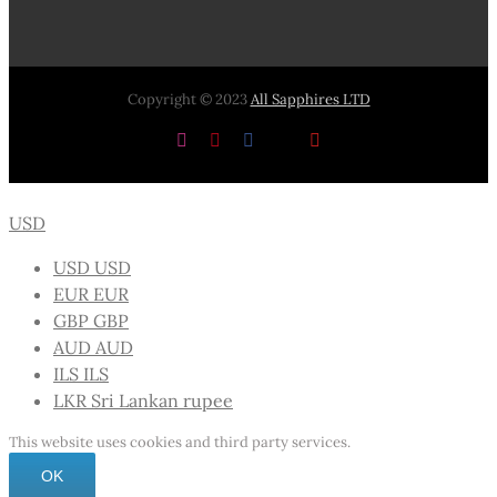
Copyright © 2023
All Sapphires LTD
Instagram
Pinterest
Facebook
X
YouTube
USD
USD
USD
EUR
EUR
GBP
GBP
AUD
AUD
ILS
ILS
LKR
Sri Lankan rupee
This website uses cookies and third party services.
OK