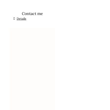
Contact me
Details