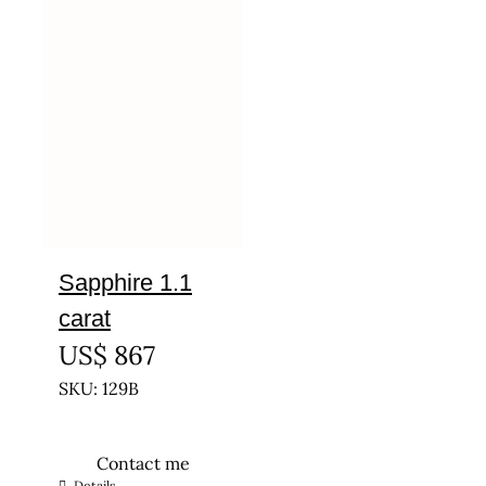
Sapphire 1.1
carat
US$
867
SKU: 129B
Contact me
Details