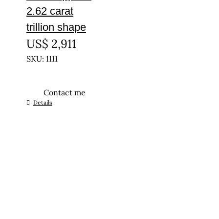
2.62 carat
trillion shape
US$
2,911
SKU: 1111
Contact me
Details