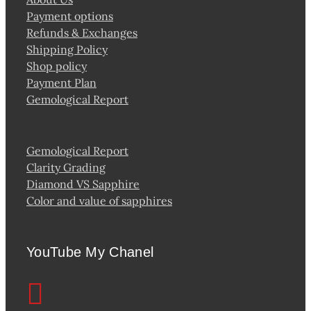
Payment options
Refunds & Exchanges
Shipping Policy
Shop policy
Payment Plan
Gemological Report
Gemological Report
Clarity Grading
Diamond VS Sapphire
Color and value of sapphires
YouTube My Chanel