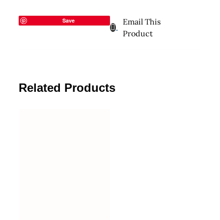
Save
Email This
Product
Related Products