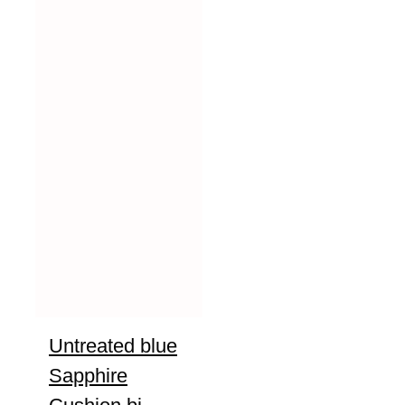
Untreated blue
Sapphire