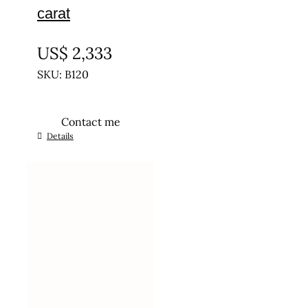
carat
UNTREATED
US$
2,333
SKU: B120
Contact me
Details