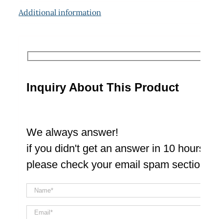
Additional information
Inquiry About This Product
We always answer!
if you didn't get an answer in 10 hours
please check your email spam section