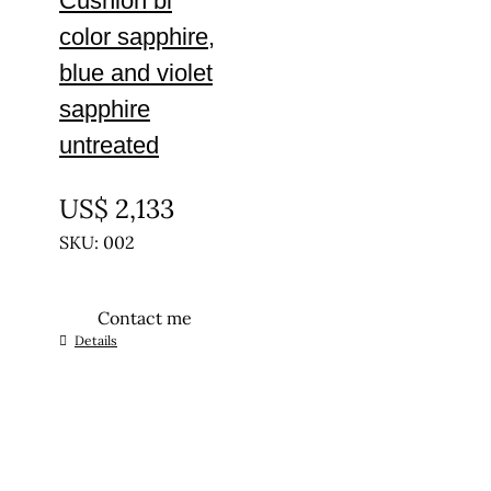
Cushion bi
color sapphire,
blue and violet
sapphire
untreated
UNTREATED
US$
2,133
SKU: 002
Contact me
Details