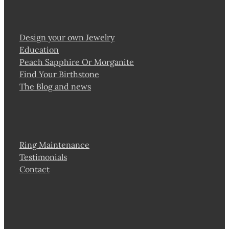
Design your own Jewelry
Education
Peach Sapphire Or Morganite
Find Your Birthstone
The Blog and news
Ring Maintenance
Testimonials
Contact