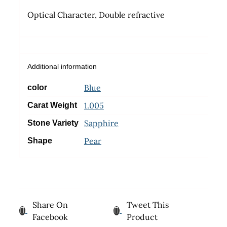
Optical Character, Double refractive
Additional information
Blue
color
1.005
Carat Weight
Sapphire
Stone Variety
Pear
Shape
Share On
Tweet This
Facebook
Product