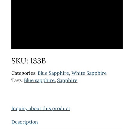
SKU:
133B
Categories:
Blue Sapphire
,
White Sapphire
Tags:
Blue sapphire
,
Sapphire
Inquiry about this product
Description