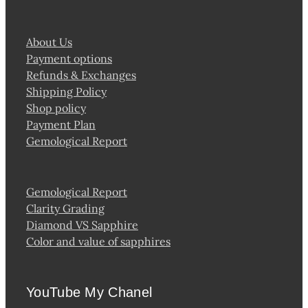
About Us
Payment options
Refunds & Exchanges
Shipping Policy
Shop policy
Payment Plan
Gemological Report
Gemological Report
Clarity Grading
Diamond VS Sapphire
Color and value of sapphires
YouTube My Chanel