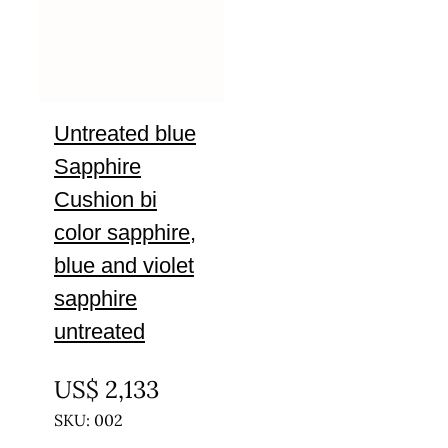
Untreated blue
Sapphire
Cushion bi
color sapphire,
blue and violet
sapphire
untreated
UNTREATED
US$
2,133
SKU: 002