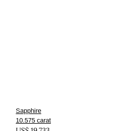
Sapphire
10.575 carat
US$
19,733