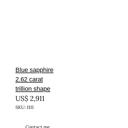
Blue sapphire
2.62 carat
trillion shape
US$
2,911
SKU: 1111
Contact me