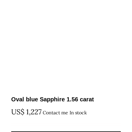
Oval blue Sapphire 1.56 carat
US$
1,227
Contact me
In stock