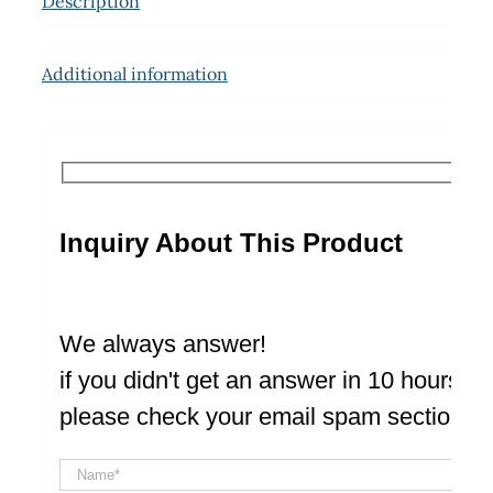
Description
Additional information
Inquiry About This Product
We always answer!
if you didn't get an answer in 10 hours
please check your email spam section