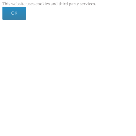
This website uses cookies and third party services.
OK