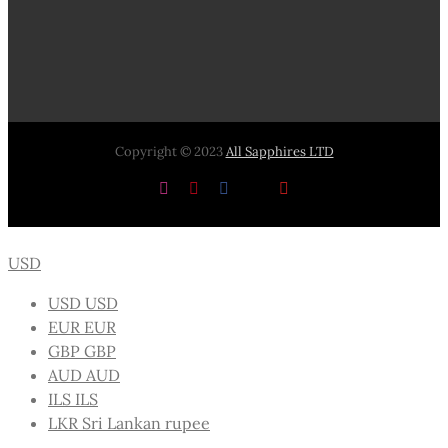
Copyright © 2023
All Sapphires LTD
Instagram
Pinterest
Facebook
X
YouTube
USD
USD
USD
EUR
EUR
GBP
GBP
AUD
AUD
ILS
ILS
LKR
Sri Lankan rupee