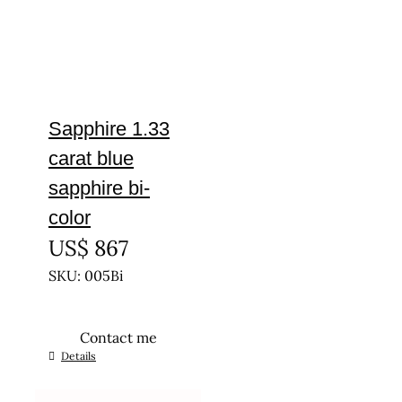
Sapphire 1.33
carat blue
sapphire bi-
color
US$
867
SKU: 005Bi
Contact me
Details