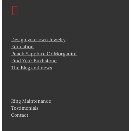
Design your own Jewelry
Education
Peach Sapphire Or Morganite
Find Your Birthstone
The Blog and news
Ring Maintenance
Testimonials
Contact