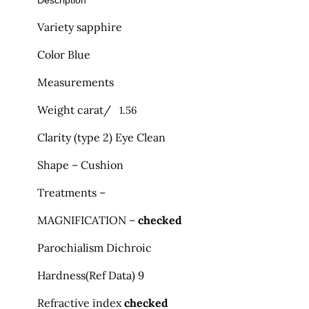
Description
Variety sapphire
Color Blue
Measurements
Weight carat/
1.56
Clarity (type 2) Eye Clean
Shape – Cushion
Treatments –
MAGNIFICATION –
checked
Parochialism Dichroic
Hardness
(
Ref Data) 9
Refractive index
checked