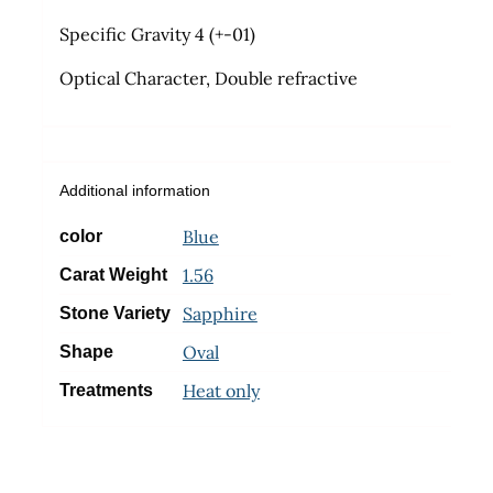
Specific Gravity 4 (+-01)
Optical Character, Double refractive
Additional information
Blue
color
1.56
Carat Weight
Sapphire
Stone Variety
Oval
Shape
Heat only
Treatments