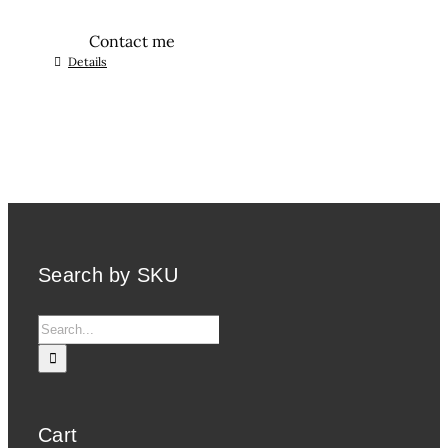
Contact me
Details
Search by SKU
Search
for:
Cart