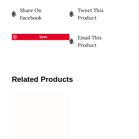
Share On
Tweet This
Facebook
Product
Save
Email This
Product
Related Products