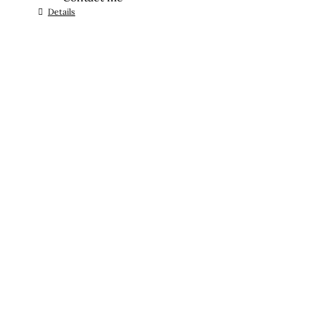
Details