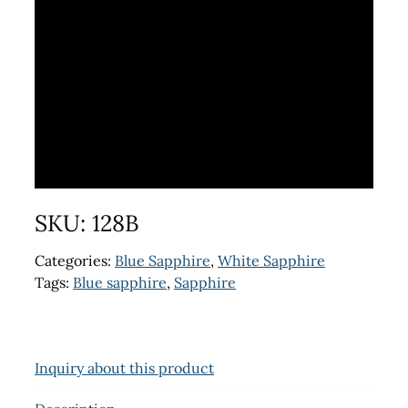
SKU:
128B
Categories:
Blue Sapphire
,
White Sapphire
Tags:
Blue sapphire
,
Sapphire
Inquiry about this product