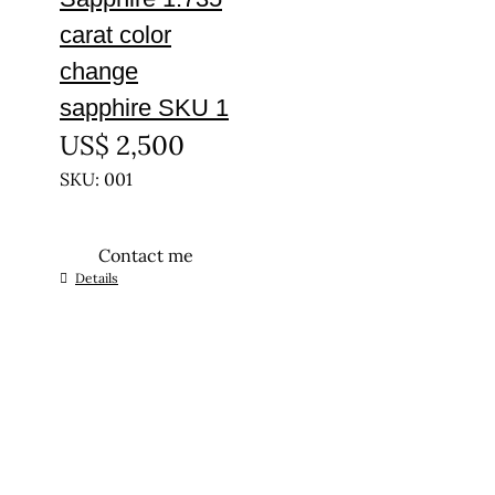
carat color
change
sapphire SKU 1
US$
2,500
SKU: 001
Contact me
Details