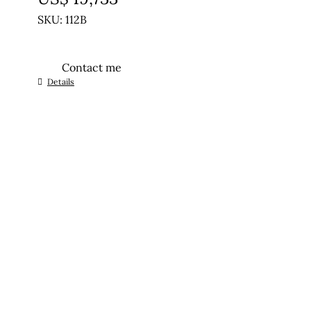
SKU: 112B
Contact me
Details