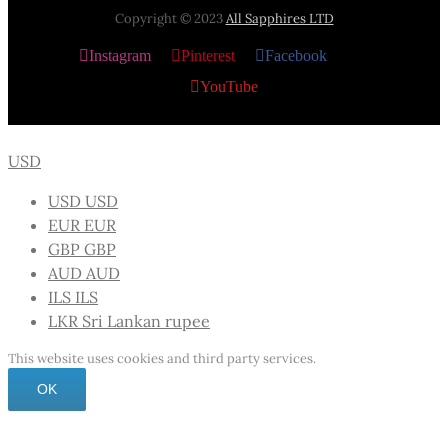
Copyright © 2023
All Sapphires LTD
Instagram
Pinterest
Facebook
X
YouTube
USD
USD
USD
EUR
EUR
GBP
GBP
AUD
AUD
ILS
ILS
LKR
Sri Lankan rupee
This website uses cookies and third party services.
OK