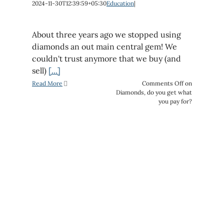
2024-11-30T12:39:59+05:30
Education
|
About three years ago we stopped using
diamonds an out main central gem! We
couldn't trust anymore that we buy (and
sell)
[...]
Read More
Comments Off
on
Diamonds, do you get what
you pay for?