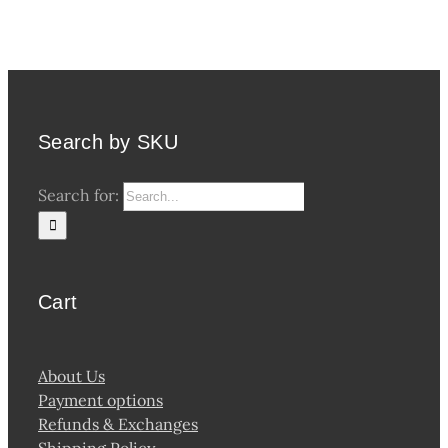
Search by SKU
Search for:
Cart
About Us
Payment options
Refunds & Exchanges
Shipping Policy