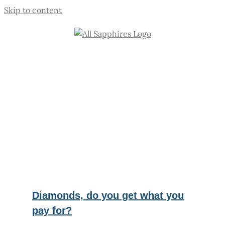
Skip to content
Diamonds, do you get what you
pay for?