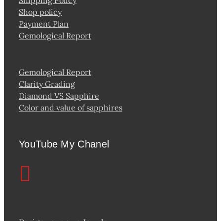
Shop policy
Payment Plan
Gemological Report
Gemological Report
Clarity Grading
Diamond VS Sapphire
Color and value of sapphires
YouTube My Chanel