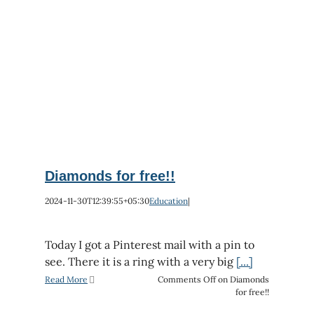
Diamonds for free!!
2024-11-30T12:39:55+05:30
Education
|
Today I got a Pinterest mail with a pin to
see. There it is a ring with a very big
[...]
Read More
Comments Off
on Diamonds
for free!!