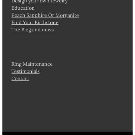
Design your own Jewelry
Education
Peach Sapphire Or Morganite
Find Your Birthstone
The Blog and news
Ring Maintenance
Testimonials
Contact