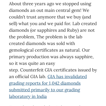
About three years ago we stopped using
diamonds an out main central gem! We
couldn’t trust anymore that we buy (and
sell) what you and we paid for. Lab created
diamonds (or sapphires and Ruby) are not
the problem, The problem is the lab
created diamonds was sold with
gemological certificates as natural. Our
primary production was always sapphire,
so it was quite an easy
step. Counterfeit GIA certificates issued by
an official GIA lab.
GIA has invalidated
grading reports for 1,042 diamonds
submitted primarily to our grading
laboratory in India