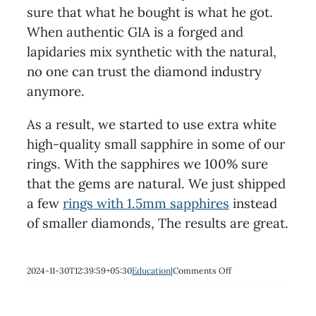
sure that what he bought is what he got.
When authentic GIA is a forged and
lapidaries mix synthetic with the natural,
no one can trust the diamond industry
anymore.
As a result, we started to use extra white
high-quality small sapphire in some of our
rings. With the sapphires we 100% sure
that the gems are natural. We just shipped
a few
rings with 1.5mm sapphires
instead
of smaller diamonds, The results are great.
on
2024-11-30T12:39:59+05:30
Education
|
Comments Off
Diamonds,
do
you