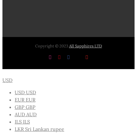
Copyright © 2023
All Sapphires LTD
Instagram
Pinterest
Facebook
X
YouTube
USD
USD
USD
EUR
EUR
GBP
GBP
AUD
AUD
ILS
ILS
LKR
Sri Lankan rupee