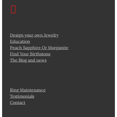
Design your own Jewelry
Education
Peach Sapphire Or Morganite
Find Your Birthstone
The Blog and news
Ring Maintenance
Testimonials
Contact