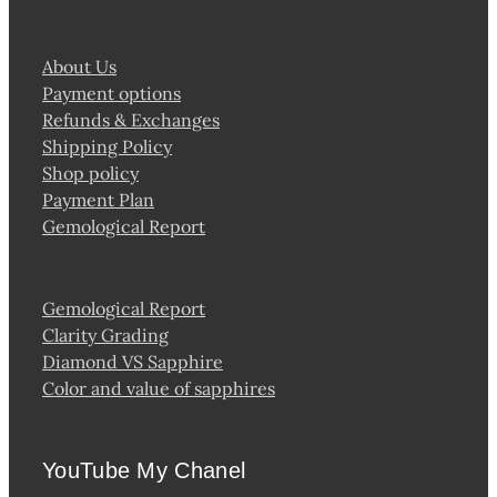
About Us
Payment options
Refunds & Exchanges
Shipping Policy
Shop policy
Payment Plan
Gemological Report
Gemological Report
Clarity Grading
Diamond VS Sapphire
Color and value of sapphires
YouTube My Chanel