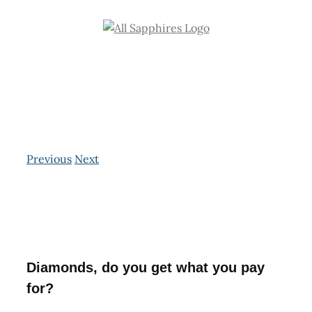
Skip
to
content
Previous
Next
View
Larger
Image
Diamonds, do you get what you pay
for?