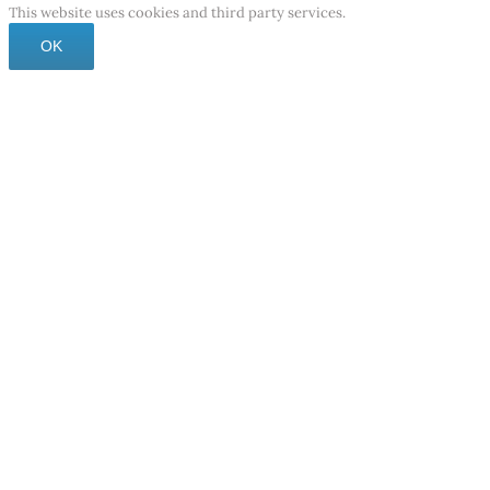
This website uses cookies and third party services.
OK