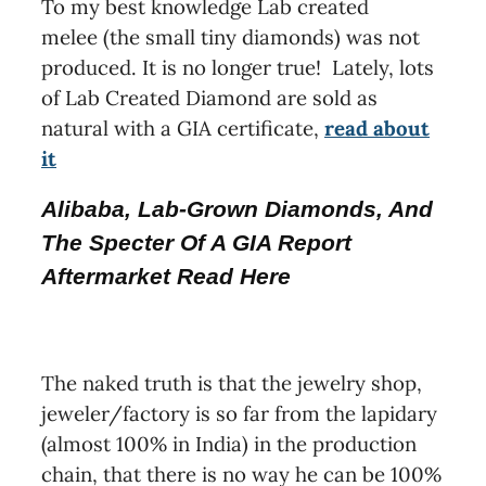
To my best knowledge Lab created
melee (the small tiny diamonds) was not
produced. It is no longer true! Lately, lots
of Lab Created Diamond are sold as
natural with a GIA certificate,
read about
it
Alibaba, Lab-Grown Diamonds, And
The Specter Of A GIA Report
Aftermarket Read Here
The naked truth is that the jewelry shop,
jeweler/factory is so far from the lapidary
(almost 100% in India) in the production
chain, that there is no way he can be 100%