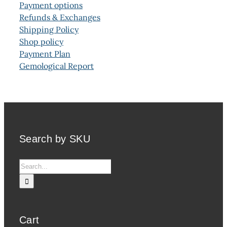
Payment options
Refunds & Exchanges
Shipping Policy
Shop policy
Payment Plan
Gemological Report
Search by SKU
Search
for:
Cart