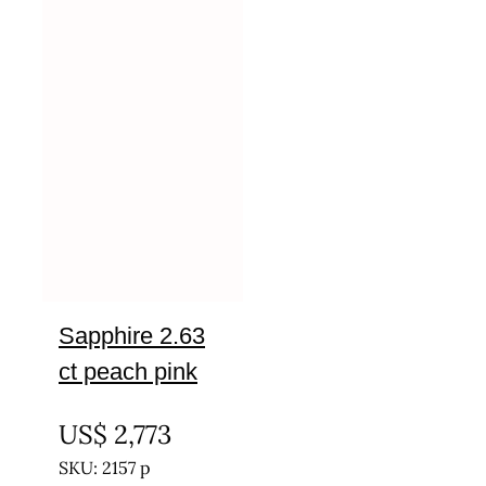
Sapphire 2.63
ct peach pink
UNTREATED
US$
2,773
SKU: 2157 p