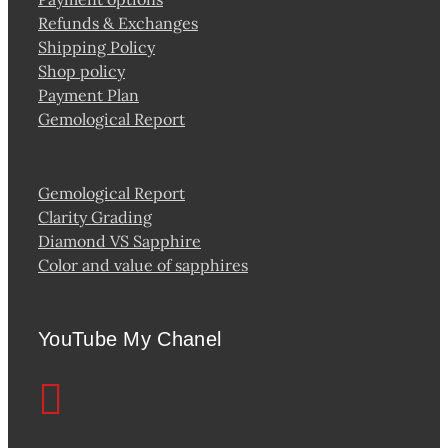
Refunds & Exchanges
Shipping Policy
Shop policy
Payment Plan
Gemological Report
Gemological Report
Clarity Grading
Diamond VS Sapphire
Color and value of sapphires
YouTube My Chanel