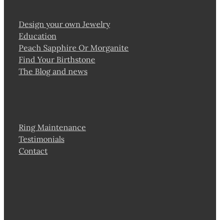
Design your own Jewelry
Education
Peach Sapphire Or Morganite
Find Your Birthstone
The Blog and news
Ring Maintenance
Testimonials
Contact