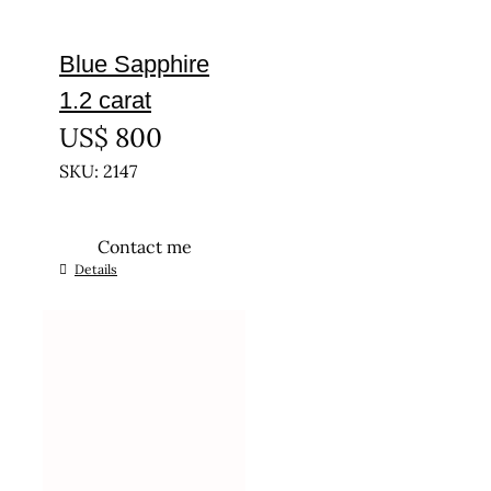
Blue Sapphire
1.2 carat
US$
800
SKU: 2147
Contact me
Details