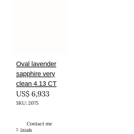
Oval lavender
sapphire very
clean 4.13 CT
US$
6,933
SKU: 2075
Contact me
Details