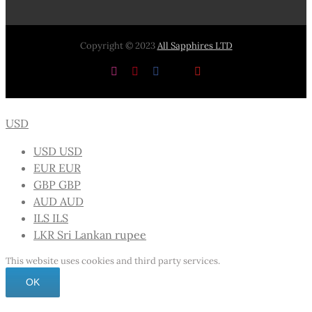
Copyright © 2023
All Sapphires LTD
Instagram
Pinterest
Facebook
X
YouTube
USD
USD
USD
EUR
EUR
GBP
GBP
AUD
AUD
ILS
ILS
LKR
Sri Lankan rupee
This website uses cookies and third party services.
OK