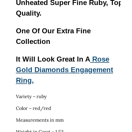
Unheated Super Fine Ruby, Top
Quality.
One Of Our Extra Fine
Collection
It Will Look Great In A
Rose
Gold Diamonds Engagement
Ring,
Variety – ruby
Color – red/red
Measurements in mm
Weight in Carat – 1.53