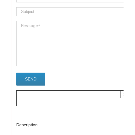
×
Description