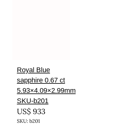
Royal Blue
sapphire 0.67 ct
5.93×4.09×2.99mm
SKU-b201
US$
933
SKU: b201