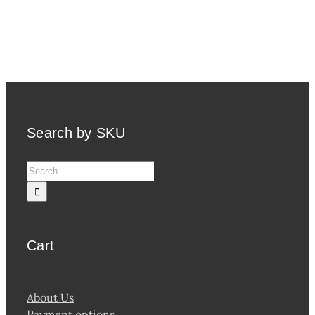
Search by SKU
Search
for:
Cart
About Us
Payment options