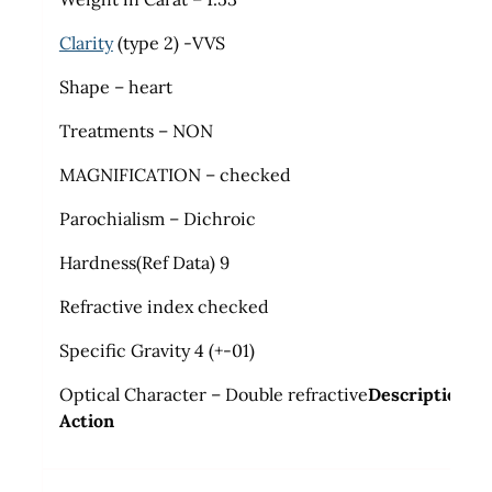
Clarity
(type 2) -VVS
Shape – heart
Treatments – NON
MAGNIFICATION – checked
Parochialism – Dichroic
Hardness(Ref Data) 9
Refractive index checked
Specific Gravity 4 (+-01)
Optical Character – Double refractive
Description
Action