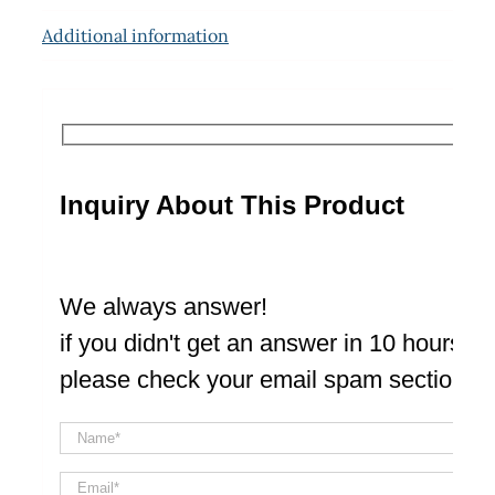
Additional information
Inquiry About This Product
We always answer!
if you didn't get an answer in 10 hours
please check your email spam section