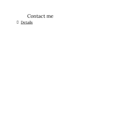
Contact me
Details