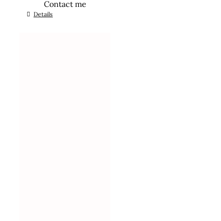
Contact me
Details