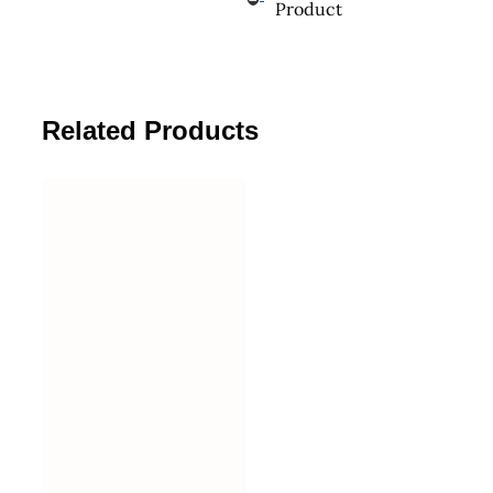
Product
Related Products