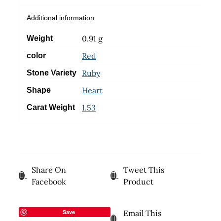
Additional information
0.91 g
Weight
Red
color
Ruby
Stone Variety
Heart
Shape
1.53
Carat Weight
Share On
Tweet This
Facebook
Product
Save
Email This