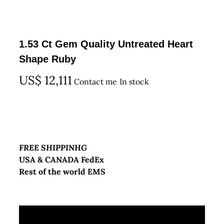
1.53 Ct Gem Quality Untreated Heart
Shape Ruby
US$
12,111
Contact me
In stock
FREE SHIPPINHG
USA & CANADA FedEx
Rest of the world EMS