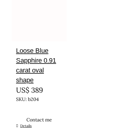
Loose Blue
Sapphire 0.91
carat oval
shape
US$
389
SKU: b204
Contact me
Details