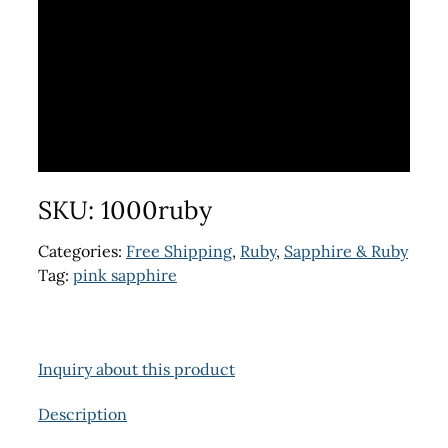
SKU:
1000ruby
Categories:
Free Shipping
,
Ruby
,
Sapphire & Ruby
Tag:
pink sapphire
Inquiry about this product
Description