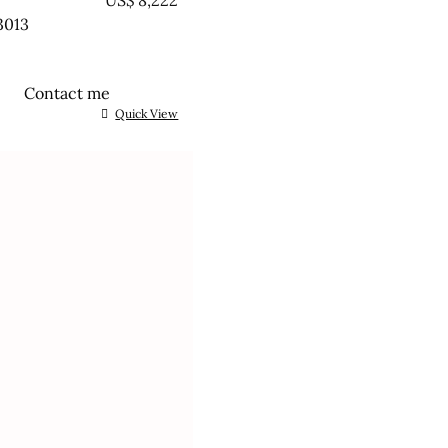
EATED
US$
8,222
3013
Contact me
Quick View