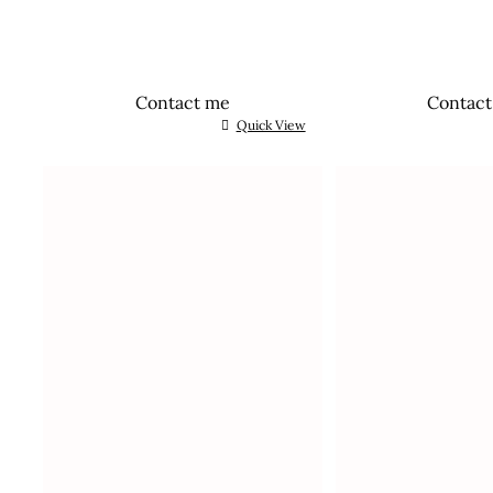
Contact me
Contac
Quick View