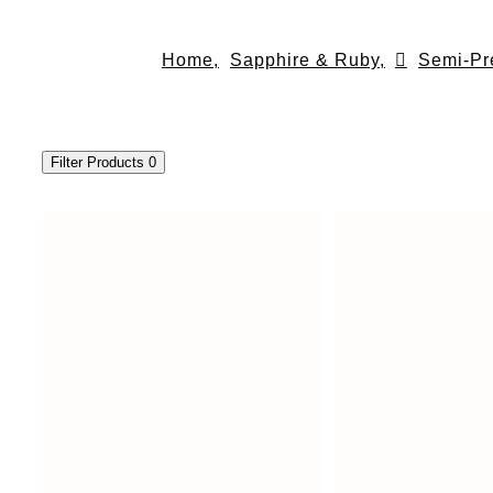
Skip
to
Home,
Sapphire & Ruby,
Semi-Pr
content
Filter Products
0