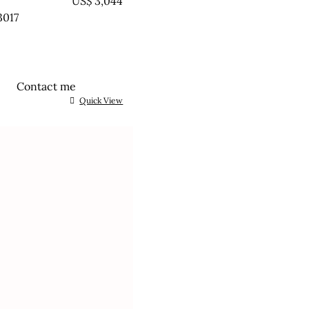
EATED
US$
3,044
3017
Contact me
Quick View