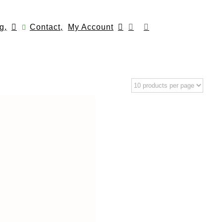
g,
Contact,
My Account