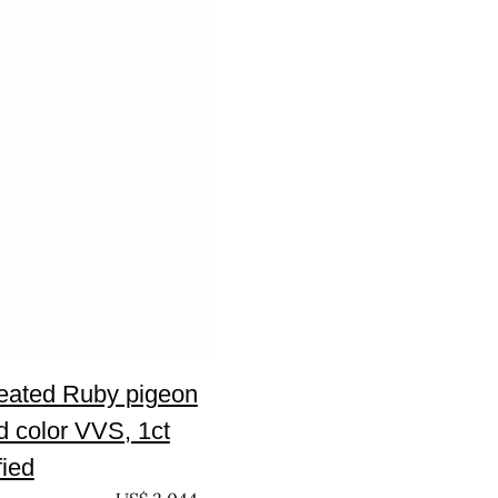
eated Ruby pigeon
d color VVS, 1ct
fied