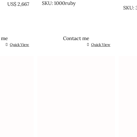
UNTR
SKU: 1000ruby
US$
2,667
SKU: 
t me
Contact me
Quick View
Quick View