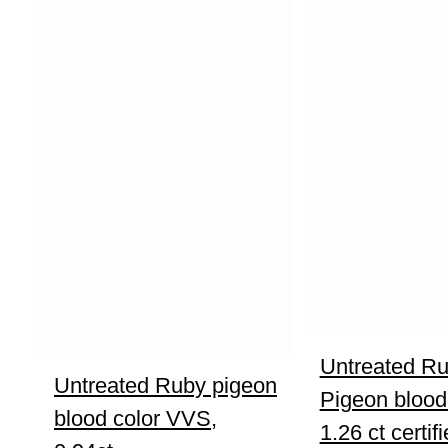
Untreated R
Untreated Ruby pigeon
Pigeon blood
blood color VVS,
1.26 ct certif