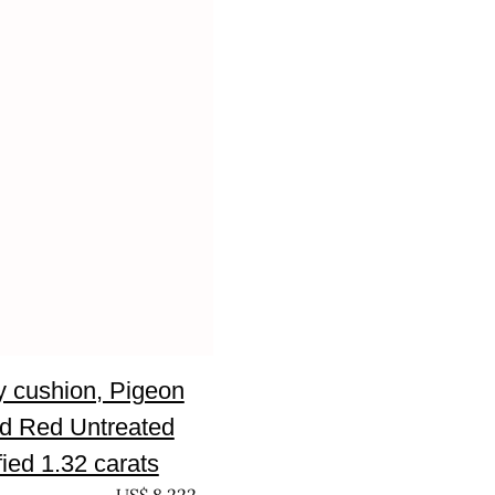
 cushion, Pigeon
d Red Untreated
fied 1.32 carats