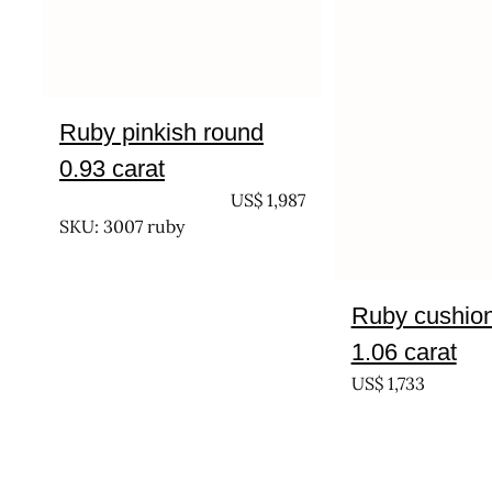
Ruby pinkish round
0.93 carat
UNTREATED
US$
1,987
SKU: 3007 ruby
Ruby cushion 
1.06 carat
US$
1,733