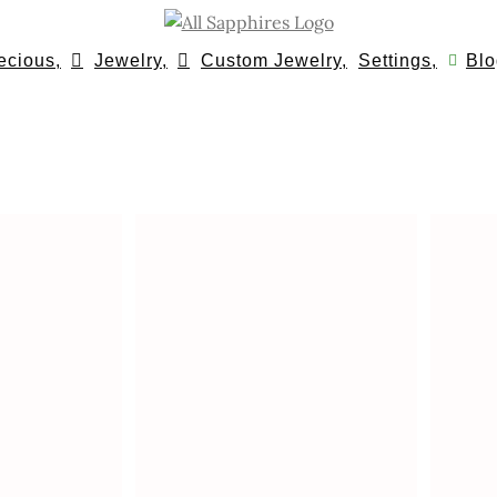
ecious,
Jewelry,
Custom Jewelry,
Settings,
Blo