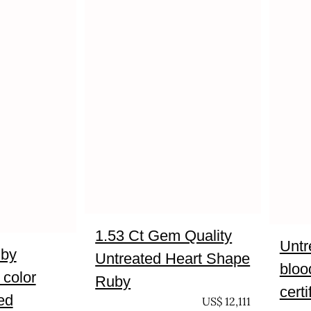
1.53 Ct Gem Quality
Untr
uby
Untreated Heart Shape
bloo
 color
Ruby
certi
ied
UNTREATED
US$
12,111