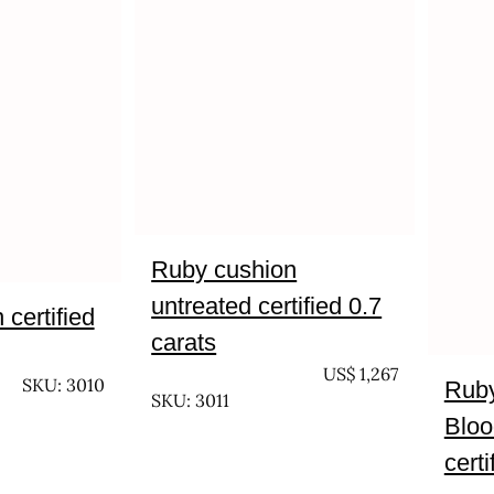
Ruby cushion
untreated certified 0.7
certified
carats
UNTREATED
US$
1,267
SKU: 3010
Ruby
SKU: 3011
Bloo
certi