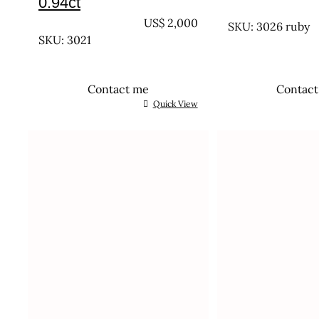
0.94ct
UNTREATED
UNTREATED
US$
2,000
SKU: 3026 ruby
SKU: 3021
Contact me
Contac
Quick View