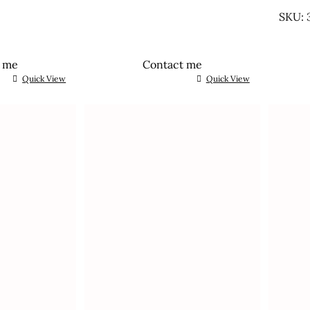
UNTR
SKU: 
t me
Contact me
Quick View
Quick View