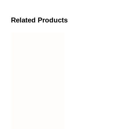
Related Products