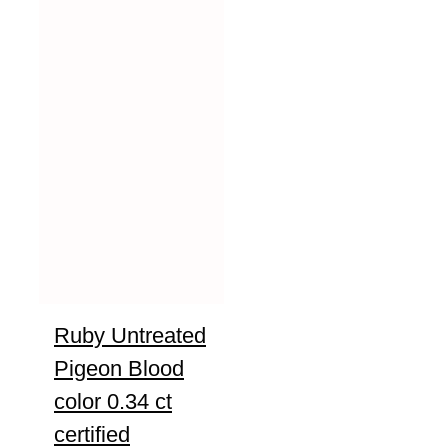
Ruby Untreated
Pigeon Blood
color 0.34 ct
certified