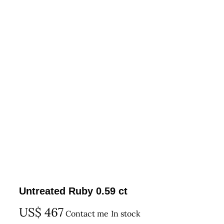
Untreated Ruby 0.59 ct
US$
467
Contact me
In stock