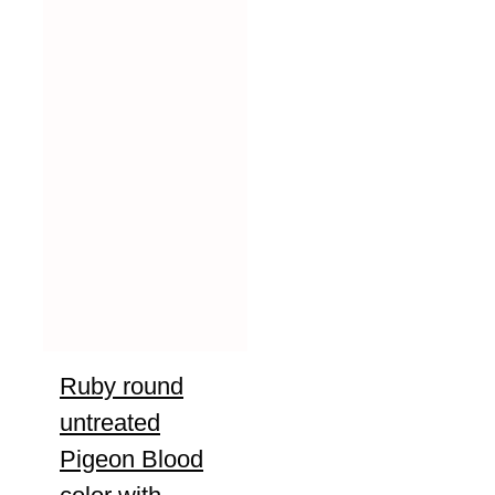
Ruby round
untreated
Pigeon Blood