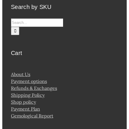
Search by SKU
Search
for:
Cart
About Us
Payment options
Refunds & Exchanges
Shipping Policy
Shop policy
Payment Plan
Gemological Report