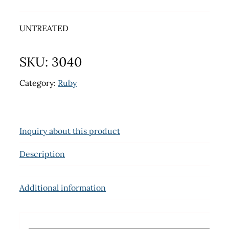
UNTREATED
SKU:
3040
Category:
Ruby
Inquiry about this product
Description
Additional information