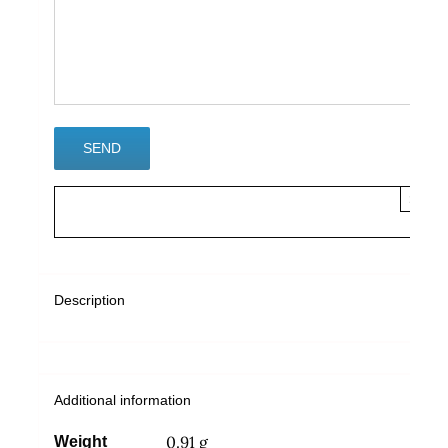
×
Description
Additional information
0.91 g
Weight