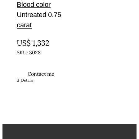
Blood color
Untreated 0.75
carat
UNTREATED
US$
1,332
SKU: 3028
Contact me
Details