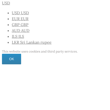
USD
USD
USD
EUR
EUR
GBP
GBP
AUD
AUD
ILS
ILS
LKR
Sri Lankan rupee
This website uses cookies and third party services.
OK