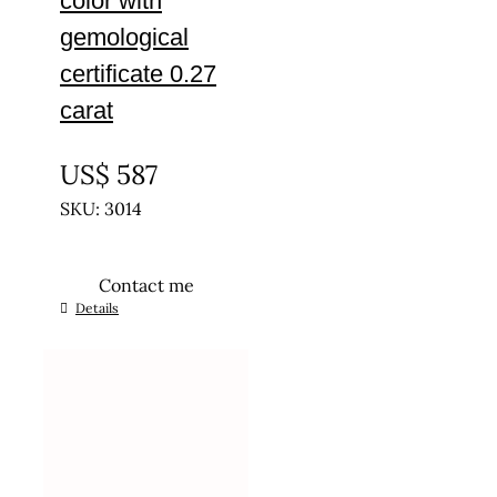
color with
gemological
certificate 0.27
carat
UNTREATED
US$
587
SKU: 3014
Contact me
Details