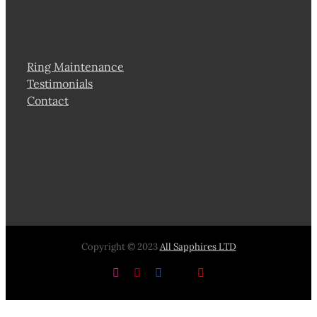
Ring Maintenance
Testimonials
Contact
Copyright © 2023
All Sapphires LTD
Instagram
Pinterest
Facebook
X
YouTube