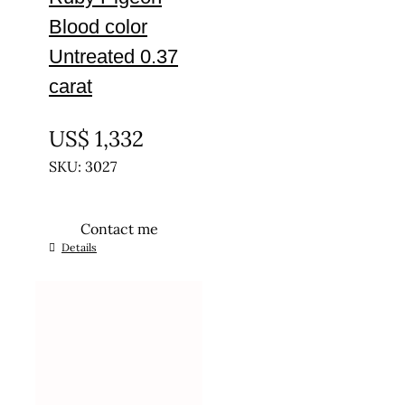
Blood color
Untreated 0.37
carat
UNTREATED
US$
1,332
SKU: 3027
Contact me
Details