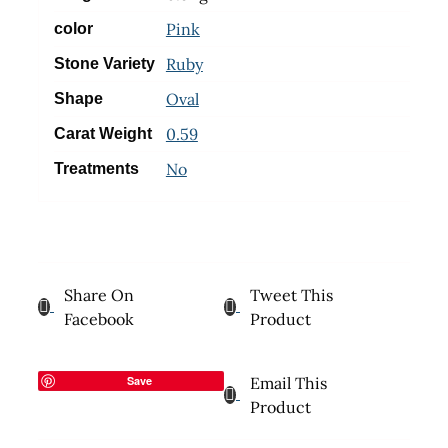
Pink
color
Ruby
Stone Variety
Oval
Shape
0.59
Carat Weight
No
Treatments
Share On
Tweet This
Facebook
Product
Save
Email This
Product