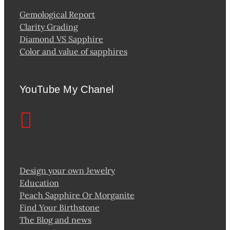
Gemological Report
Clarity Grading
Diamond VS Sapphire
Color and value of sapphires
YouTube My Chanel
Design your own Jewelry
Education
Peach Sapphire Or Morganite
Find Your Birthstone
The Blog and news