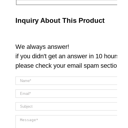
Inquiry About This Product
We always answer!
if you didn't get an answer in 10 hours
please check your email spam section