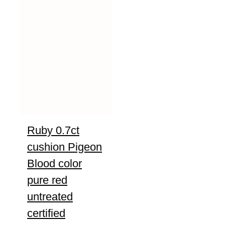
Ruby 0.7ct
cushion Pigeon
Blood color
pure red
untreated
certified