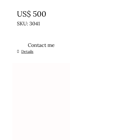
UNTREATED
US$
500
SKU: 3041
Contact me
Details