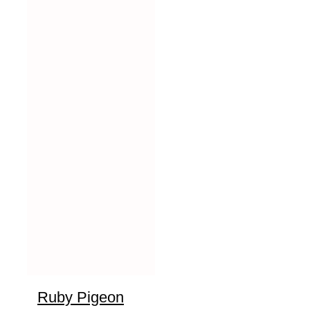
Ruby Pigeon