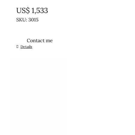
UNTREATED
US$
1,533
SKU: 3015
Contact me
Details