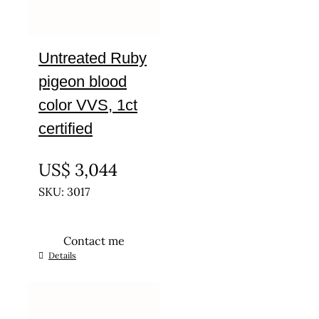
Untreated Ruby
pigeon blood
color VVS, 1ct
certified
UNTREATED
US$
3,044
SKU: 3017
Contact me
Details