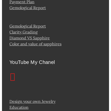
Payment Plan
Gemological Report
Gemological Report
Clarity Grading
Diamond VS Sapphire
Color and value of sapphires
YouTube My Chanel
Design your own Jewelry
Education