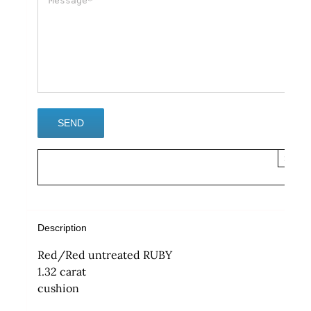
×
Description
Red/Red untreated RUBY
1.32 carat
cushion