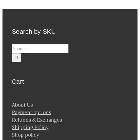
Search by SKU
Search
for:
Cart
About Us
Payment options
Refunds & Exchanges
Shipping Policy
Shop policy