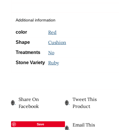
Additional information
Red
color
Cushion
Shape
No
Treatments
Ruby
Stone Variety
Share On
Tweet This
Facebook
Product
Save
Email This