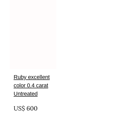
Ruby excellent
color 0.4 carat
Untreated
UNTREATED
US$
600