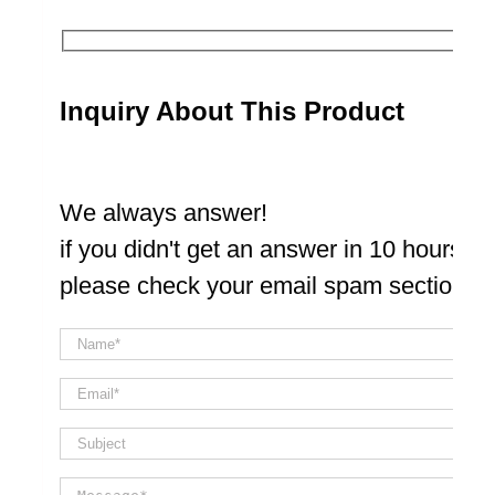
Inquiry About This Product
We always answer!
if you didn't get an answer in 10 hours
please check your email spam section