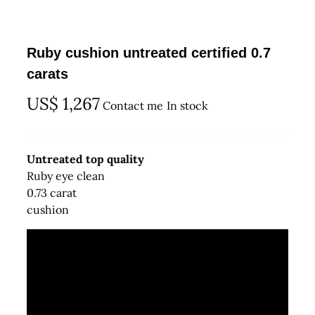
Ruby cushion untreated certified 0.7
carats
US$
1,267
Contact me
In stock
Untreated top quality
Ruby eye clean
0.73 carat
cushion