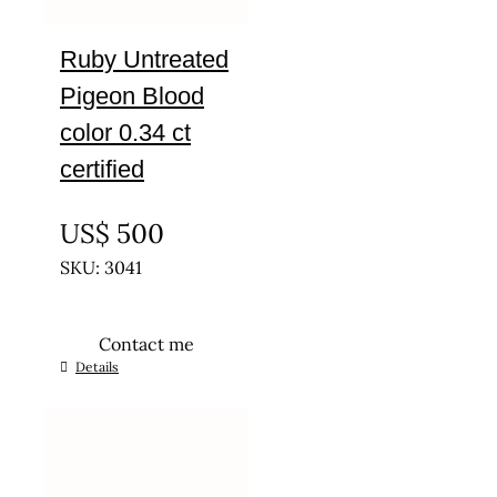
Ruby Untreated
Pigeon Blood
color 0.34 ct
certified
UNTREATED
US$
500
SKU: 3041
Contact me
Details