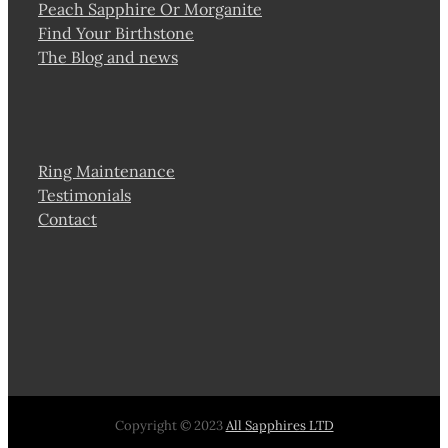
Peach Sapphire Or Morganite
Find Your Birthstone
The Blog and news
Ring Maintenance
Testimonials
Contact
Copyright © 2023
All Sapphires LTD