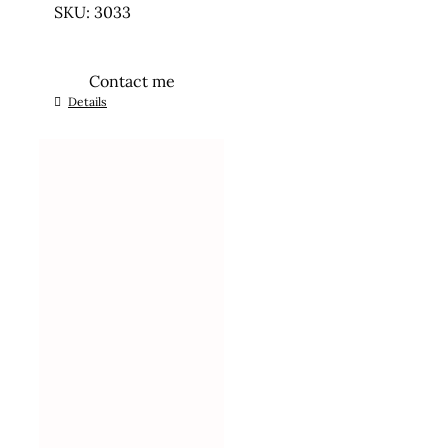
SKU: 3033
Contact me
Details