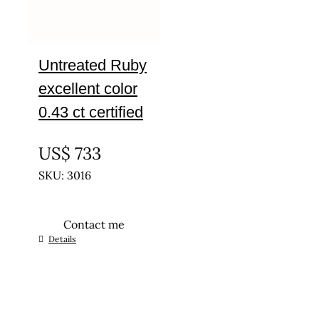
Untreated Ruby
excellent color
0.43 ct certified
UNTREATED
US$
733
SKU: 3016
Contact me
Details