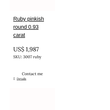
Ruby pinkish
round 0.93
carat
UNTREATED
US$
1,987
SKU: 3007 ruby
Contact me
Details