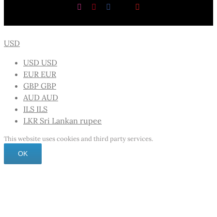
Instagram
Pinterest
Facebook
X
YouTube
USD
USD
USD
EUR
EUR
GBP
GBP
AUD
AUD
ILS
ILS
LKR
Sri Lankan rupee
This website uses cookies and third party services.
OK