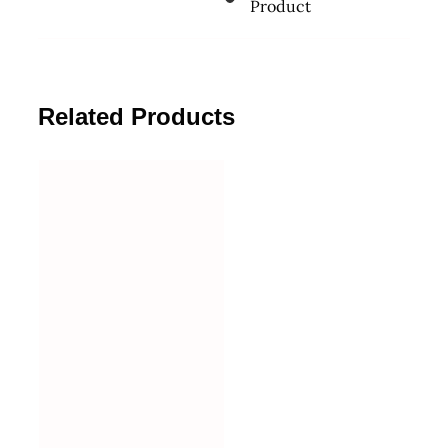
Product
Related Products