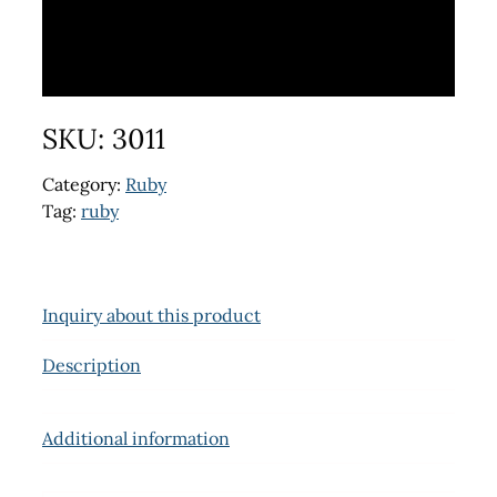
SKU:
3011
Category:
Ruby
Tag:
ruby
Inquiry about this product
Description
Additional information