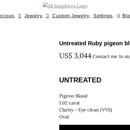
ecious,
Jewelry,
Custom Jewelry,
Settings,
Blo
Untreated Ruby pigeon blo
US$
3,044
Contact me
In st
UNTREATED
Pigeon Blood
1.02 carat
Clarity – Eye clean (VVS)
Oval