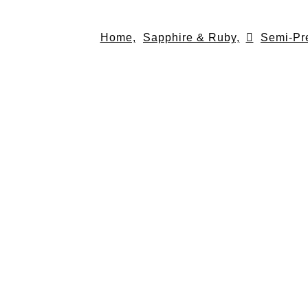
Skip
to
Home,
Sapphire & Ruby,
Semi-Pr
content