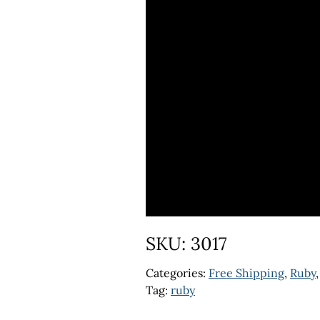
SKU:
3017
Categories:
Free Shipping
,
Ruby
Tag:
ruby