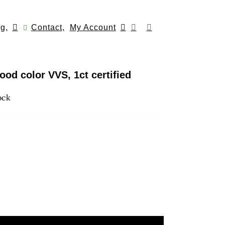
g,
Contact,
My Account
od color VVS, 1ct certified
ock