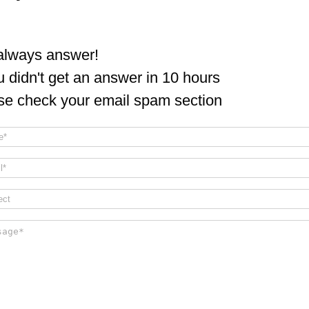
lways answer!
ou didn't get an answer in 10 hours
se check your email spam section