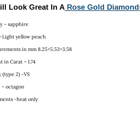
ill Look Great In A
Rose Gold Diamond
ty – sapphire
 -Light yellow peach
rements in mm 8.25×5.53×3.58
 in Carat – 1.74
y
(type 2) -VS
 – octagon
ments -heat only