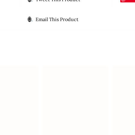
Email This Product