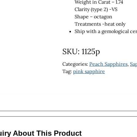
Weight in Carat – 1.74
Clarity (type 2) -VS
Shape – octagon
Treatments -heat only
Ship with a gemological cer
SKU:
1125p
Categories:
Peach Sapphires
,
Sa
Tag:
pink sapphire
uiry About This Product