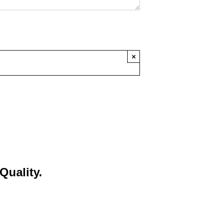
×
Quality.
.