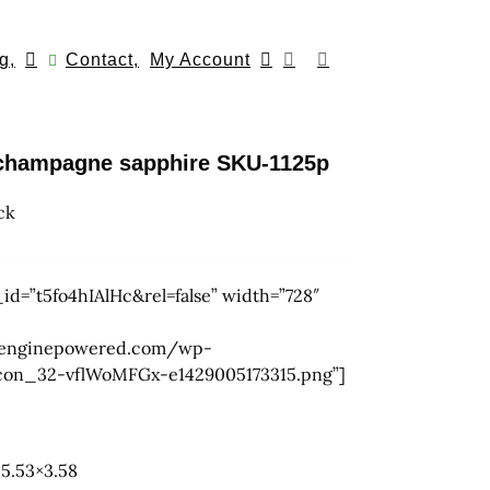
g,
Contact,
My Account
h champagne sapphire SKU-1125p
ck
id=”t5fo4hIAlHc&rel=false” width=”728″
.wpenginepowered.com/wp-
icon_32-vflWoMFGx-e1429005173315.png”]
5.53×3.58