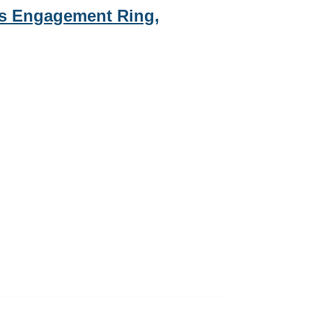
s Engagement Ring,