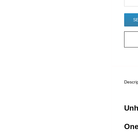
Descri
Unh
One