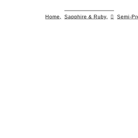
Skip
to
Home,
Sapphire & Ruby,
Semi-Pr
content