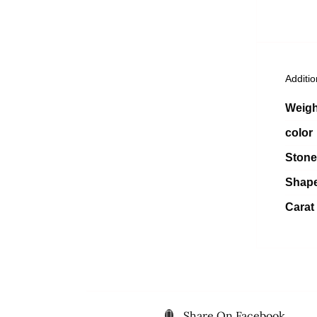
Additio
Weigh
color
Stone
Shap
Carat
Share On Facebook