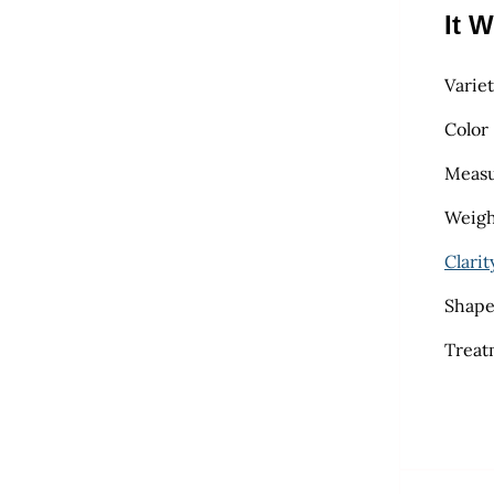
It W
Varie
Color
Measu
Weight
Clarit
Shape
Treat