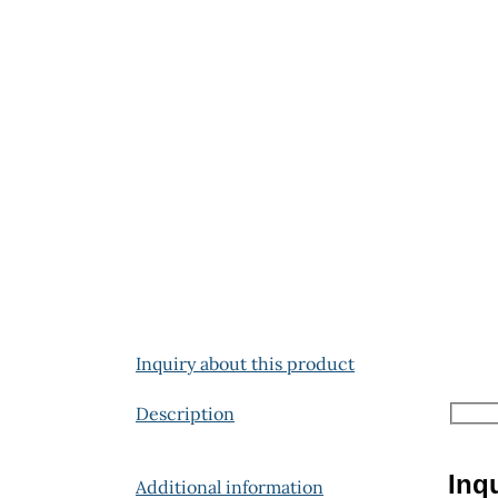
Inquiry about this product
Description
Inq
Additional information