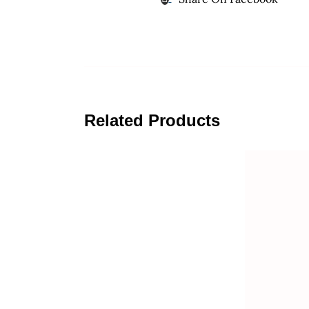
Related Products