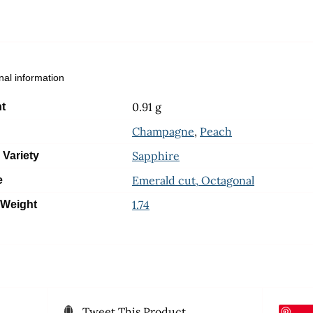
nal information
0.91 g
t
Champagne
,
Peach
Sapphire
 Variety
Emerald cut, Octagonal
e
1.74
 Weight
Tweet This Product