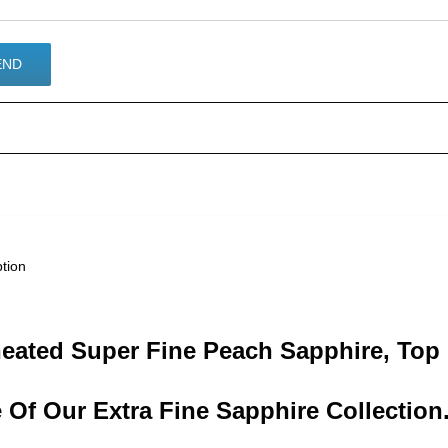
ption
eated Super Fine Peach Sapphire, Top 
 Of Our Extra Fine Sapphire Collection