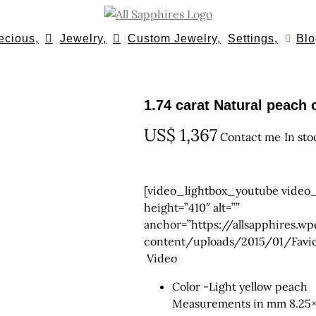
ecious,
Jewelry,
Custom Jewelry,
Settings,
Blo
1.74 carat Natural peac
US$
1,367
Contact me
In sto
[video_lightbox_youtube video_
height=”410″ alt=””
anchor=”https://allsapphires
content/uploads/2015/01/Fav
Video
Color -Light yellow peach
Measurements in mm 8.25×