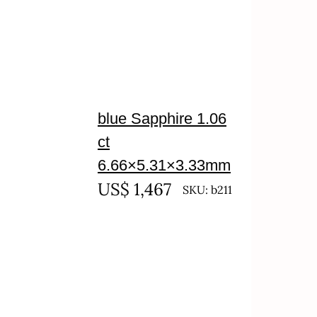
blue Sapphire 1.06
ct
6.66×5.31×3.33mm
US$
1,467
SKU: b211