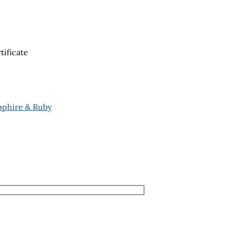
tificate
pphire & Ruby