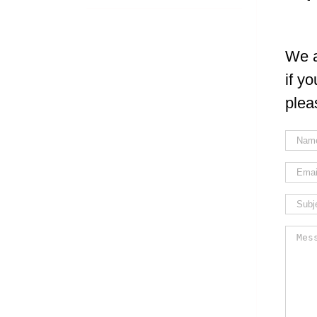
We a
if y
plea