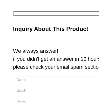
Inquiry About This Product
We always answer!
if you didn't get an answer in 10 hours
please check your email spam section