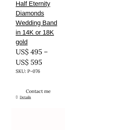
Half Eternity
Diamonds
Wedding Band
in 14K or 18K
gold
US$
495
–
Price
US$
595
range:
SKU: P-076
US$ 495
Contact me
through
This
Details
US$ 595
product
has
multiple
variants.