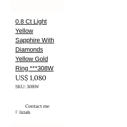
0.8 Ct Light
Yellow
Sapphire With
Diamonds
Yellow Gold
Ring ***308W
US$
1,080
SKU: 308W
Contact me
This
Details
product
has