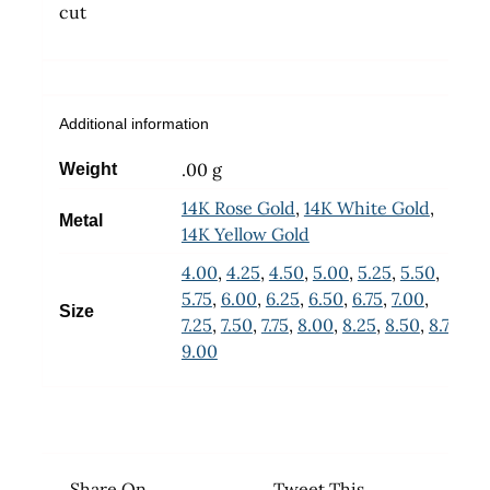
cut
Additional information
.00 g
Weight
14K Rose Gold
,
14K White Gold
,
Metal
14K Yellow Gold
4.00
,
4.25
,
4.50
,
5.00
,
5.25
,
5.50
,
5.75
,
6.00
,
6.25
,
6.50
,
6.75
,
7.00
,
Size
7.25
,
7.50
,
7.75
,
8.00
,
8.25
,
8.50
,
8.75
,
9.00
Share On
Tweet This