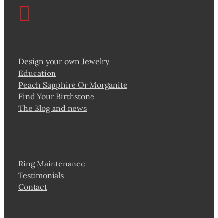
Design your own Jewelry
Education
Peach Sapphire Or Morganite
Find Your Birthstone
The Blog and news
Ring Maintenance
Testimonials
Contact