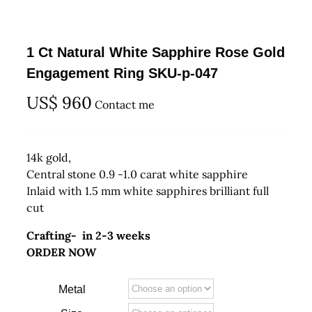
1 Ct Natural White Sapphire Rose Gold
Engagement Ring SKU-p-047
US$
960
Contact me
14k gold,
Central stone 0.9 -1.0 carat white sapphire
Inlaid with 1.5 mm white sapphires brilliant full
cut
Crafting- in 2-3 weeks
ORDER NOW
Metal