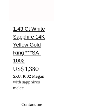
1.43 Ct White
Sapphire 14K
Yellow Gold
Ring ***SA-
1002
US$
1,380
SKU: 1002 Megan
with sapphires
melee
Contact me