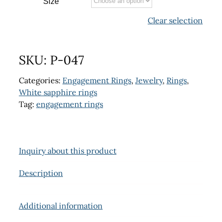
Size
Clear selection
SKU:
P-047
Categories:
Engagement Rings
,
Jewelry
,
Rings
,
White sapphire rings
Tag:
engagement rings
Inquiry about this product
Description
Additional information