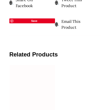
Facebook
Product
Save
Email This
Product
Related Products