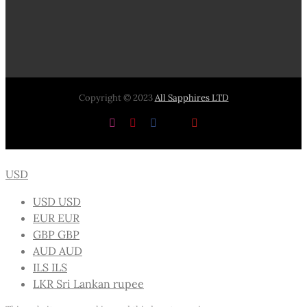
Copyright © 2023
All Sapphires LTD
Instagram
Pinterest
Facebook
X
YouTube
USD
USD
USD
EUR
EUR
GBP
GBP
AUD
AUD
ILS
ILS
LKR
Sri Lankan rupee