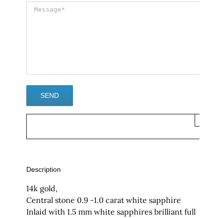
×
Description
14k gold,
Central stone 0.9 -1.0 carat white sapphire
Inlaid with 1.5 mm white sapphires brilliant full