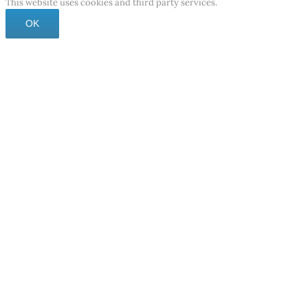
This website uses cookies and third party services.
OK