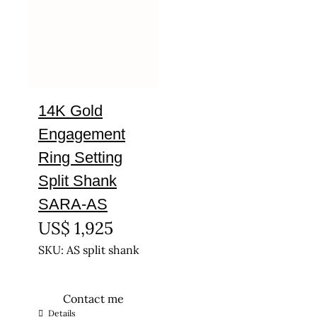
14K Gold
Engagement
Ring Setting
Split Shank
SARA-AS
US$
1,925
SKU: AS split shank
Contact me
This
Details