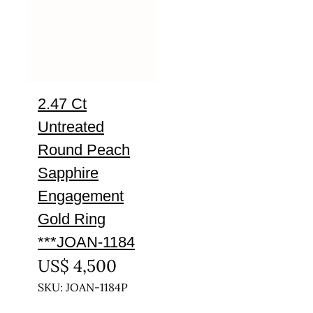
2.47 Ct
Untreated
Round Peach
Sapphire
Engagement
Gold Ring
***JOAN-1184
US$
4,500
SKU: JOAN-1184P