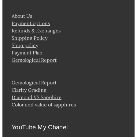
About Us
Payment options
Refunds & Exchanges
Shipping Policy
Shop policy
Payment Plan
Gemological Report
Gemological Report
Clarity Grading
Diamond VS Sapphire
Color and value of sapphires
YouTube My Chanel