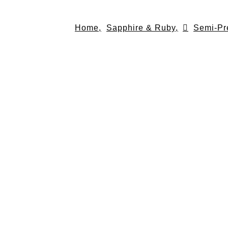
Skip
to
Home,
Sapphire & Ruby,
Semi-Pr
content