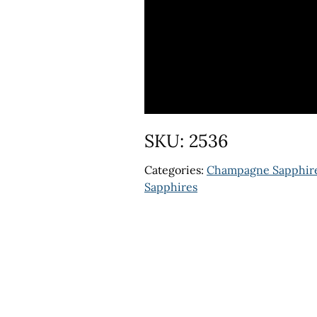
SKU:
2536
Categories:
Champagne Sapphir
Sapphires