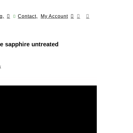
g,
Contact,
My Account
e sapphire untreated
k