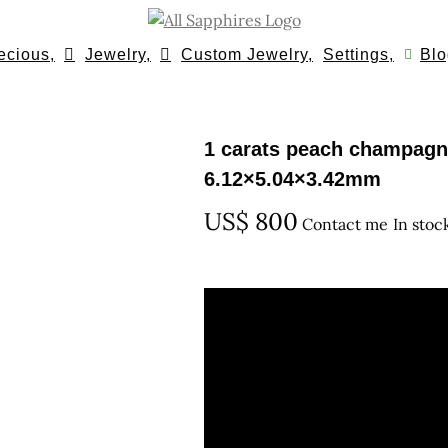
ecious,
Jewelry,
Custom Jewelry,
Settings,
Blo
1 carats peach champagn
6.12×5.04×3.42mm
US$
800
Contact me
In stoc