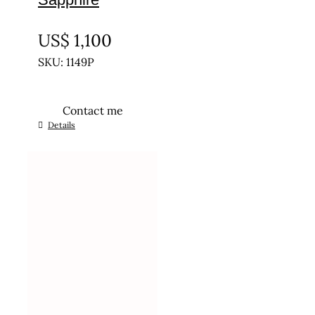
UNTREATED
US$
1,100
SKU: 1149P
Contact me
Details