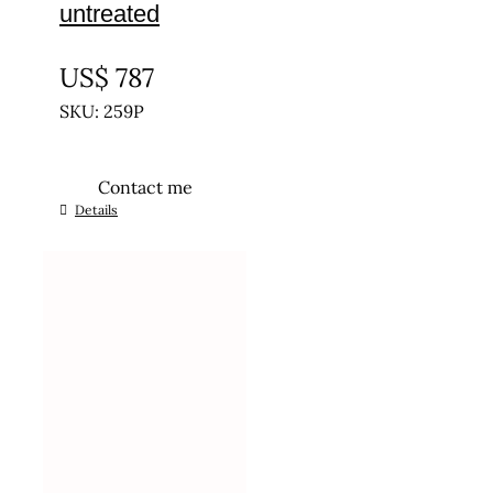
untreated
UNTREATED
US$
787
SKU: 259P
Contact me
Details