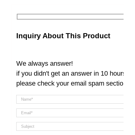
Inquiry About This Product
We always answer!
if you didn't get an answer in 10 hours
please check your email spam section