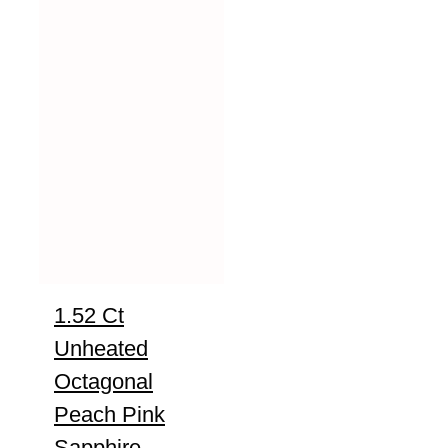
1.52 Ct
Unheated
Octagonal
Peach Pink
Sapphire