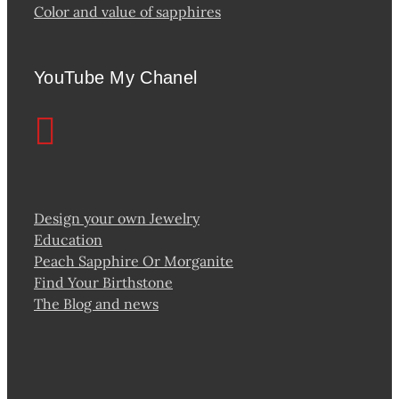
Color and value of sapphires
YouTube My Chanel
Design your own Jewelry
Education
Peach Sapphire Or Morganite
Find Your Birthstone
The Blog and news