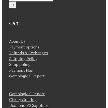
for:
Cart
About Us
Payment options
Refunds & Exchanges
Shipping Policy
Shop policy
Payment Plan
Gemological Report
Gemological Report
Clarity Grading
Diamond VS Sapphire