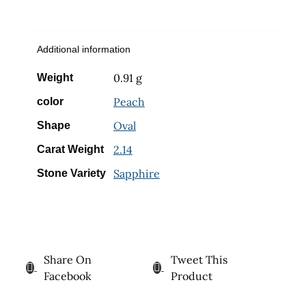
Additional information
0.91 g
Weight
Peach
color
Oval
Shape
2.14
Carat Weight
Sapphire
Stone Variety
Share On
Tweet This
Facebook
Product