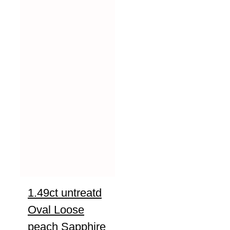
1.49ct untreatd
Oval Loose
peach Sapphire