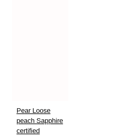
Pear Loose
peach Sapphire
certified