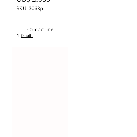
SKU: 2068p
Contact me
Details