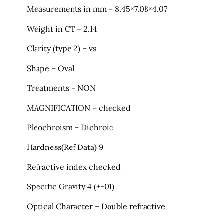
Measurements in mm – 8.45×7.08×4.07
Weight in CT – 2.14
Clarity (type 2) – vs
Shape – Oval
Treatments – NON
MAGNIFICATION – checked
Pleochroism – Dichroic
Hardness(Ref Data) 9
Refractive index checked
Specific Gravity 4 (+-01)
Optical Character – Double refractive