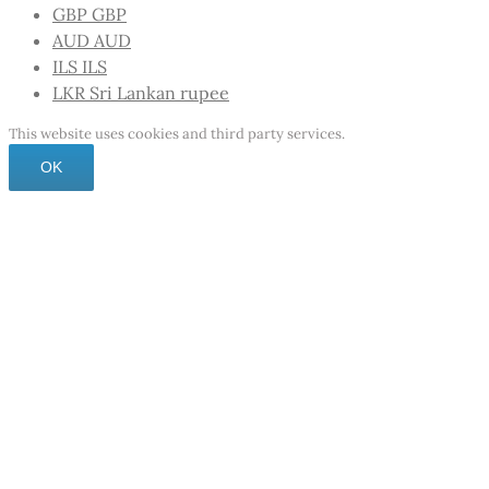
GBP
GBP
AUD
AUD
ILS
ILS
LKR
Sri Lankan rupee
This website uses cookies and third party services.
OK