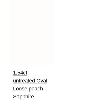
1.54ct
untreated Oval
Loose peach
Sapphire
UNTREATED