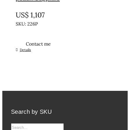
UNTREATED
US$
1,107
SKU: 226P
Contact me
Details
Search by SKU
Search