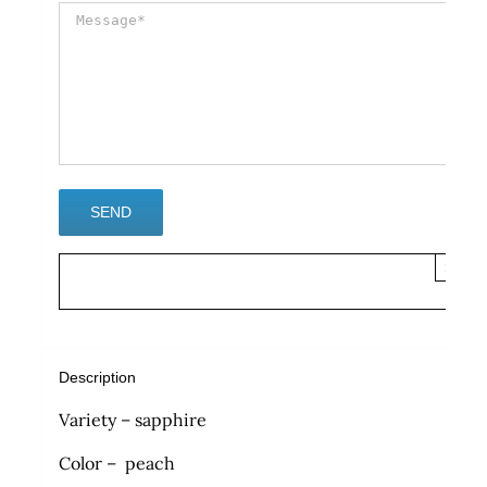
×
Description
Variety – sapphire
Color – peach