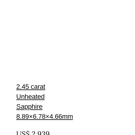
2.45 carat
Unheated
Sapphire
8.89×6.78×4.66mm
UNTREATED
US$
2,939