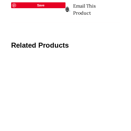
Save
Email This
Product
Related Products