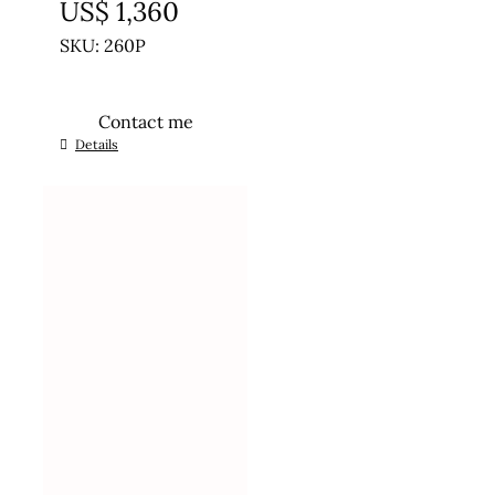
US$
1,360
SKU: 260P
Contact me
Details