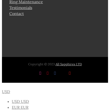
Ring Maintenance
Testimonials
Contact
Copyright © 2023
All Sapphires LTD
Instagram
Pinterest
Facebook
X
YouTube
USD
USD
USD
EUR
EUR