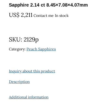
Sapphire 2.14 ct 8.45×7.08×4.07mm
US$
2,211
Contact me
In stock
SKU:
2129p
Category:
Peach Sapphires
Inquiry about this product
Description
Additional information