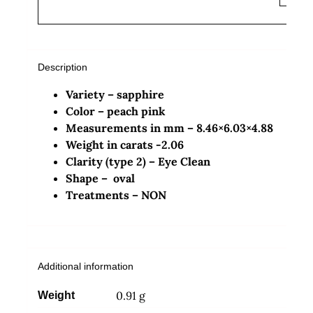
Description
Variety – sapphire
Color – peach pink
Measurements in mm – 8.46×6.03×4.88
Weight in carats -2.06
Clarity (type 2) – Eye Clean
Shape – oval
Treatments – NON
Additional information
0.91 g
Weight