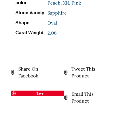
Peach
,
XN
,
Pink
color
Sapphire
Stone Variety
Oval
Shape
2.06
Carat Weight
Share On
Tweet This
Facebook
Product
Save
Email This
Product