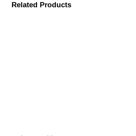
Related Products