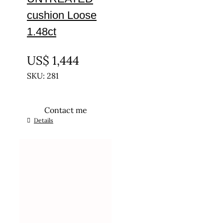
cushion Loose
1.48ct
UNTREATED
US$
1,444
SKU: 281
Contact me
Details