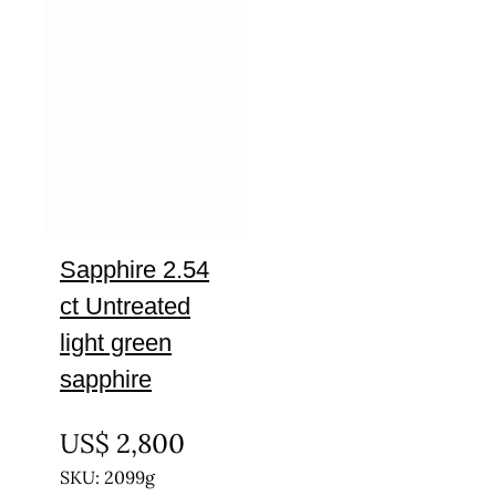
Sapphire 2.54
ct Untreated
light green
sapphire
UNTREATED
US$
2,800
SKU: 2099g