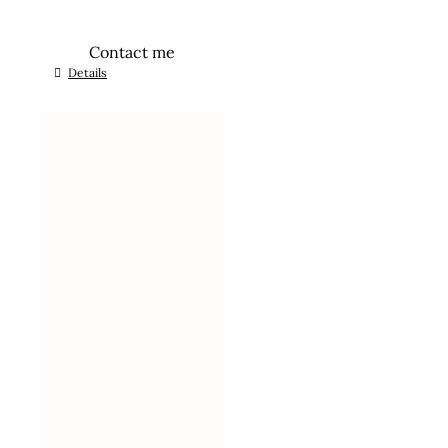
Contact me
Details