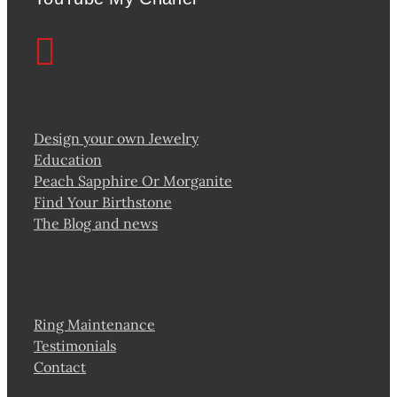
Design your own Jewelry
Education
Peach Sapphire Or Morganite
Find Your Birthstone
The Blog and news
Ring Maintenance
Testimonials
Contact