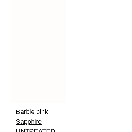
Barbie pink
Sapphire
UNTREATED