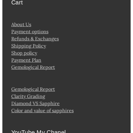
Cart
About Us
Payment options
Refunds & Exchanges
Shipping Policy
Shop policy
Payment Plan
Gemological Report
Gemological Report
Clarity Grading
Diamond VS Sapphire
Color and value of sapphires
YouTube My Chanel