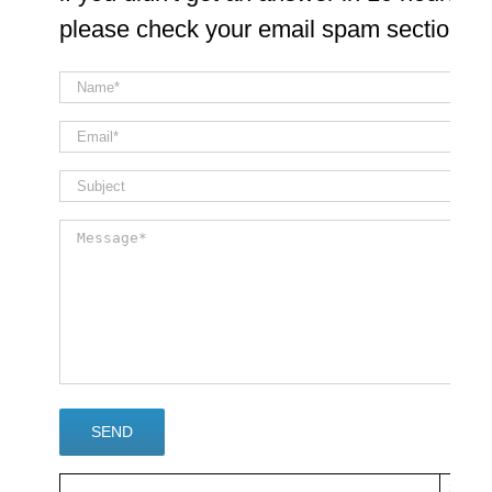
please check your email spam section
×