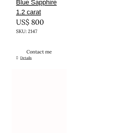
Blue Sapphire
1.2 carat
US$
800
SKU: 2147
Contact me
Details