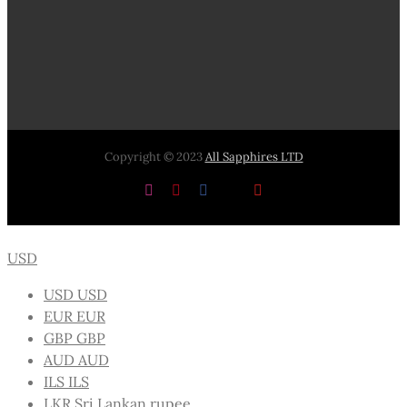
Copyright © 2023
All Sapphires LTD
Instagram
Pinterest
Facebook
X
YouTube
USD
USD
USD
EUR
EUR
GBP
GBP
AUD
AUD
ILS
ILS
LKR
Sri Lankan rupee