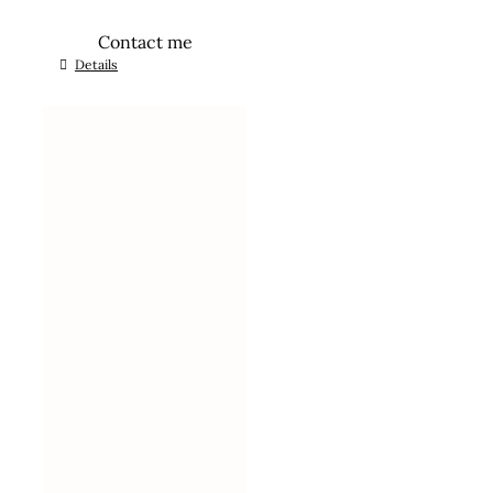
Contact me
Details