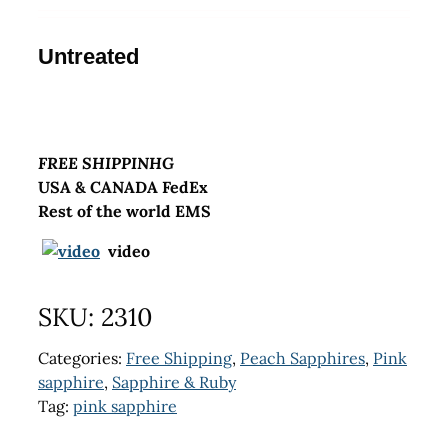
Untreated
FREE SHIPPINHG
USA & CANADA FedEx
Rest of the world EMS
video
SKU:
2310
Categories:
Free Shipping
,
Peach Sapphires
,
Pink
sapphire
,
Sapphire & Ruby
Tag:
pink sapphire