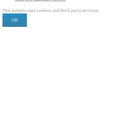
This website uses cookies and third party services.
OK