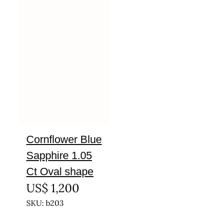
Cornflower Blue
Sapphire 1.05
Ct Oval shape
US$
1,200
SKU: b203