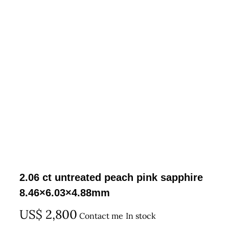
2.06 ct untreated peach pink sapphire
8.46×6.03×4.88mm
US$
2,800
Contact me
In stock