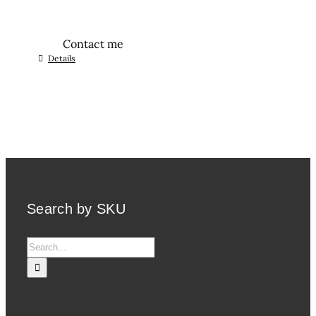
Contact me
Details
Search by SKU
Search
for: