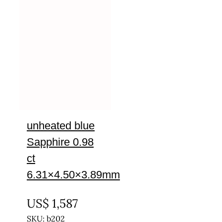
unheated blue
Sapphire 0.98
ct
6.31×4.50×3.89mm
UNTREATED
US$
1,587
SKU: b202