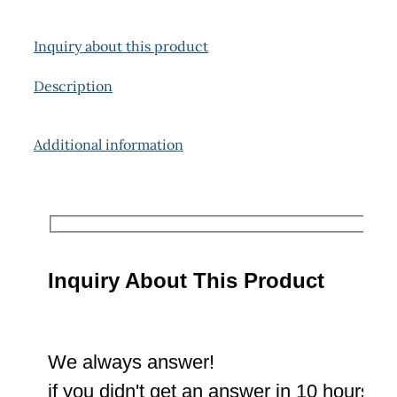
Inquiry about this product
Description
Additional information
Inquiry About This Product
We always answer!
if you didn't get an answer in 10 hours