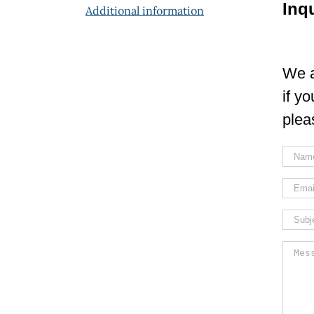
Inq
Additional information
We a
if y
plea