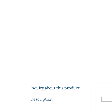
Inquiry about this product
Description