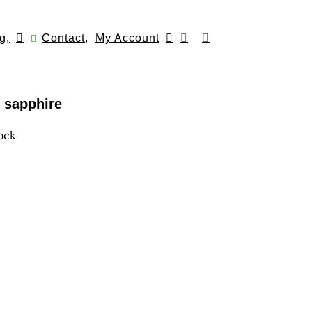
g,
Contact,
My Account
h sapphire
tock