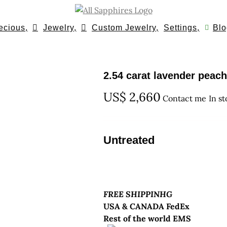
ecious,
Jewelry,
Custom Jewelry,
Settings,
Blo
2.54 carat lavender peac
US$
2,660
Contact me
In s
Untreated
FREE SHIPPINHG
USA & CANADA FedEx
Rest of the world EMS