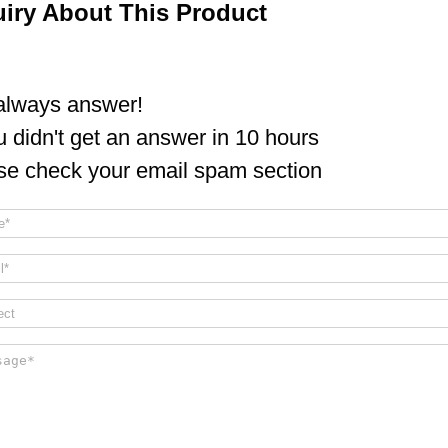
uiry About This Product
lways answer!
ou didn't get an answer in 10 hours
se check your email spam section