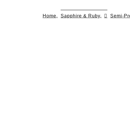
Skip
to
Home,
Sapphire & Ruby,
Semi-Pr
content