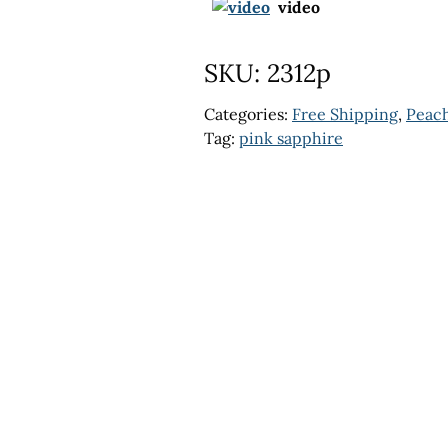
video
SKU:
2312p
Categories:
Free Shipping
,
Peach
Tag:
pink sapphire