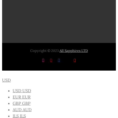
Copyright © 2023
All Sapphires LTD
Instagram
Pinterest
Facebook
X
YouTube
USD
USD
USD
EUR
EUR
GBP
GBP
AUD
AUD
ILS
ILS