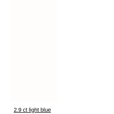
2.9 ct light blue