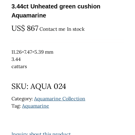
3.44ct Unheated green cushion
Aquamarine
US$
867
Contact me
In stock
11.26×7.47×5.39 mm
3.44
cattars
SKU:
AQUA 024
Category:
Aquamarine Collection
Tag:
Aquamarine
Inquiry about this product