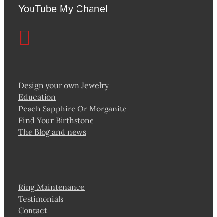
YouTube My Chanel
Design your own Jewelry
Education
Peach Sapphire Or Morganite
Find Your Birthstone
The Blog and news
Ring Maintenance
Testimonials
Contact