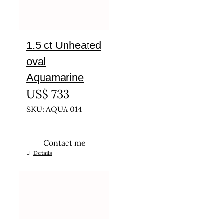
1.5 ct Unheated
oval
Aquamarine
US$
733
SKU: AQUA 014
Contact me
Details