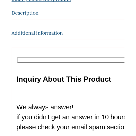
Description
Additional information
Inquiry About This Product
We always answer!
if you didn't get an answer in 10 hours
please check your email spam section