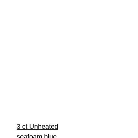
3 ct Unheated
seafoam blue