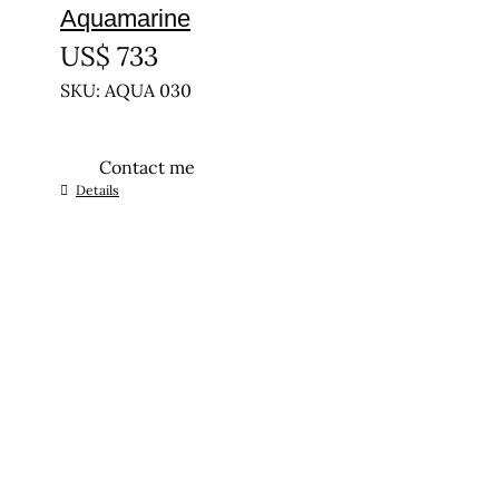
Aquamarine
US$
733
SKU: AQUA 030
Contact me
Details