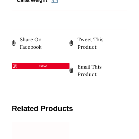
3.4
Carat Weight
Share On
Tweet This
Facebook
Product
Save
Email This
Product
Related Products