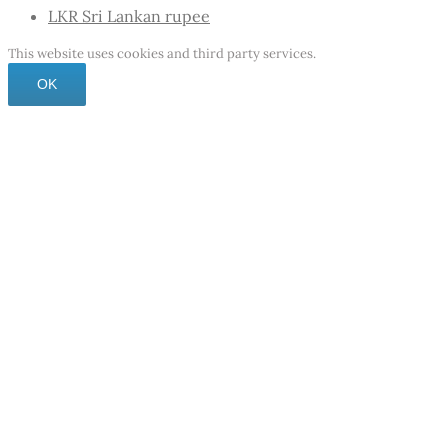
LKR
Sri Lankan rupee
This website uses cookies and third party services.
OK