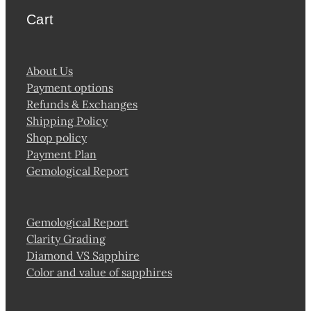
Cart
About Us
Payment options
Refunds & Exchanges
Shipping Policy
Shop policy
Payment Plan
Gemological Report
Gemological Report
Clarity Grading
Diamond VS Sapphire
Color and value of sapphires