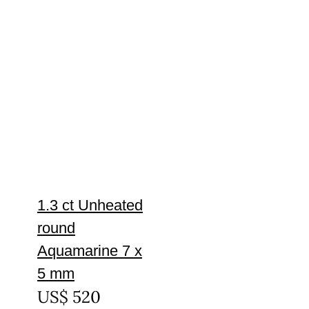
1.3 ct Unheated
round
Aquamarine 7 x
5 mm
US$
520