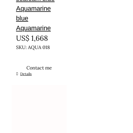
Aquamarine
blue
Aquamarine
US$
1,668
SKU: AQUA 018
Contact me
Details