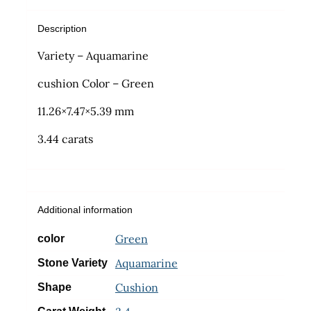
Description
Variety – Aquamarine
cushion Color – Green
11.26×7.47×5.39 mm
3.44 carats
Additional information
Green
color
Aquamarine
Stone Variety
Cushion
Shape