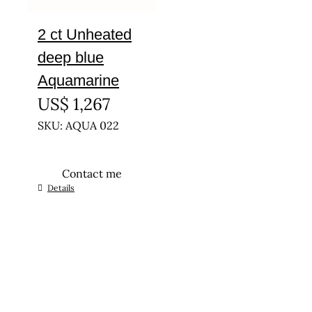
2 ct Unheated
deep blue
Aquamarine
US$
1,267
SKU: AQUA 022
Contact me
Details