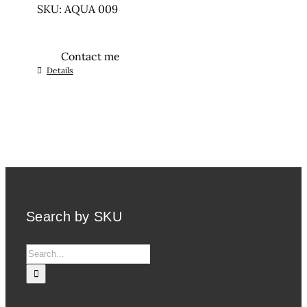
SKU: AQUA 009
Contact me
Details
Search by SKU
Search
for: