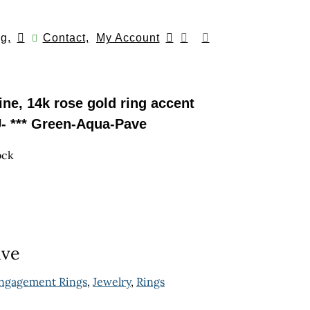
g,
Contact,
My Account
ne, 14k rose gold ring accent
- *** Green-Aqua-Pave
ock
ave
ngagement Rings
,
Jewelry
,
Rings