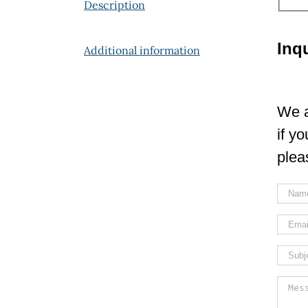
Description
Inq
Additional information
We a
if y
plea