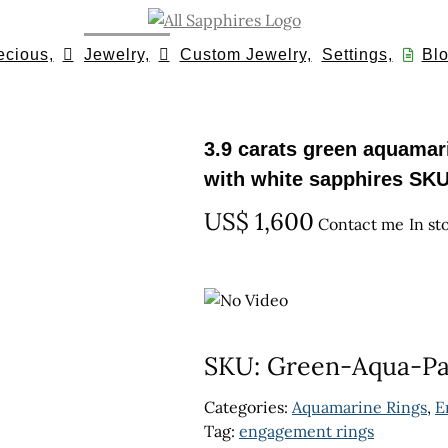
ecious,
Jewelry,
Custom Jewelry,
Settings,
Blo
3.9 carats green aquamari
with white sapphires SKU
US$
1,600
Contact me
In st
SKU:
Green-Aqua-P
Categories:
Aquamarine Rings
,
E
Tag:
engagement rings