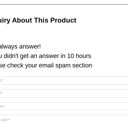
uiry About This Product
lways answer!
ou didn't get an answer in 10 hours
se check your email spam section