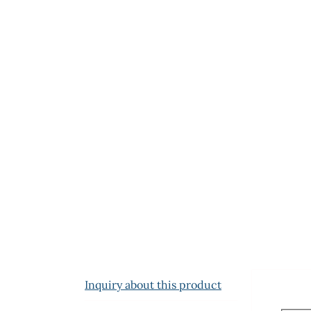
Inquiry about this product