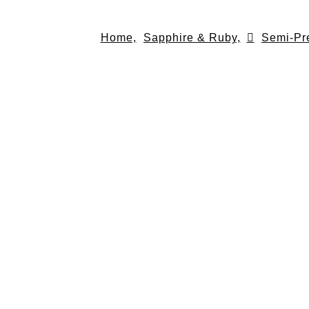
Skip
to
Home,
Sapphire & Ruby,
Semi-Pr
content