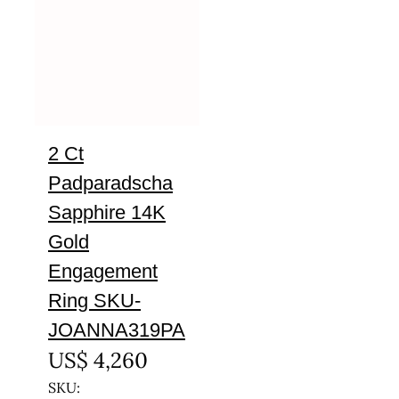
2 Ct
Padparadscha
Sapphire 14K
Gold
Engagement
Ring SKU-
JOANNA319PA
US$
4,260
SKU: