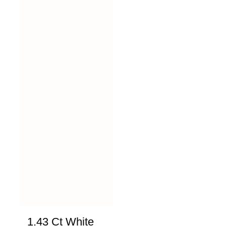
1.43 Ct White