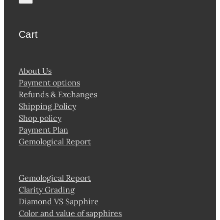
page
Cart
About Us
Payment options
Refunds & Exchanges
Shipping Policy
Shop policy
Payment Plan
Gemological Report
Gemological Report
Clarity Grading
Diamond VS Sapphire
Color and value of sapphires