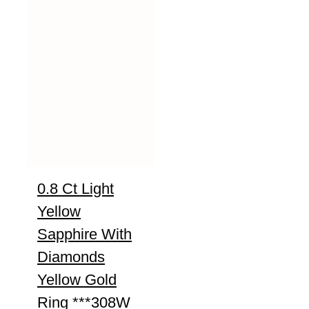
0.8 Ct Light
Yellow
Sapphire With
Diamonds
Yellow Gold
Ring ***308W