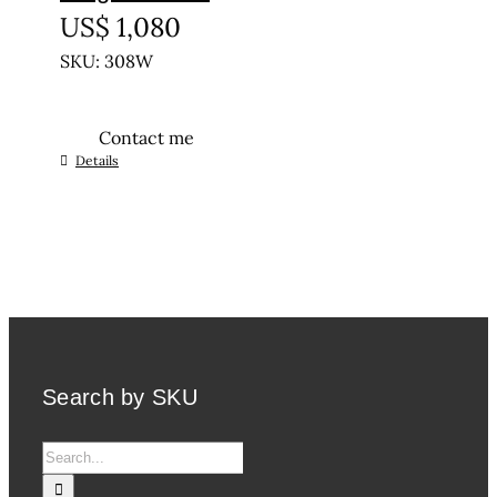
US$
1,080
SKU: 308W
Contact me
This
Details
product
has
multiple
variants.
The
options
may
be
Search by SKU
chosen
on
Search
the
for:
product