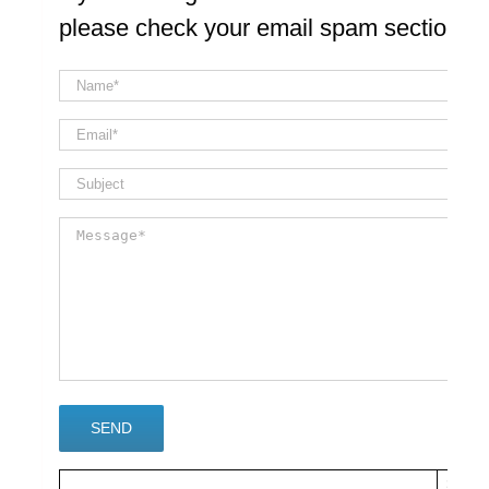
please check your email spam section
×