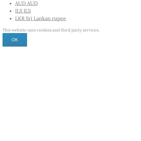
AUD
AUD
ILS
ILS
LKR
Sri Lankan rupee
This website uses cookies and third party services.
OK