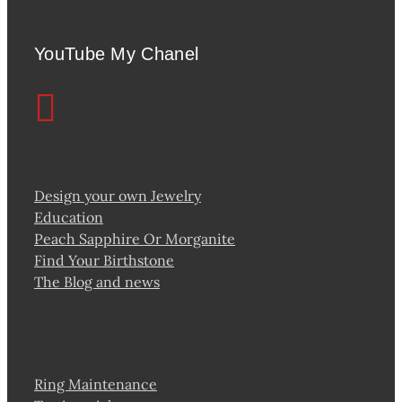
YouTube My Chanel
Design your own Jewelry
Education
Peach Sapphire Or Morganite
Find Your Birthstone
The Blog and news
Ring Maintenance