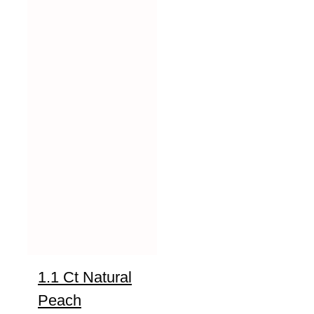
1.1 Ct Natural
Peach