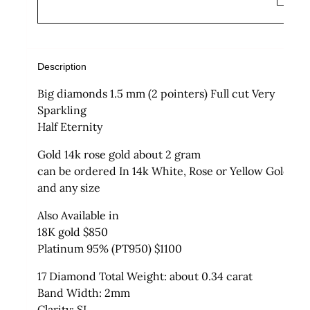
Description
Big diamonds 1.5 mm (2 pointers) Full cut Very
Sparkling
Half Eternity
Gold 14k rose gold about 2 gram
can be ordered In 14k White, Rose or Yellow Gold
and any size
Also Available in
18K gold $850
Platinum 95% (PT950) $1100
17 Diamond Total Weight: about 0.34 carat
Band Width: 2mm
Clarity: SI