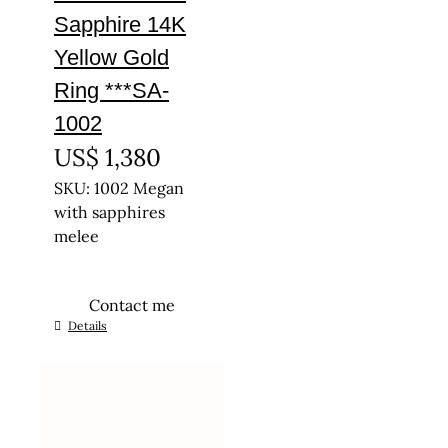
Sapphire 14K
Yellow Gold
Ring ***SA-
1002
US$
1,380
SKU: 1002 Megan
with sapphires
melee
Contact me
This
Details
product
has
multiple
variants.
The