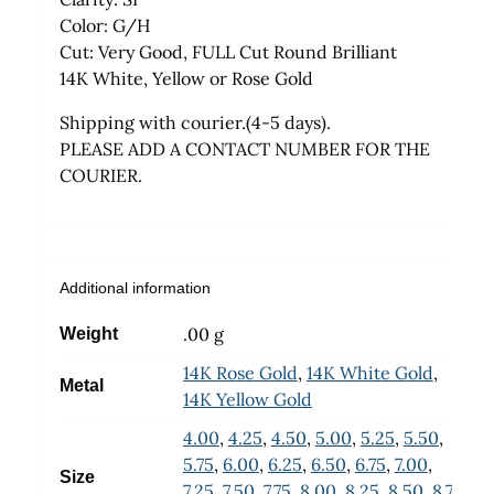
Color: G/H
Cut: Very Good, FULL Cut Round Brilliant
14K White, Yellow or Rose Gold
Shipping with courier.(4-5 days).
PLEASE ADD A CONTACT NUMBER FOR THE
COURIER.
Additional information
.00 g
Weight
14K Rose Gold
,
14K White Gold
,
Metal
14K Yellow Gold
4.00
,
4.25
,
4.50
,
5.00
,
5.25
,
5.50
,
5.75
,
6.00
,
6.25
,
6.50
,
6.75
,
7.00
,
Size
7.25
,
7.50
,
7.75
,
8.00
,
8.25
,
8.50
,
8.75
,