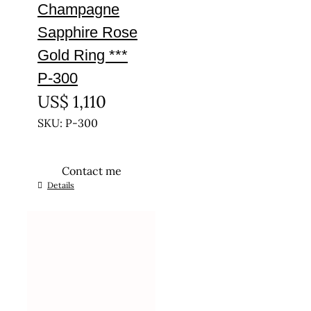
Champagne
Sapphire Rose
Gold Ring ***
P-300
US$
1,110
SKU: P-300
Contact me
This
Details
product
has
multiple
variants.
The
options
may