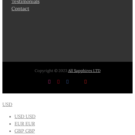
Testimonials
Contact
Copyright © 2023
All Sapphires LTD
Instagram
Pinterest
Facebook
X
YouTube
USD
USD
USD
EUR
EUR
GBP
GBP