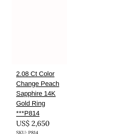
2.08 Ct Color
Change Peach
Sapphire 14K
Gold Ring
***P814
US$
2,650
SKU: P814