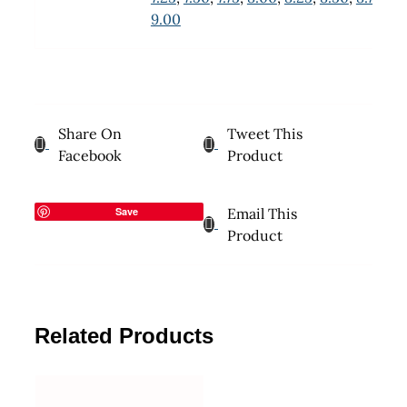
9.00
Share On
Tweet This
Facebook
Product
Save
Email This
Product
Related Products