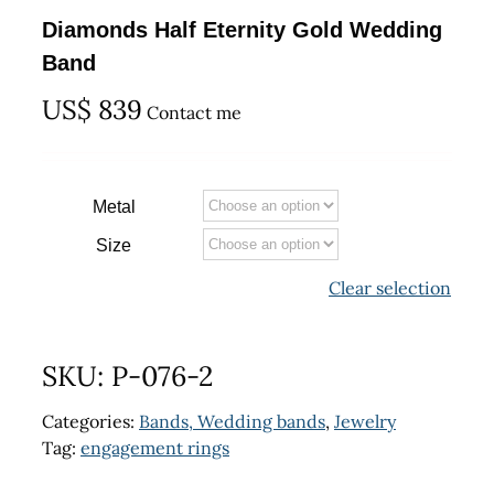
Diamonds Half Eternity Gold Wedding
Band
US$
839
Contact me
Metal
Size
Clear selection
SKU:
P-076-2
Categories:
Bands, Wedding bands
,
Jewelry
Tag:
engagement rings