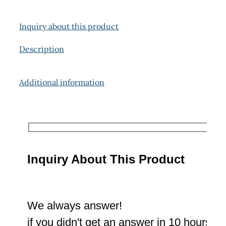
Inquiry about this product
Description
Additional information
Inquiry About This Product
We always answer!
if you didn't get an answer in 10 hours