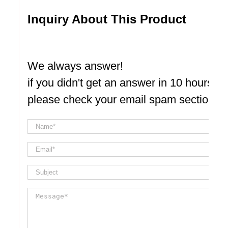
Inquiry About This Product
We always answer!
if you didn't get an answer in 10 hours
please check your email spam section