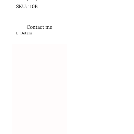
SKU: 110B
Contact me
Details