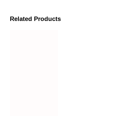
Related Products