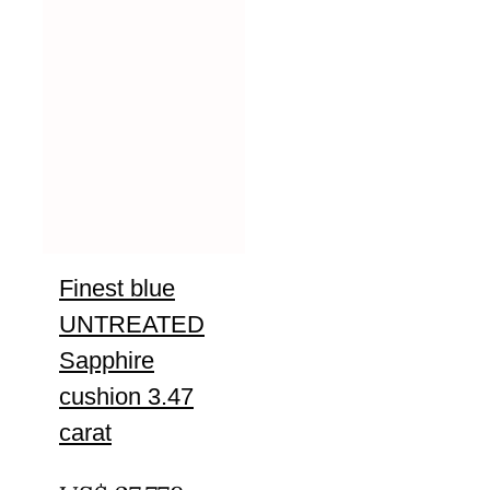
Finest blue
UNTREATED
Sapphire
cushion 3.47
carat
UNTREATED