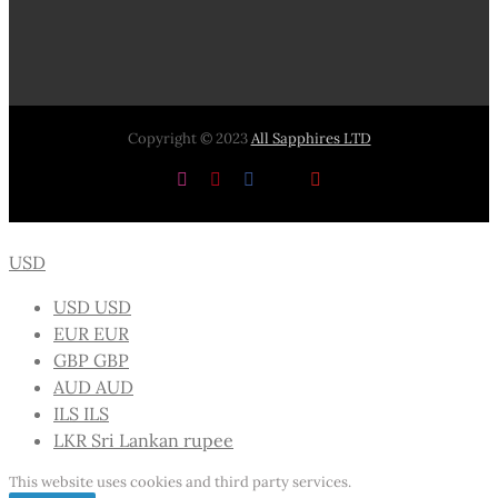
Copyright © 2023
All Sapphires LTD
Instagram
Pinterest
Facebook
X
YouTube
USD
USD
USD
EUR
EUR
GBP
GBP
AUD
AUD
ILS
ILS
LKR
Sri Lankan rupee
This website uses cookies and third party services.