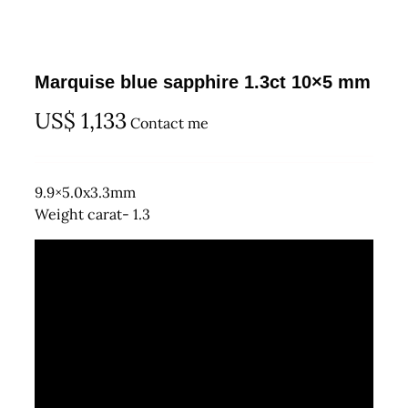
Marquise blue sapphire 1.3ct 10×5 mm
US$
1,133
Contact me
9.9×5.0x3.3mm
Weight carat- 1.3