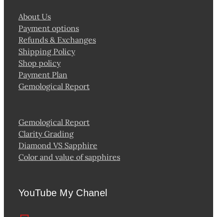
About Us
Payment options
Refunds & Exchanges
Shipping Policy
Shop policy
Payment Plan
Gemological Report
Gemological Report
Clarity Grading
Diamond VS Sapphire
Color and value of sapphires
YouTube My Chanel