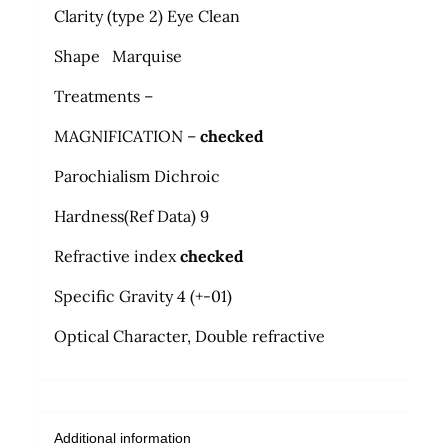
Clarity (type 2) Eye Clean
Shape Marquise
Treatments –
MAGNIFICATION –
checked
Parochialism Dichroic
Hardness
(
Ref Data) 9
Refractive index
checked
Specific Gravity 4 (+-01)
Optical Character, Double refractive
Additional information