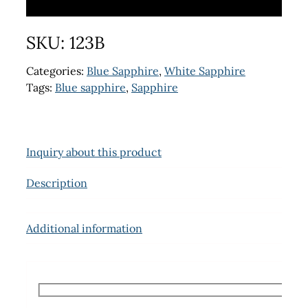
SKU:
123B
Categories:
Blue Sapphire
,
White Sapphire
Tags:
Blue sapphire
,
Sapphire
Inquiry about this product
Description
Additional information