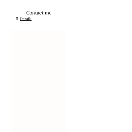
Contact me
Details