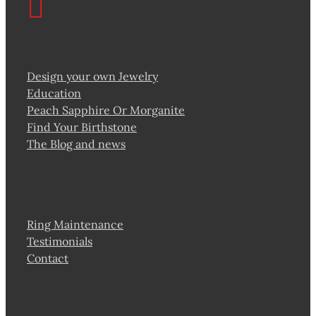
Design your own Jewelry
Education
Peach Sapphire Or Morganite
Find Your Birthstone
The Blog and news
Ring Maintenance
Testimonials
Contact