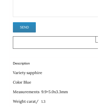
×
Description
Variety sapphire
Color Blue
Measurements 9.9×5.0x3.3mm
Weight carat/
1.3