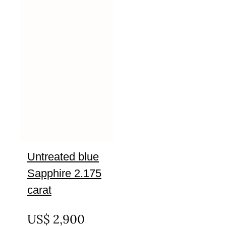
Untreated blue
Sapphire 2.175
carat
UNTREATED
US$
2,900