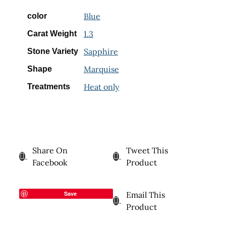
Blue
color
1.3
Carat Weight
Sapphire
Stone Variety
Marquise
Shape
Heat only
Treatments
Share On
Tweet This
Facebook
Product
Save
Email This
Product