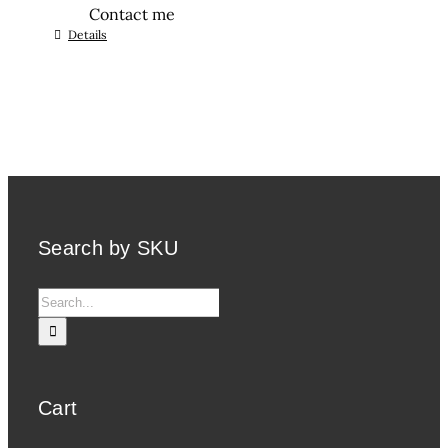
Contact me
Details
Search by SKU
Search
for:
Cart