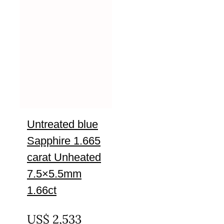
Untreated blue
Sapphire 1.665
carat Unheated
7.5×5.5mm
1.66ct
UNTREATED
US$
2,533