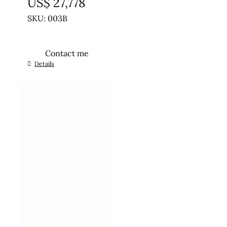
US$
27,778
SKU: 003B
Contact me
Details