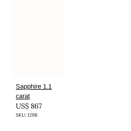
Sapphire 1.1
carat
US$
867
SKU: 129B