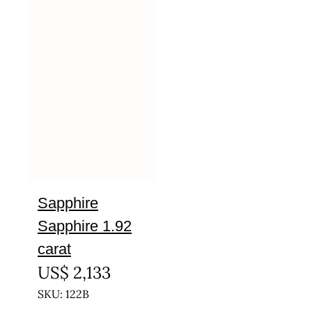
Sapphire
Sapphire 1.92
carat
US$
2,133
SKU: 122B