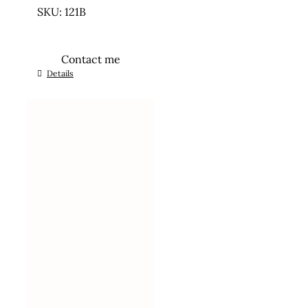
SKU: 121B
Contact me
Details