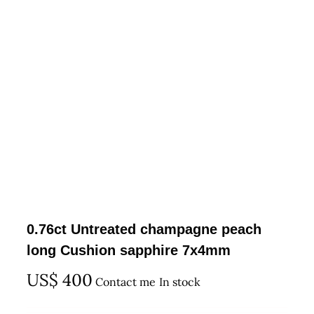
0.76ct Untreated champagne peach
long Cushion sapphire 7x4mm
US$
400
Contact me
In stock