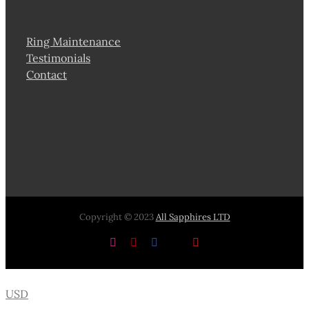
Ring Maintenance
Testimonials
Contact
Copyright © 2023
All Sapphires LTD
Instagram
Pinterest
Facebook
X
YouTube
USD