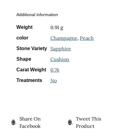
Additional information
0.91 g
Weight
Champagne
,
Peach
color
Sapphire
Stone Variety
Cushion
Shape
0.76
Carat Weight
No
Treatments
Share On
Tweet This
Facebook
Product