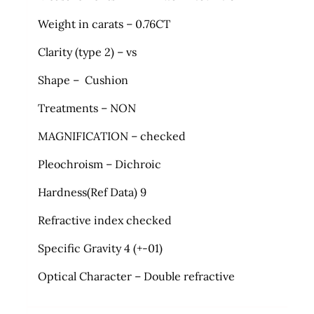
Weight in carats – 0.76CT
Clarity (type 2) – vs
Shape – Cushion
Treatments – NON
MAGNIFICATION – checked
Pleochroism – Dichroic
Hardness(Ref Data) 9
Refractive index checked
Specific Gravity 4 (+-01)
Optical Character – Double refractive