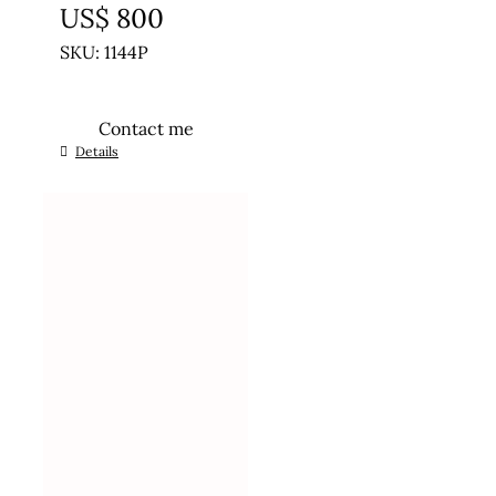
US$
800
SKU: 1144P
Contact me
Details