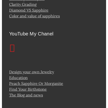
Clarity Grading
Diamond VS Sapphire
Color and value of sapphires
YouTube My Chanel
Design your own Jewelry
Education
Peach Sapphire Or Morganite
Find Your Birthstone
The Blog and news