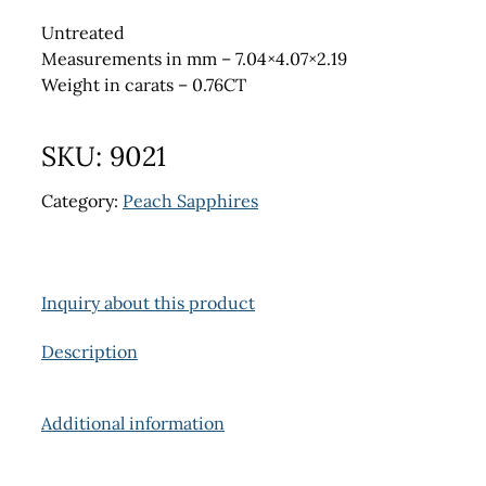
Untreated
Measurements in mm – 7.04×4.07×2.19
Weight in carats – 0.76CT
SKU:
9021
Category:
Peach Sapphires
Inquiry about this product
Description
Additional information