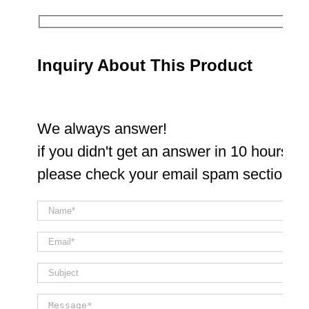
Inquiry About This Product
We always answer!
if you didn't get an answer in 10 hours
please check your email spam section