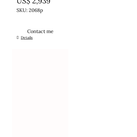
US$
2,939
SKU: 2068p
Contact me
Details