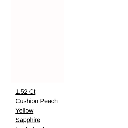
1.52 Ct
Cushion Peach
Yellow
Sapphire