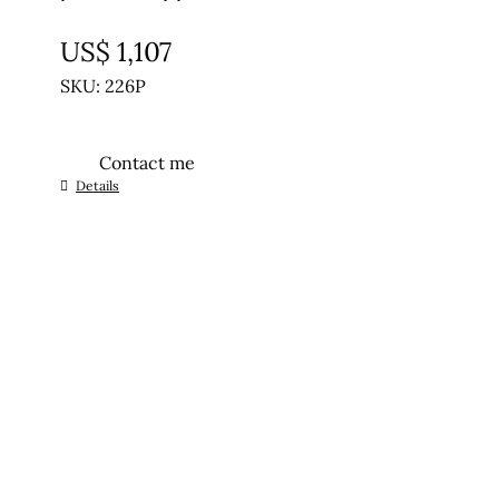
UNTREATED
US$
1,107
SKU: 226P
Contact me
Details