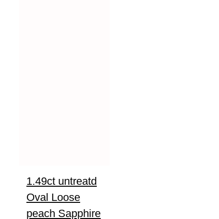
1.49ct untreatd
Oval Loose
peach Sapphire