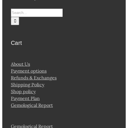
Search
for:
Cart
About Us
Payment options
Refunds & Exchanges
Shipping Policy
Shop policy
Payment Plan
Gemological Report
Gemological Report