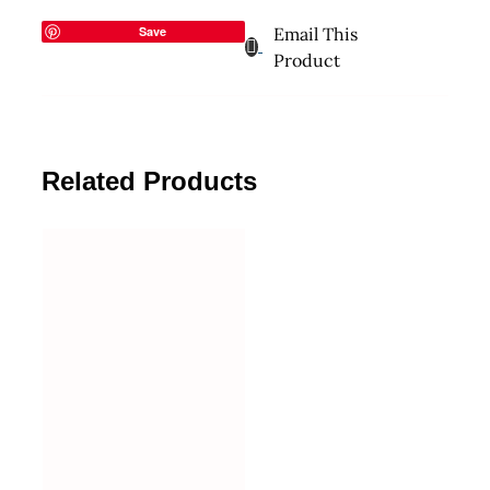
Save
Email This
Product
Related Products