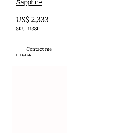
Sapphire
UNTREATED
US$
2,333
SKU: 1138P
Contact me
Details