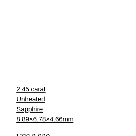
2.45 carat
Unheated
Sapphire
8.89×6.78×4.66mm
UNTREATED