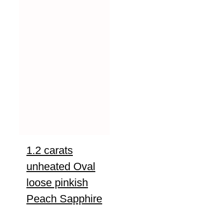
1.2 carats
unheated Oval
loose pinkish
Peach Sapphire
UNTREATED