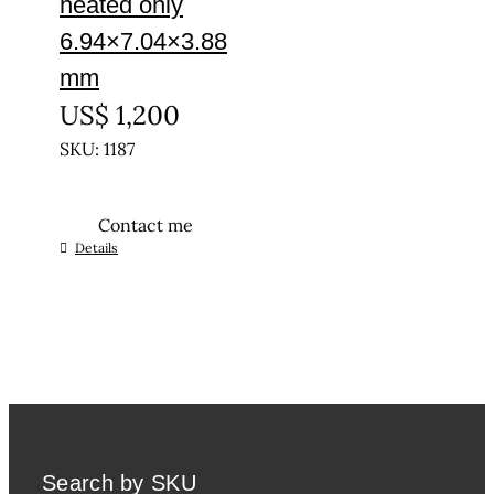
heated only
6.94×7.04×3.88
mm
US$
1,200
SKU: 1187
Contact me
Details
Search by SKU