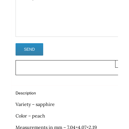
×
Description
Variety – sapphire
Color – peach
Measurements in mm – 7.04×4.07×2.19