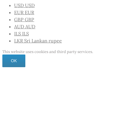
USD
USD
EUR
EUR
GBP
GBP
AUD
AUD
ILS
ILS
LKR
Sri Lankan rupee
This website uses cookies and third party services.
OK