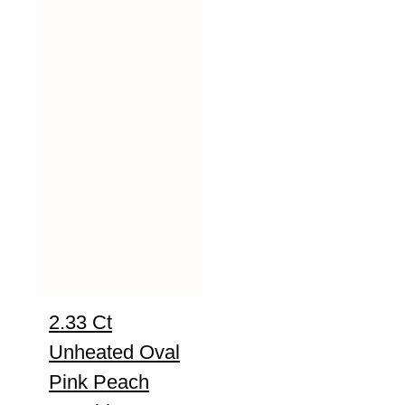
2.33 Ct
Unheated Oval
Pink Peach