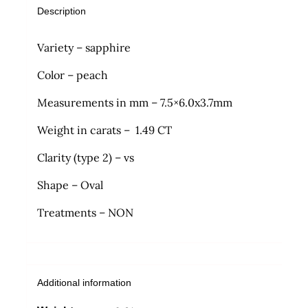
Description
Variety – sapphire
Color – peach
Measurements in mm – 7.5×6.0x3.7mm
Weight in carats – 1.49 CT
Clarity (type 2) – vs
Shape – Oval
Treatments – NON
Additional information