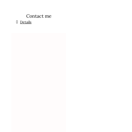
Contact me
Details