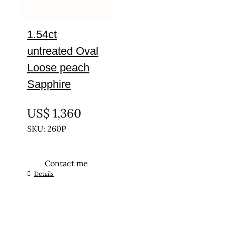
1.54ct
untreated Oval
Loose peach
Sapphire
UNTREATED
US$
1,360
SKU: 260P
Contact me
Details