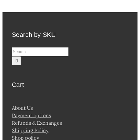
Search by SKU
Search
for:
Cart
About Us
Payment options
Refunds & Exchanges
Shipping Policy
Shop policy