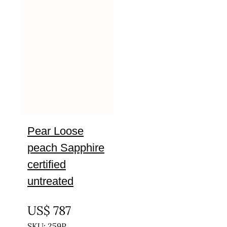
Pear Loose
peach Sapphire
certified
untreated
UNTREATED
US$
787
SKU: 259P