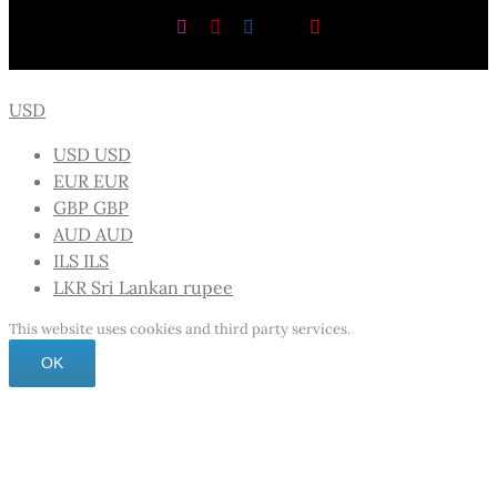
Instagram
Pinterest
Facebook
X
YouTube
USD
USD
USD
EUR
EUR
GBP
GBP
AUD
AUD
ILS
ILS
LKR
Sri Lankan rupee
This website uses cookies and third party services.
OK