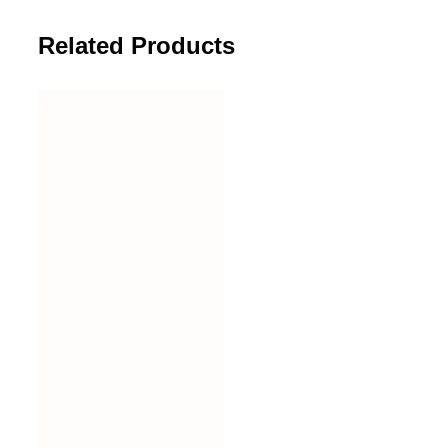
Related Products