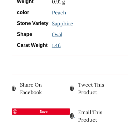
0.91 g
Weight
Peach
color
Sapphire
Stone Variety
Oval
Shape
1.46
Carat Weight
Share On
Tweet This
Facebook
Product
Save
Email This
Product