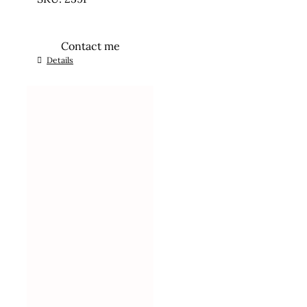
Contact me
Details