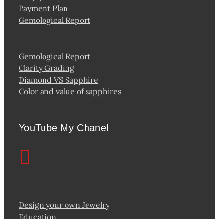
Payment Plan
Gemological Report
Gemological Report
Clarity Grading
Diamond VS Sapphire
Color and value of sapphires
YouTube My Chanel
Design your own Jewelry
Education