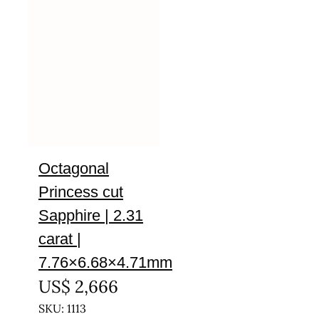
Octagonal
Princess cut
Sapphire | 2.31
carat |
7.76×6.68×4.71mm
US$
2,666
SKU: 1113