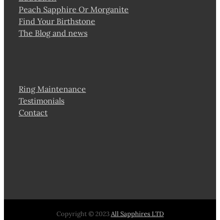
Peach Sapphire Or Morganite
Find Your Birthstone
The Blog and news
Ring Maintenance
Testimonials
Contact
Copyright © 2023
All Sapphires LTD