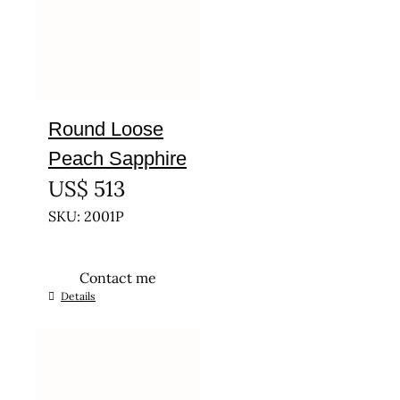
Round Loose
Peach Sapphire
US$
513
SKU: 2001P
Contact me
Details