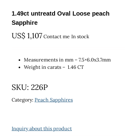
1.49ct untreatd Oval Loose peach
Sapphire
US$
1,107
Contact me
In stock
Measurements in mm – 7.5×6.0x3.7mm
Weight in carats – 1.46 CT
SKU:
226P
Category:
Peach Sapphires
Inquiry about this product