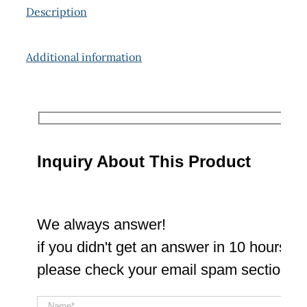
Description
Additional information
Inquiry About This Product
We always answer!
if you didn't get an answer in 10 hours
please check your email spam section