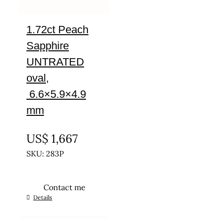
1.72ct Peach
Sapphire
UNTRATED
oval,
6.6×5.9×4.9
mm
UNTREATED
US$
1,667
SKU: 283P
Contact me
Details