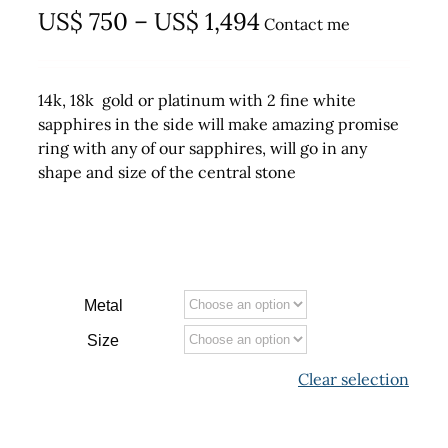
Price
US$
750
–
US$
1,494
Contact me
range:
US$ 750
14k, 18k gold or platinum with 2 fine white
through
sapphires in the side will make amazing promise
ring with any of our sapphires, will go in any
US$ 1,494
shape and size of the central stone
Metal
Size
Clear selection