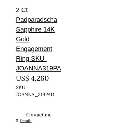
2 Ct
Padparadscha
Sapphire 14K
Gold
Engagement
Ring SKU-
JOANNA319PA
US$
4,260
SKU:
JOANNA_319PAD
Contact me
This
Details
product