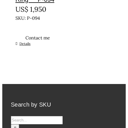
US$
1,950
SKU: P-094
Contact me
This
Details
product
has
multiple
variants.
The
options
may
be
Search by SKU
chosen
on
Search
the
for:
product