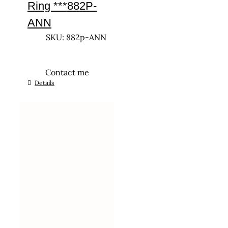
Ring ***882P-
ANN
SKU: 882p-ANN
Contact me
This
Details
product
has
multiple
variants.
The
options
may
be
chosen
on
the