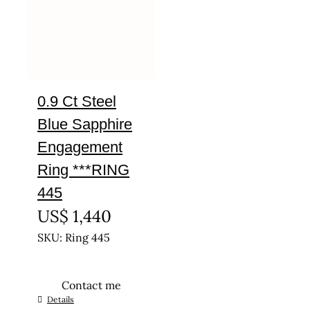
0.9 Ct Steel
Blue Sapphire
Engagement
Ring ***RING
445
US$
1,440
SKU: Ring 445
Contact me
This
Details