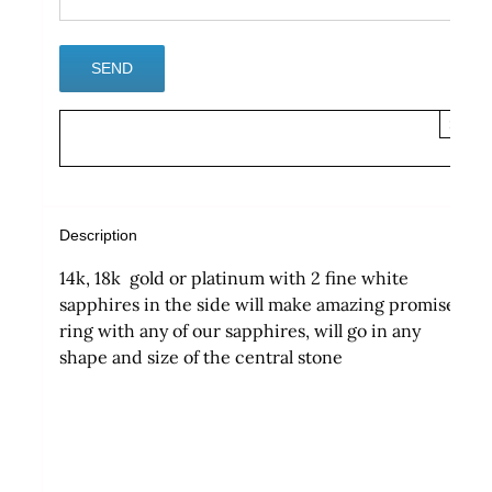
×
Description
14k, 18k gold or platinum with 2 fine white
sapphires in the side will make amazing promise
ring with any of our sapphires, will go in any
shape and size of the central stone