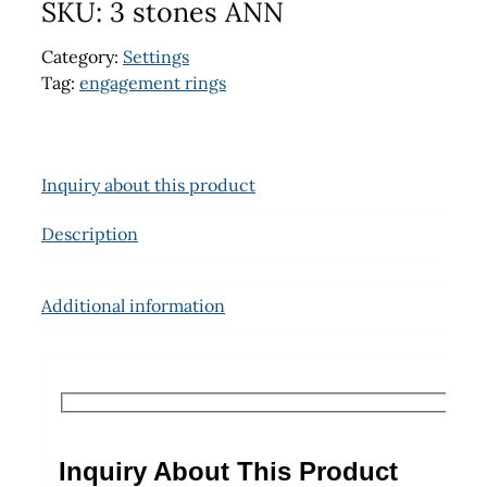
SKU:
3 stones ANN
Category:
Settings
Tag:
engagement rings
Inquiry about this product
Description
Additional information
Inquiry About This Product