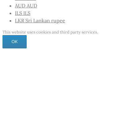
AUD
AUD
ILS
ILS
LKR
Sri Lankan rupee
This website uses cookies and third party services.
OK