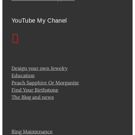
YouTube My Chanel
Design your own Jewelry
Education
Peach Sapphire Or Morganite
Find Your Birthstone
The Blog and news
Ring Maintenance