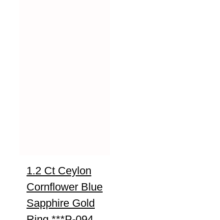
1.2 Ct Ceylon
Cornflower Blue
Sapphire Gold
Ring ***P-094