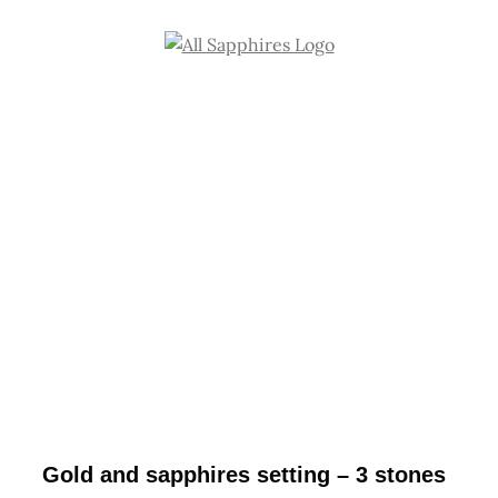
Skip
to
content
Gold and sapphires setting – 3 stones