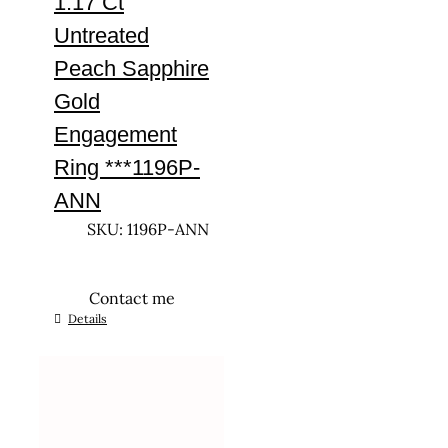
1.17 Ct
Untreated
Peach Sapphire
Gold
Engagement
Ring ***1196P-
ANN
SKU: 1196P-ANN
Contact me
This
Details
product
has
multiple
variants.
The