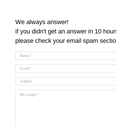
We always answer!
if you didn't get an answer in 10 hours
please check your email spam section