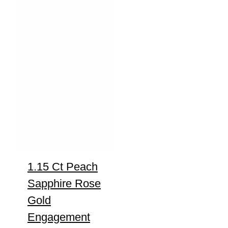
1.15 Ct Peach
Sapphire Rose
Gold
Engagement