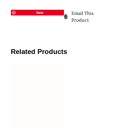
Save
Email This
Product
Related Products