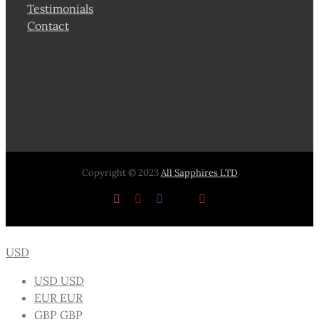
Testimonials
Contact
Copyright © 2023
All Sapphires LTD
Instagram
Pinterest
Facebook
X
YouTube
USD
USD
USD
EUR
EUR
GBP
GBP