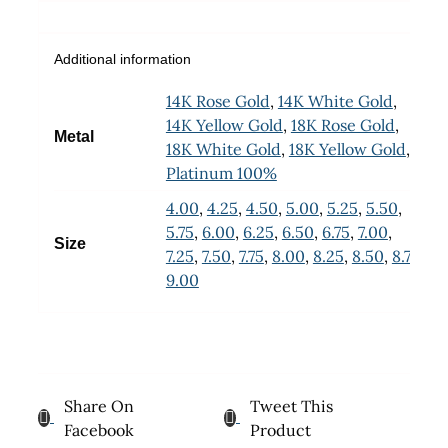
Additional information
14K Rose Gold
,
14K White Gold
,
14K Yellow Gold
,
18K Rose Gold
,
Metal
18K White Gold
,
18K Yellow Gold
,
Platinum 100%
4.00
,
4.25
,
4.50
,
5.00
,
5.25
,
5.50
,
5.75
,
6.00
,
6.25
,
6.50
,
6.75
,
7.00
,
Size
7.25
,
7.50
,
7.75
,
8.00
,
8.25
,
8.50
,
8.75
,
9.00
Share On
Tweet This
Facebook
Product