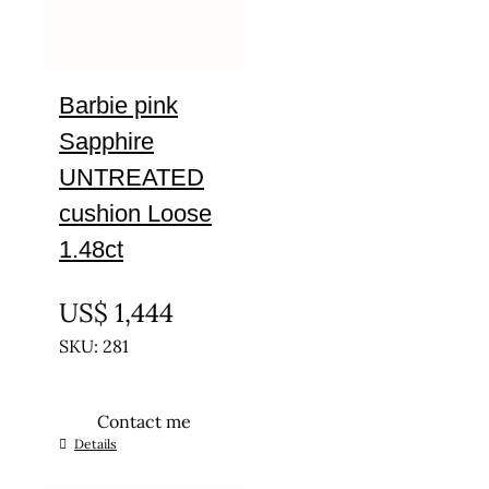
Barbie pink
Sapphire
UNTREATED
cushion Loose
1.48ct
UNTREATED
US$
1,444
SKU: 281
Contact me
Details