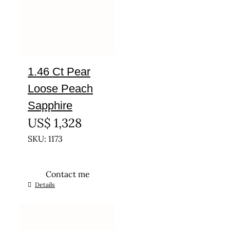
1.46 Ct Pear
Loose Peach
Sapphire
US$
1,328
SKU: 1173
Contact me
Details