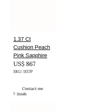
1.37 Ct
Cushion Peach
Pink Sapphire
US$
867
SKU: 1157P
Contact me
Details