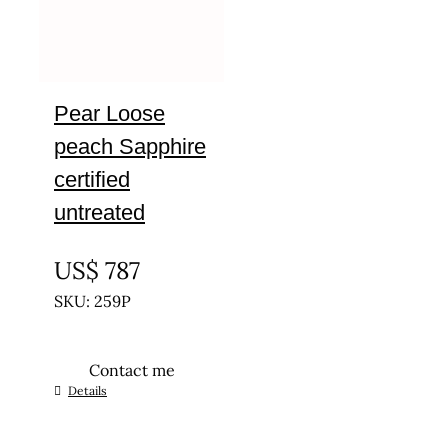
Pear Loose
peach Sapphire
certified
untreated
UNTREATED
US$
787
SKU: 259P
Contact me
Details