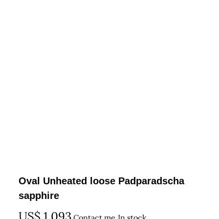
Oval Unheated loose Padparadscha
sapphire
US$
1,093
Contact me
In stock