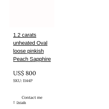
1.2 carats
unheated Oval
loose pinkish
Peach Sapphire
UNTREATED
US$
800
SKU: 1144P
Contact me
Details