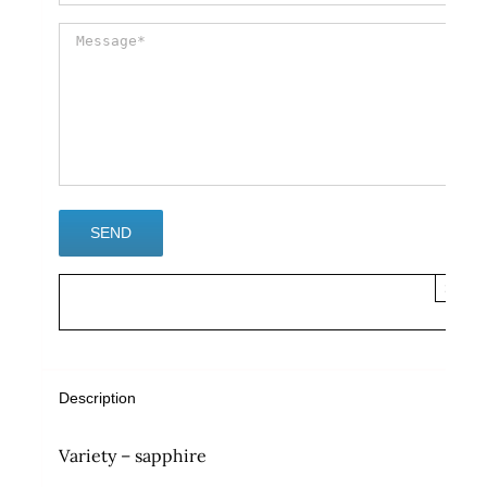
×
Description
Variety – sapphire