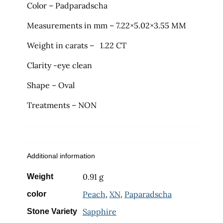
Color – Padparadscha
Measurements in mm – 7.22×5.02×3.55 MM
Weight in carats – 1.22 CT
Clarity -eye clean
Shape – Oval
Treatments – NON
Additional information
0.91 g
Weight
Peach
,
XN
,
Paparadscha
color
Sapphire
Stone Variety