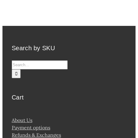
Search by SKU
Search
for:
Cart
About Us
Payment options
Refunds & Exchanges