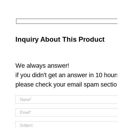
Inquiry About This Product
We always answer!
if you didn't get an answer in 10 hours
please check your email spam section