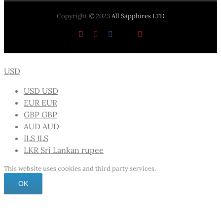
Copyright © 2023
All Sapphires LTD
Instagram
Pinterest
Facebook
X
YouTube
USD
USD
USD
EUR
EUR
GBP
GBP
AUD
AUD
ILS
ILS
LKR
Sri Lankan rupee
This website uses cookies and third party services.
OK