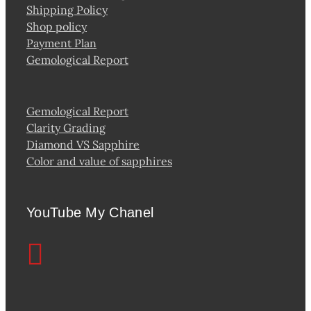
Shipping Policy
Shop policy
Payment Plan
Gemological Report
Gemological Report
Clarity Grading
Diamond VS Sapphire
Color and value of sapphires
YouTube My Chanel