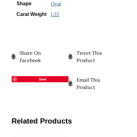
Oval
Shape
1.22
Carat Weight
Share On
Tweet This
Facebook
Product
Save
Email This
Product
Related Products