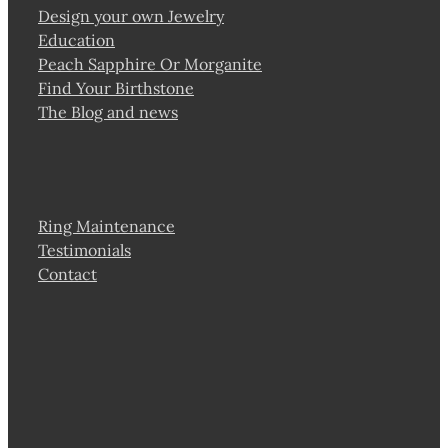
Design your own Jewelry
Education
Peach Sapphire Or Morganite
Find Your Birthstone
The Blog and news
Ring Maintenance
Testimonials
Contact