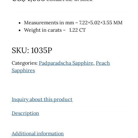
Measurements in mm – 7.22×5.02×3.55 MM
Weight in carats – 1.22 CT
SKU:
1035P
Categories:
Padparadscha Sapphire
,
Peach
Sapphires
Inquiry about this product
Description
Additional information