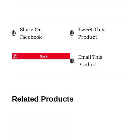
Share On
Tweet This
Facebook
Product
Save
Email This
Product
Related Products