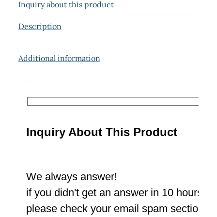
Inquiry about this product
Description
Additional information
Inquiry About This Product
We always answer!
if you didn't get an answer in 10 hours
please check your email spam section