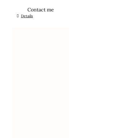
Contact me
Details