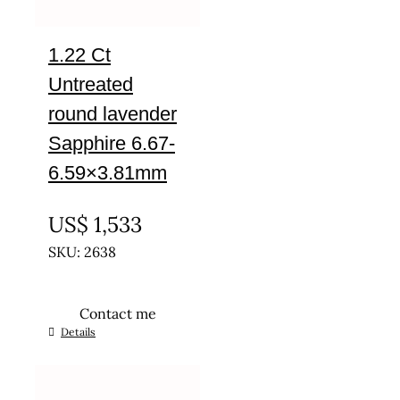
1.22 Ct
Untreated
round lavender
Sapphire 6.67-
6.59×3.81mm
UNTREATED
US$
1,533
SKU: 2638
Contact me
Details