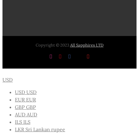
Copyright © 2023
All Sapphires LTD
Instagram
Pinterest
Facebook
X
YouTube
USD
USD
USD
EUR
EUR
GBP
GBP
AUD
AUD
ILS
ILS
LKR
Sri Lankan rupee