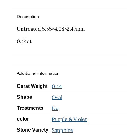
Description
Untreated 5.55×4.08×2.47mm
0.44ct
Additional information
0.44
Carat Weight
Oval
Shape
No
Treatments
Purple & Violet
color
Sapphire
Stone Variety