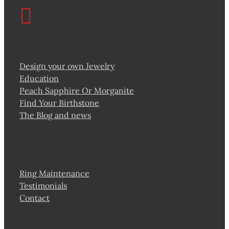
Design your own Jewelry
Education
Peach Sapphire Or Morganite
Find Your Birthstone
The Blog and news
Ring Maintenance
Testimonials
Contact