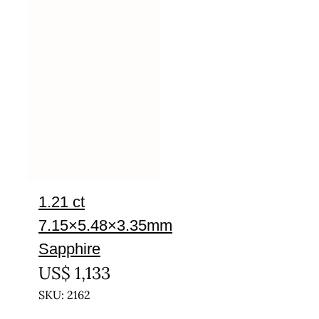
1.21 ct
7.15×5.48×3.35mm
Sapphire
US$
1,133
SKU: 2162