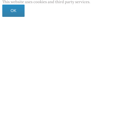
This website uses cookies and third party services.
OK