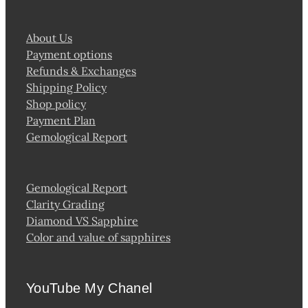
About Us
Payment options
Refunds & Exchanges
Shipping Policy
Shop policy
Payment Plan
Gemological Report
Gemological Report
Clarity Grading
Diamond VS Sapphire
Color and value of sapphires
YouTube My Chanel