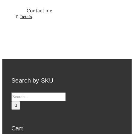
Contact me
Details
Search by SKU
Search
for:
Cart