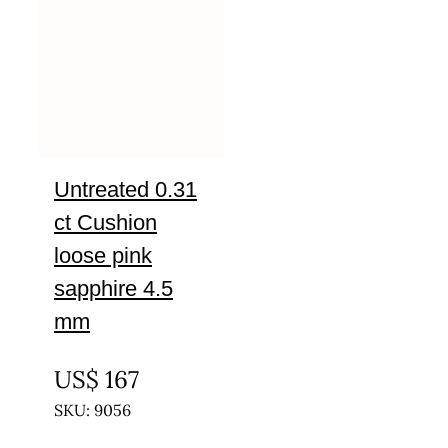
Untreated 0.31
ct Cushion
loose pink
sapphire 4.5
mm
UNTREATED
US$
167
SKU: 9056