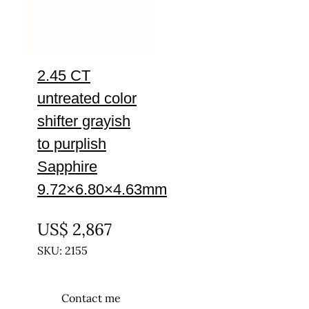
2.45 CT
untreated color
shifter grayish
to purplish
Sapphire
9.72×6.80×4.63mm
UNTREATED
US$
2,867
SKU: 2155
Contact me