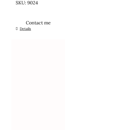
SKU: 9024
Contact me
Details