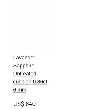
Lavender
Sapphire
Untreated
cushion 0.86ct,
6 mm
UNTREATED
US$
640