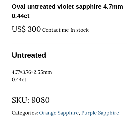
Oval untreated violet sapphire 4.7mm
0.44ct
US$
300
Contact me
In stock
Untreated
4.77×3.76×2.55mm
0.44ct
SKU:
9080
Categories:
Orange Sapphire
,
Purple Sapphire