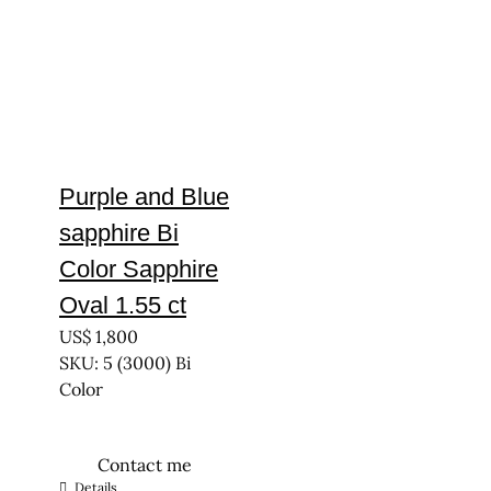
Purple and Blue
sapphire Bi
Color Sapphire
Oval 1.55 ct
US$
1,800
SKU: 5 (3000) Bi
Color
Contact me
Details