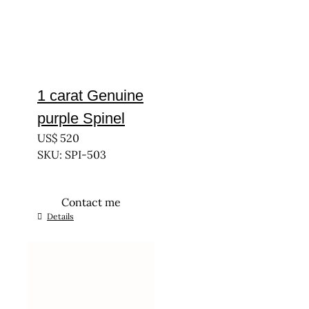
1 carat Genuine
purple Spinel
US$
520
SKU: SPI-503
Contact me
Details