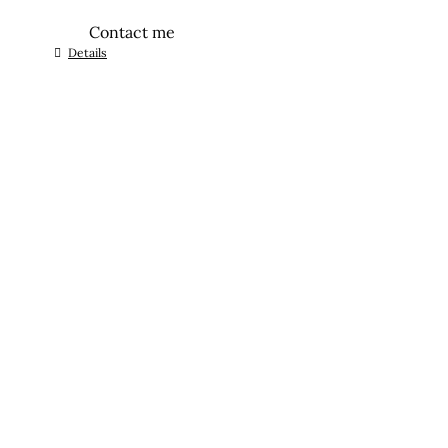
Contact me
Details