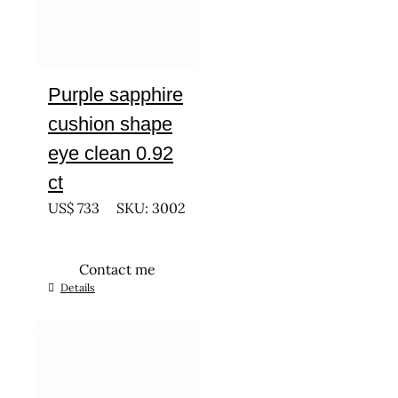
Purple sapphire
cushion shape
eye clean 0.92
ct
US$
733
SKU: 3002
Contact me
Details