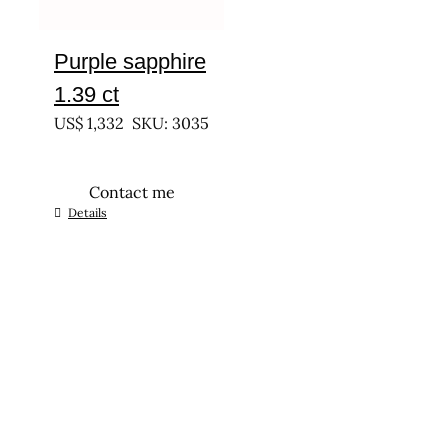
Purple sapphire
1.39 ct
US$
1,332
SKU: 3035
Contact me
Details