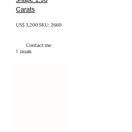
Carats
UNTREATED
US$
3,200
SKU: 2660
Contact me
Details