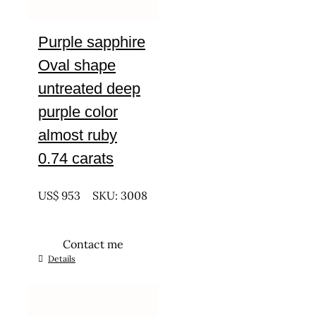
Purple sapphire
Oval shape
untreated deep
purple color
almost ruby
0.74 carats
UNTREATED
US$
953
SKU: 3008
Contact me
Details