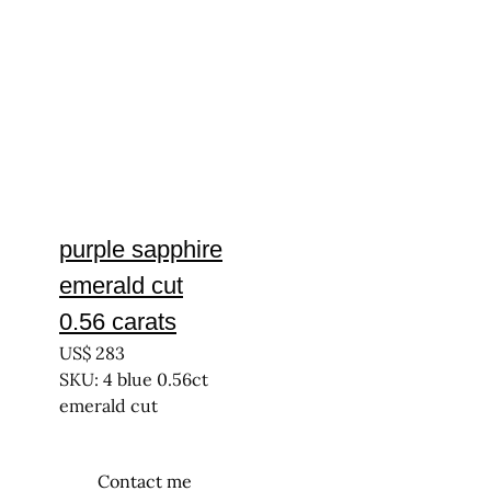
purple sapphire
emerald cut
0.56 carats
US$
283
SKU: 4 blue 0.56ct
emerald cut
Contact me