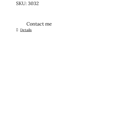
SKU: 3032
Contact me
Details