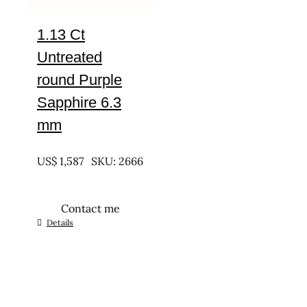
1.13 Ct
Untreated
round Purple
Sapphire 6.3
mm
UNTREATED
US$
1,587
SKU: 2666
Contact me
Details