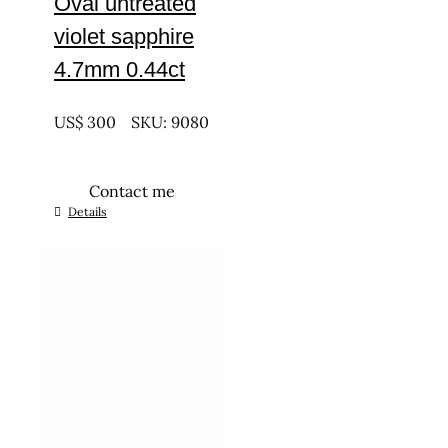
Oval untreated
violet sapphire
4.7mm 0.44ct
UNTREATED
US$
300
SKU: 9080
Contact me
Details