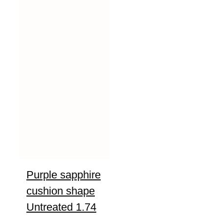
Purple sapphire
cushion shape
Untreated 1.74