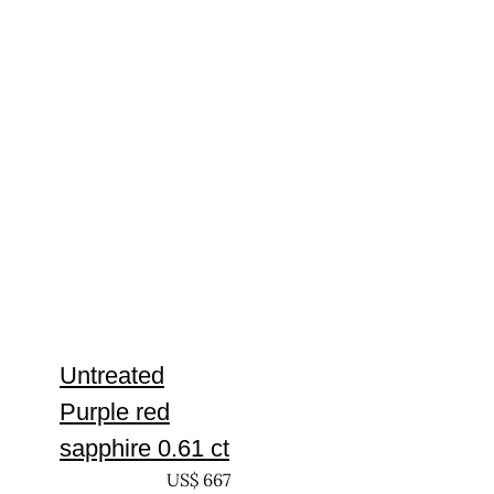
Untreated
Purple red
sapphire 0.61 ct
UNTREATED
US$
667