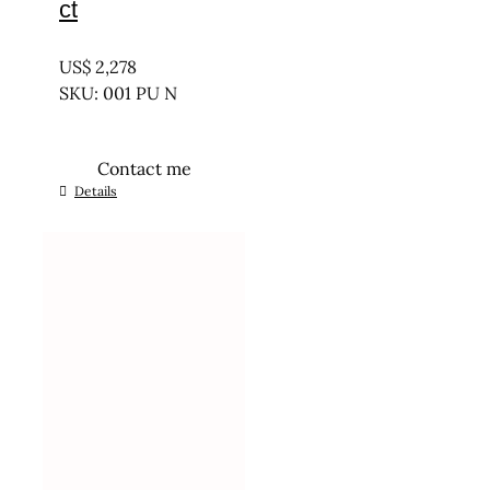
ct
UNTREATED
US$
2,278
SKU: 001 PU N
Contact me
Details