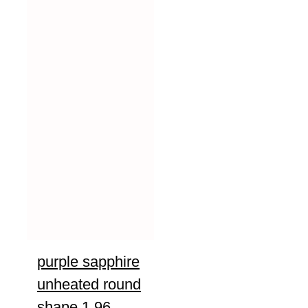
purple sapphire
unheated round
shape 1.96