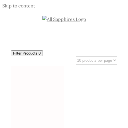
Skip to content
Filter Products
0