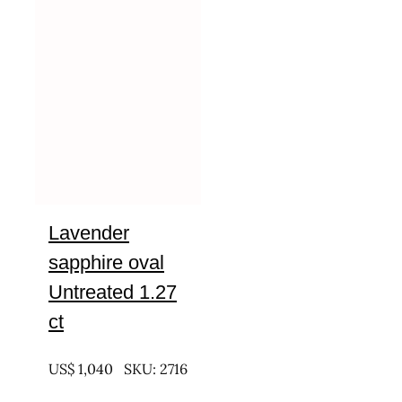
Lavender
sapphire oval
Untreated 1.27
ct
UNTREATED
US$
1,040
SKU: 2716