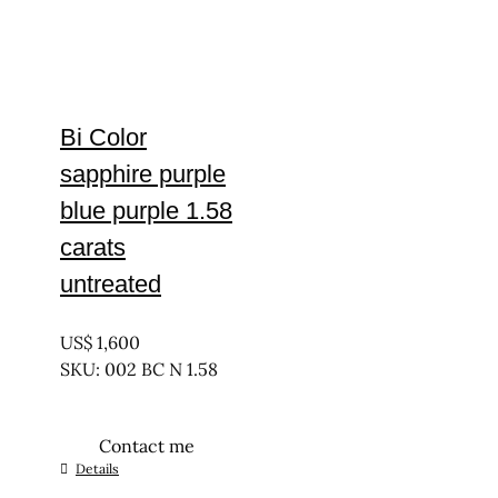
Bi Color
sapphire purple
blue purple 1.58
carats
untreated
UNTREATED
US$
1,600
SKU: 002 BC N 1.58
Contact me
Details