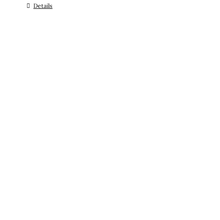
Details