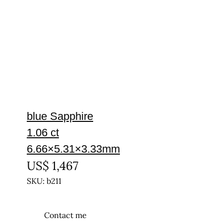
blue Sapphire
1.06 ct
6.66×5.31×3.33mm
US$
1,467
SKU: b211
Contact me