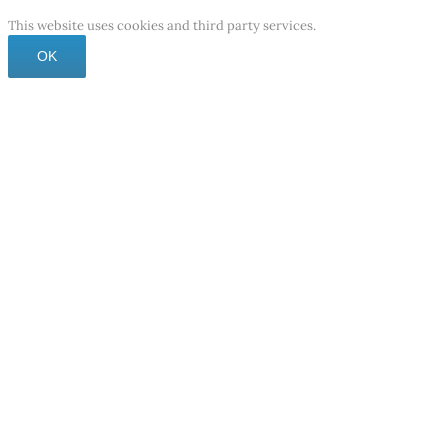
This website uses cookies and third party services.
OK