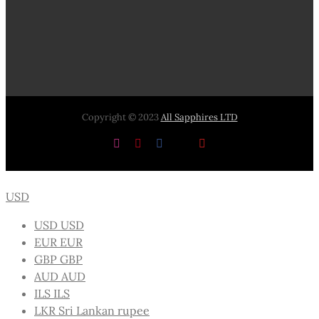
Copyright © 2023
All Sapphires LTD
Instagram
Pinterest
Facebook
X
YouTube
USD
USD
USD
EUR
EUR
GBP
GBP
AUD
AUD
ILS
ILS
LKR
Sri Lankan rupee