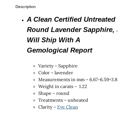
Description
A Clean Certified Untreated
Round Lavender Sapphire, It
Will Ship With A
Gemological Report
Variety – Sapphire
Color – lavender
Measurements in mm – 6.67-6.59×3.81
Weight in carats – 1.22
Shape – round
Treatments – unheated
Clarity –
Eye Clean