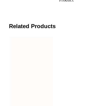
Related Products