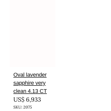
Oval lavender
sapphire very
clean 4.13 CT
US$
6,933
SKU: 2075