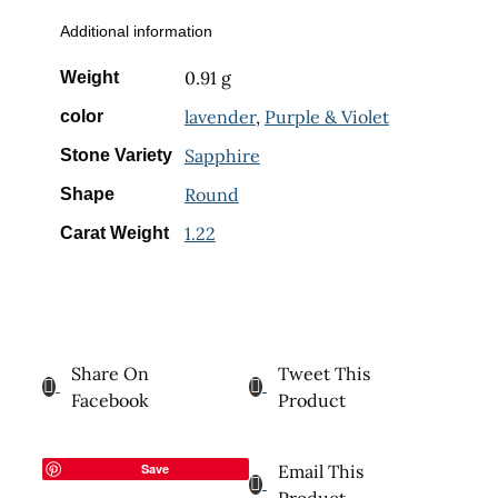
Additional information
0.91 g
Weight
lavender
,
Purple & Violet
color
Sapphire
Stone Variety
Round
Shape
1.22
Carat Weight
Share On
Tweet This
Facebook
Product
Save
Email This
Product