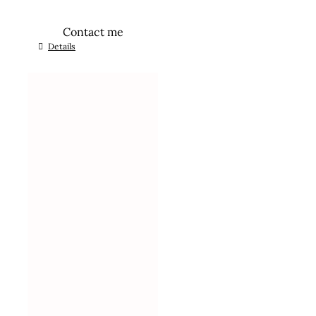
Contact me
Details