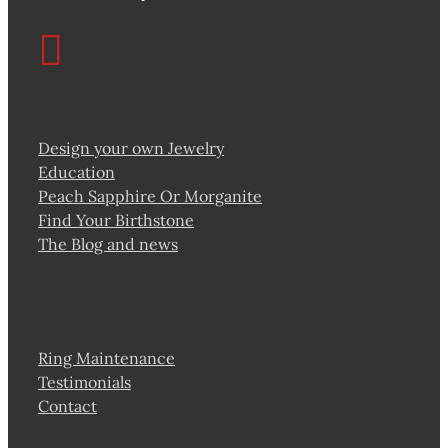
Design your own Jewelry
Education
Peach Sapphire Or Morganite
Find Your Birthstone
The Blog and news
Ring Maintenance
Testimonials
Contact