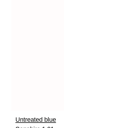
Untreated blue