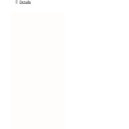
Details