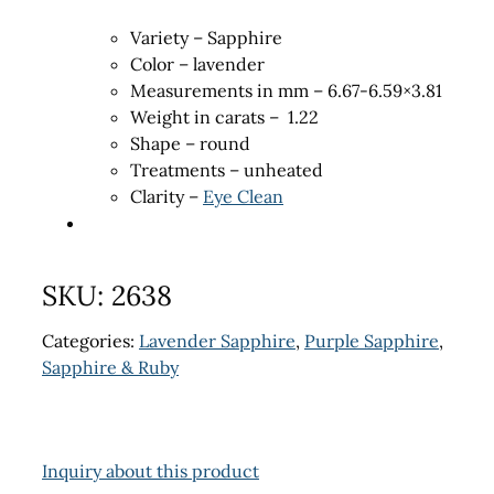
Variety – Sapphire
Color – lavender
Measurements in mm – 6.67-6.59×3.81
Weight in carats – 1.22
Shape – round
Treatments – unheated
Clarity –
Eye Clean
SKU:
2638
Categories:
Lavender Sapphire
,
Purple Sapphire
,
Sapphire & Ruby
Inquiry about this product