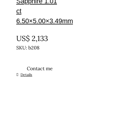
Sapphire 1.01
ct
6.50×5.00×3.49mm
UNTREATED
US$
2,133
SKU: b208
Contact me
Details