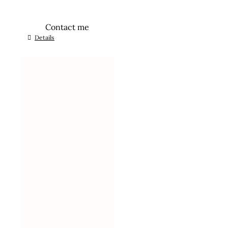
Contact me
Details