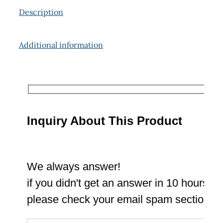
Description
Additional information
Inquiry About This Product
We always answer!
if you didn't get an answer in 10 hours
please check your email spam section