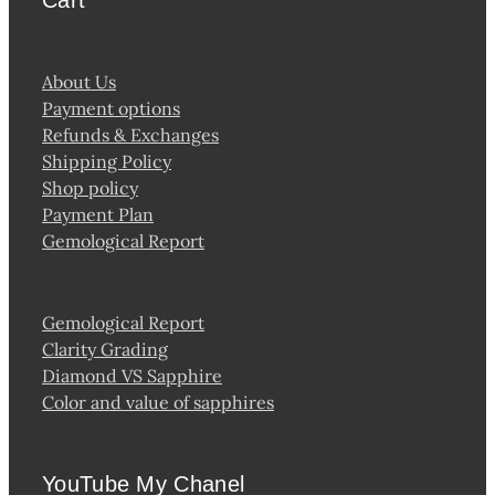
About Us
Payment options
Refunds & Exchanges
Shipping Policy
Shop policy
Payment Plan
Gemological Report
Gemological Report
Clarity Grading
Diamond VS Sapphire
Color and value of sapphires
YouTube My Chanel