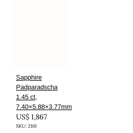
Sapphire
Padparadscha
1.45 ct,
7.40×5.88×3.77mm
US$
1,867
SKU: 2161