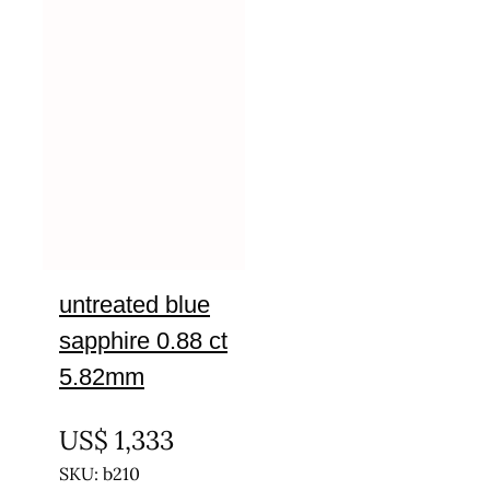
untreated blue
sapphire 0.88 ct
5.82mm
UNTREATED
US$
1,333
SKU: b210