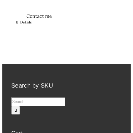
Contact me
Details
Search by SKU
Search
for:
Cart