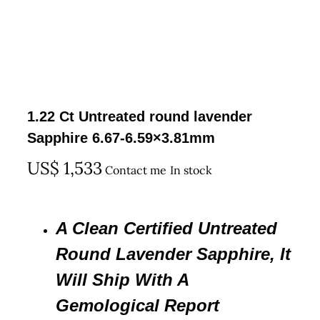
1.22 Ct Untreated round lavender
Sapphire 6.67-6.59×3.81mm
US$
1,533
Contact me
In stock
A Clean Certified Untreated
Round Lavender Sapphire, It
Will Ship With A
Gemological Report