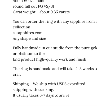
About 60 Diamonds
round full cut FG VS/SI
Carat weight – about 0.35 carats
You can order the ring with any sapphire from my
collection
allsapphires.com
Any shape and size
Fully handmade in our studio from the pure gold
or platinum to the
End product high-quality work and finish
The ring is handmade and will take 2-3 weeks to
craft
Shipping – We ship with USPS expedited
shipping with tracking.
It usually takes 6-7 days to arrive.