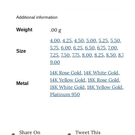
Additional information
.00 g
Weight
4.00
,
4.25
,
4.50
,
5.00
,
5.25
,
5.50
,
5.75
,
6.00
,
6.25
,
6.50
,
6.75
,
7.00
,
Size
7.25
,
7.50
,
7.75
,
8.00
,
8.25
,
8.50
,
8.75
,
9.00
14K Rose Gold
,
14K White Gold
,
14K Yellow Gold
,
18K Rose Gold
,
Metal
18K White Gold
,
18K Yellow Gold
,
Platinum 950
Share On
Tweet This