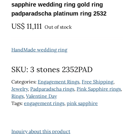
sapphire wedding ring gold ring
padparadscha platinum ring 2532
US$
11,111
Out of stock
HandMade wedding ring
SKU:
3 stones 2352PAD
Categories:
Engagement Rings
,
Free Shipping
,
Jewelry
,
Padparadscha rings
,
Pink Sapphire rings
,
Rings
,
Valentine Day
Tags:
engagement rings
,
pink sapphire
Inquiry about this product