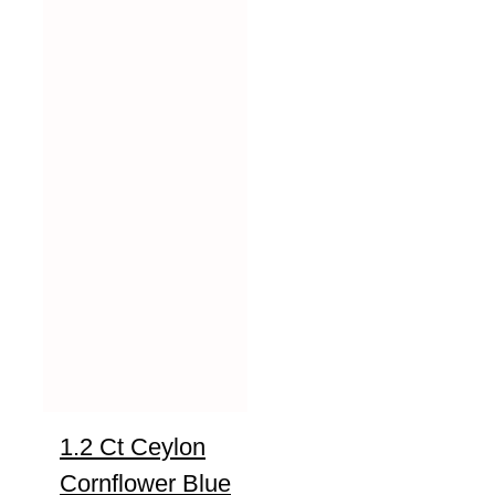
1.2 Ct Ceylon
Cornflower Blue