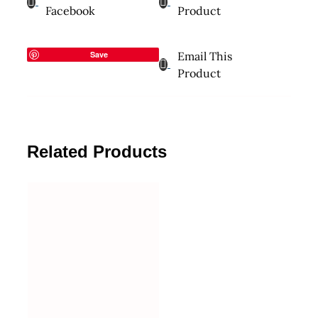
Facebook
Product
Save
Email This
Product
Related Products