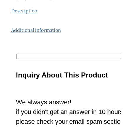
Description
Additional information
Inquiry About This Product
We always answer!
if you didn't get an answer in 10 hours
please check your email spam section