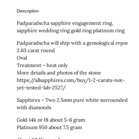
Description
Padparadscha sapphire engagement ring,
sapphire wedding ring gold ring platinum ring
Padparadscha will ship with a gemological report
2.63 carat round
Oval
Treatment – heat only
More details and photos of the stone
https://allsapphires.com/buy/1-2-carats-not-
yet-tested-lab-2527/
Sapphires – Two 2.5mm pure white surrounded
with diamonds
Gold 14k or 18 about 5-6 gram
Platinum 950 about 7.5 gram