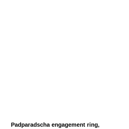
Padparadscha engagement ring,