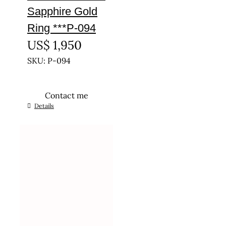
Sapphire Gold
Ring ***P-094
US$
1,950
SKU: P-094
Contact me
This
Details
product
has
multiple
variants.
The
options
may
be
chosen