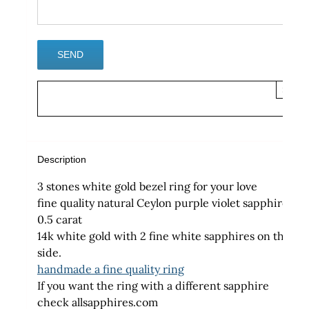
×
Description
3 stones white gold bezel ring for your love
fine quality natural Ceylon purple violet sapphire
0.5 carat
14k white gold with 2 fine white sapphires on the
side.
handmade a fine quality ring
If you want the ring with a different sapphire
check allsapphires.com