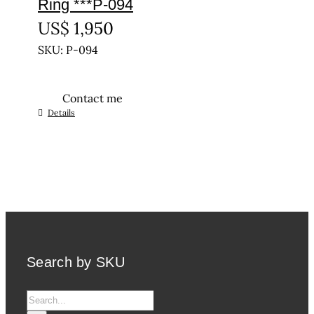
Ring ***P-094
US$
1,950
SKU: P-094
Contact me
This
Details
product
has
multiple
variants.
The
options
may
be
Search by SKU
chosen
on
Search
the