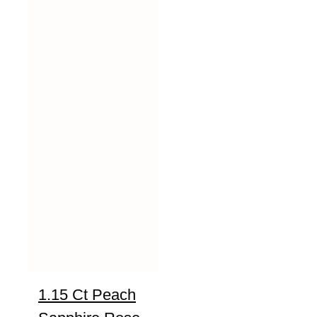
1.15 Ct Peach