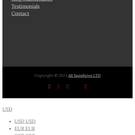
Testimonials
Contact
Copyright © 2023
All Sapphires LTD
Instagram
Pinterest
Facebook
X
YouTube
USD
USD
USD
EUR
EUR