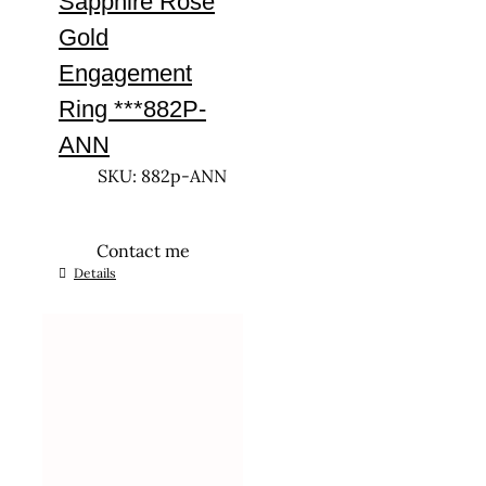
Sapphire Rose
Gold
Engagement
Ring ***882P-
ANN
SKU: 882p-ANN
Contact me
This
Details
product
has
multiple
variants.
The
options
may
be