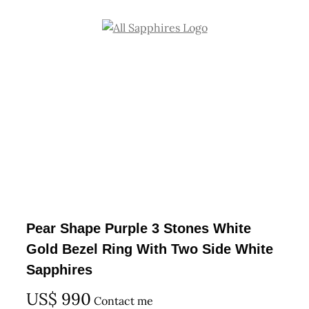
Skip
to
content
Pear Shape Purple 3 Stones White
Gold Bezel Ring With Two Side White
Sapphires
US$
990
Contact me