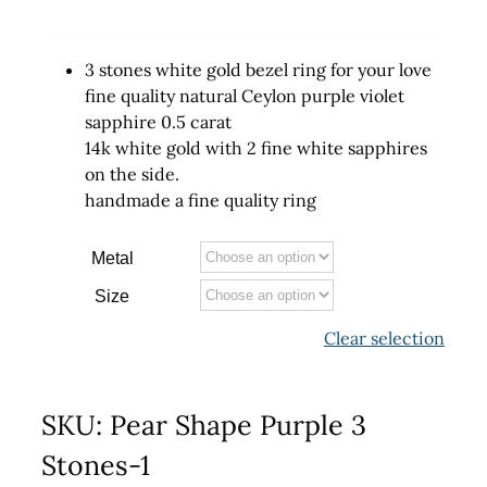
3 stones white gold bezel ring for your love
fine quality natural Ceylon purple violet
sapphire 0.5 carat
14k white gold with 2 fine white sapphires
on the side.
handmade a fine quality ring
Metal
Size
Clear selection
SKU:
Pear Shape Purple 3
Stones-1