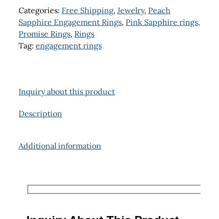
Categories:
Free Shipping
,
Jewelry
,
Peach
Sapphire Engagement Rings
,
Pink Sapphire rings
,
Promise Rings
,
Rings
Tag:
engagement rings
Inquiry about this product
Description
Additional information