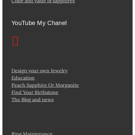
Color and value of sapphires
YouTube My Chanel
Design your own Jewelry
Education
Peach Sapphire Or Morganite
Find Your Birthstone
The Blog and news
Ring Maintenance