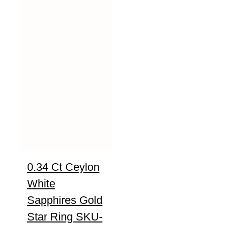
0.34 Ct Ceylon
White
Sapphires Gold
Star Ring SKU-