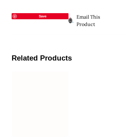
Save
Email This
Product
Related Products