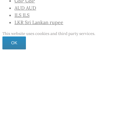
GBP
GBP
AUD
AUD
ILS
ILS
LKR
Sri Lankan rupee
This website uses cookies and third party services.
OK