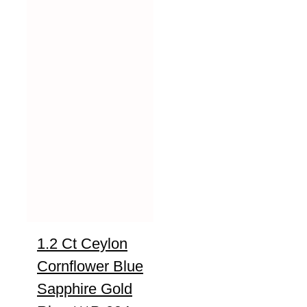
1.2 Ct Ceylon
Cornflower Blue
Sapphire Gold