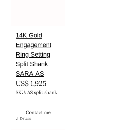
14K Gold
Engagement
Ring Setting
Split Shank
SARA-AS
US$
1,925
SKU: AS split shank
Contact me
This
Details
product