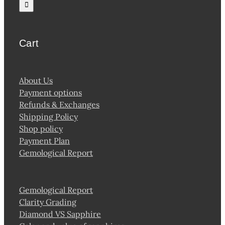
for:
product
page
Cart
About Us
Payment options
Refunds & Exchanges
Shipping Policy
Shop policy
Payment Plan
Gemological Report
Gemological Report
Clarity Grading
Diamond VS Sapphire