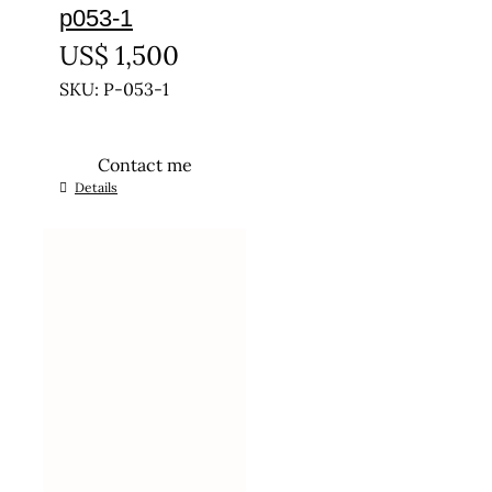
p053-1
US$
1,500
SKU: P-053-1
Contact me
This
Details
product
has
multiple
variants.
The
options
may
be
chosen
on
the