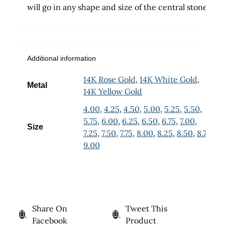
will go in any shape and size of the central stone
Additional information
14K Rose Gold
,
14K White Gold
,
Metal
14K Yellow Gold
4.00
,
4.25
,
4.50
,
5.00
,
5.25
,
5.50
,
5.75
,
6.00
,
6.25
,
6.50
,
6.75
,
7.00
,
Size
7.25
,
7.50
,
7.75
,
8.00
,
8.25
,
8.50
,
8.75
,
9.00
Share On
Tweet This
Facebook
Product