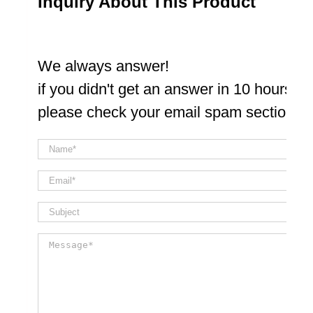
Inquiry About This Product
We always answer!
if you didn't get an answer in 10 hours
please check your email spam section