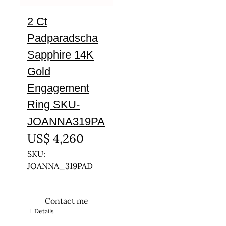
2 Ct
Padparadscha
Sapphire 14K
Gold
Engagement
Ring SKU-
JOANNA319PA
US$
4,260
SKU:
JOANNA_319PAD
Contact me
This
Details
product