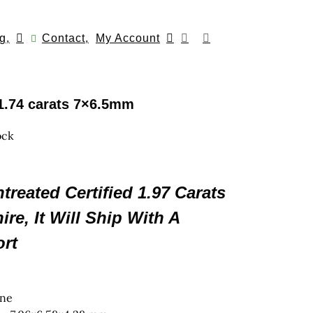
g,
Contact,
My Account
1.74 carats 7×6.5mm
ock
reated Certified 1.97 Carats
re, It Will Ship With A
rt
gne