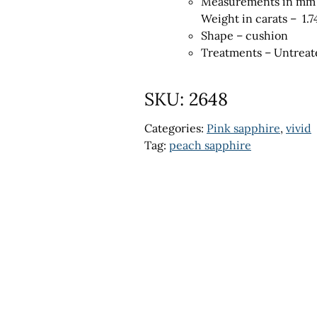
Measurements in mm 
Weight in carats – 1.7
Shape – cushion
Treatments – Untreat
SKU:
2648
Categories:
Pink sapphire
,
vivid
Tag:
peach sapphire