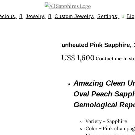
ecious,
Jewelry,
Custom Jewelry,
Settings,
Blo
unheated Pink Sapphire, 
US$
1,600
Contact me
In st
Amazing Clean Unt
Oval Peach Sapphi
Gemological Repo
Variety – Sapphire
Color – Pink champa