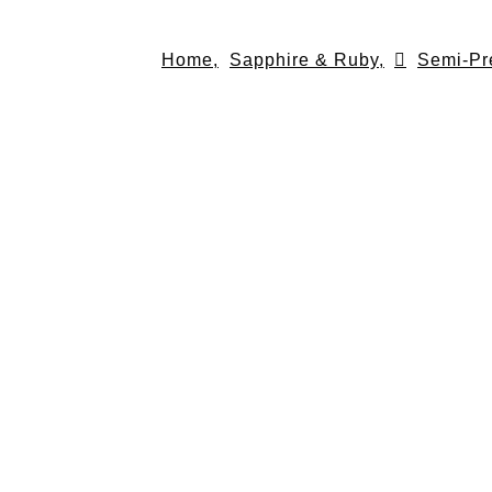
Skip
to
Home,
Sapphire & Ruby,
Semi-Pr
content