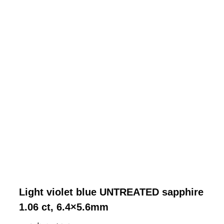
Light violet blue UNTREATED sapphire
1.06 ct, 6.4×5.6mm