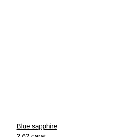
Blue sapphire
2.62 carat