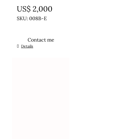
US$
2,000
SKU: 008B-E
Contact me
Details