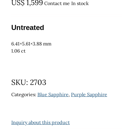
US$
1,599
Contact me
In stock
Untreated
6.41×5.61×3.88 mm
1.06 ct
SKU:
2703
Categories:
Blue Sapphire
,
Purple Sapphire
Inquiry about this product