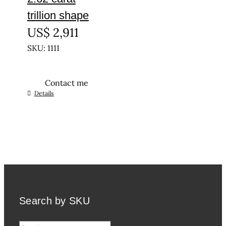
trillion shape
US$
2,911
SKU: 1111
Contact me
Details
Search by SKU