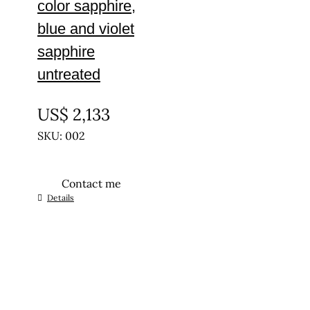
color sapphire,
blue and violet
sapphire
untreated
UNTREATED
US$
2,133
SKU: 002
Contact me
Details