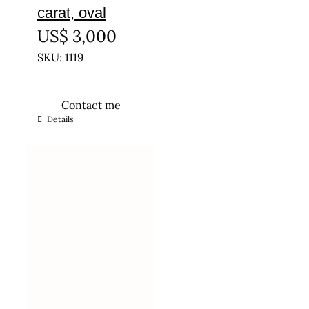
carat, oval
US$
3,000
SKU: 1119
Contact me
Details