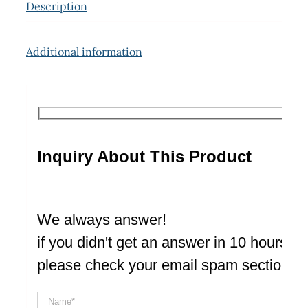
Description
Additional information
Inquiry About This Product
We always answer!
if you didn't get an answer in 10 hours
please check your email spam section