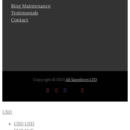
Ring Maintenance
Testimonials
Contact
Copyright © 2023
All Sapphires LTD
Instagram
Pinterest
Facebook
X
YouTube
USD
USD
USD