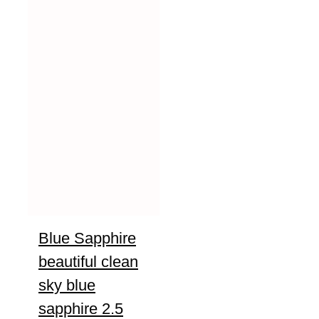
Blue Sapphire
beautiful clean
sky blue
sapphire 2.5