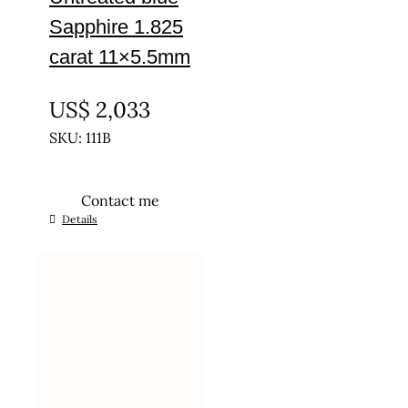
Sapphire 1.825
carat 11×5.5mm
UNTREATED
US$
2,033
SKU: 111B
Contact me
Details