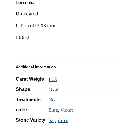
Description
Untreated
6.41×5.61×3.88 mm
1.06 ct
Additional information
1.03
Carat Weight
Oval
Shape
No
Treatments
Blue
,
Violet
color
Sapphire
Stone Variety