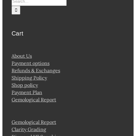
Search
for:
Cart
About Us
Payment options
Refunds & Exchanges
Shipping Policy
Shop policy
Payment Plan
Gemological Report
Gemological Report
Clarity Grading