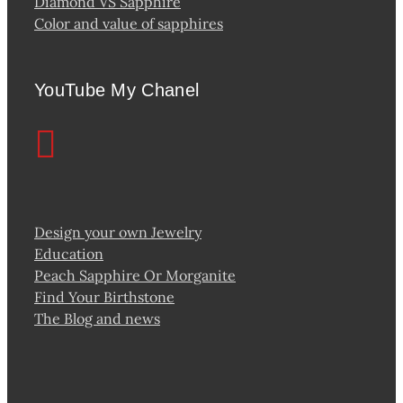
Diamond VS Sapphire
Color and value of sapphires
YouTube My Chanel
Design your own Jewelry
Education
Peach Sapphire Or Morganite
Find Your Birthstone
The Blog and news