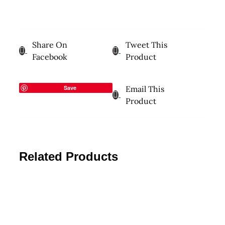
Share On
Tweet This
Facebook
Product
Save
Email This
Product
Related Products