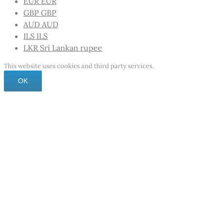
EUR
EUR
GBP
GBP
AUD
AUD
ILS
ILS
LKR
Sri Lankan rupee
This website uses cookies and third party services.
OK