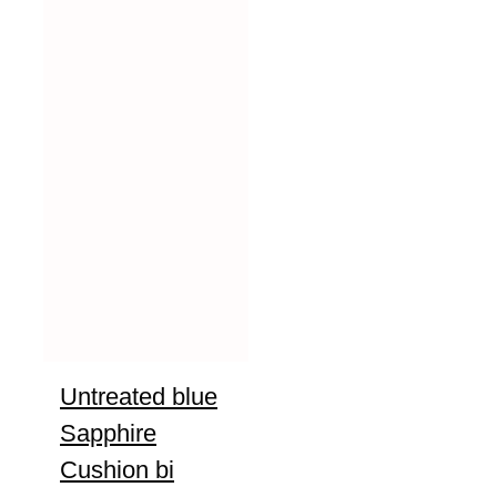
Untreated blue
Sapphire
Cushion bi