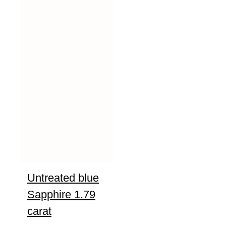
Untreated blue
Sapphire 1.79
carat
UNTREATED