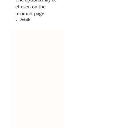
chosen on the
product page
Details