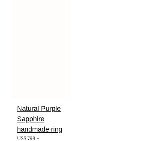
Natural Purple
Sapphire
handmade ring
US$
798
–