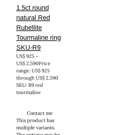
1.5ct round
natural Red
Rubellite
Tourmaline ring
SKU-R9
US$
925
–
US$
2,590
Price
range: US$ 925
through US$ 2,590
SKU: R9 red
tourmaline
Contact me
This product has
multiple variants.
The options may be