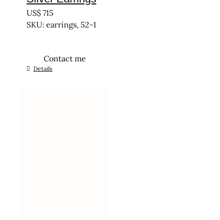
US$
715
SKU: earrings, 52-1
Contact me
Details