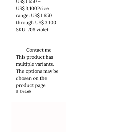
US$
1,650
–
US$
3,100
Price
range: US$ 1,650
through US$ 3,100
SKU: 708 violet
Contact me
This product has
multiple variants.
The options may be
chosen on the
product page
Details