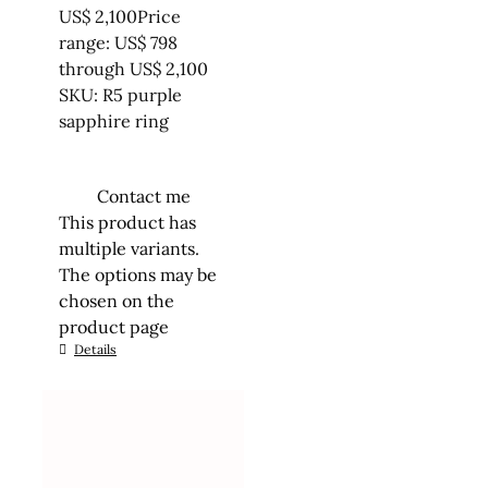
US$
2,100
Price
range: US$ 798
through US$ 2,100
SKU: R5 purple
sapphire ring
Contact me
This product has
multiple variants.
The options may be
chosen on the
product page
Details