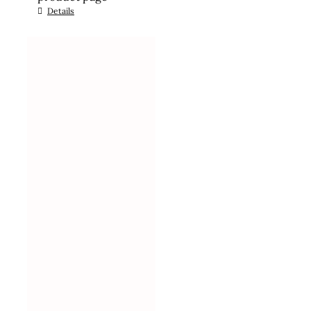
Details