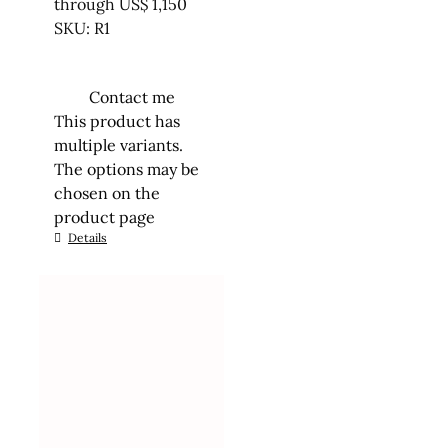
through US$ 1,150
SKU: R1
Contact me
This product has
multiple variants.
The options may be
chosen on the
product page
Details