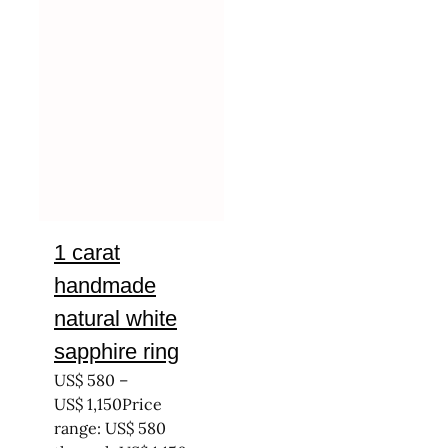
1 carat
handmade
natural white
sapphire ring
US$
580
–
US$
1,150
Price
range: US$ 580