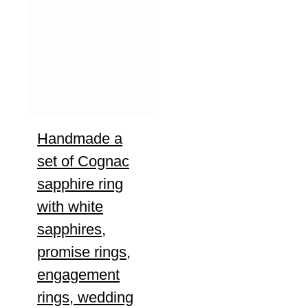
Handmade a
set of Cognac
sapphire ring
with white
sapphires,
promise rings,
engagement
rings, wedding