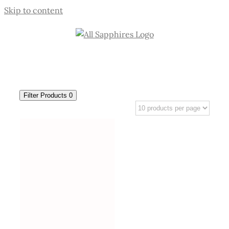
Skip to content
Filter Products
0