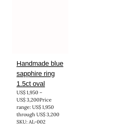
Handmade blue
sapphire ring
1.5ct oval
US$
1,950
–
US$
3,200
Price
range: US$ 1,950
through US$ 3,200
SKU: AL-002