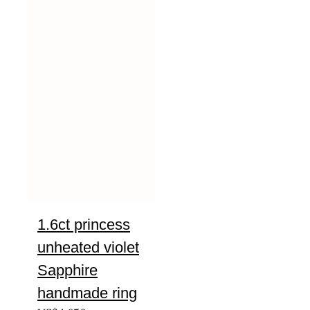
1.6ct princess
unheated violet
Sapphire
handmade ring