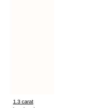
1.3 carat