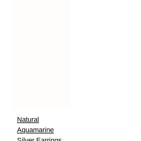
Natural
Aquamarine
Silver Earrings