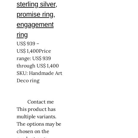
sterling silver,
promise ring,
engagement
ring
US$
939
–
US$
1,400
Price
range: US$ 939
through US$ 1,400
SKU: Handmade Art
Deco ring
Contact me
This product has
multiple variants.
The options may be
chosen on the