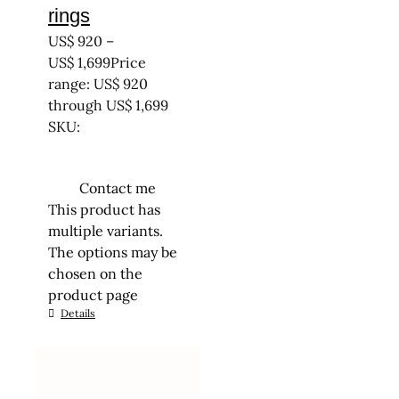
rings
US$
920
–
US$
1,699
Price
range: US$ 920
through US$ 1,699
SKU:
Contact me
This product has
multiple variants.
The options may be
chosen on the
product page
Details