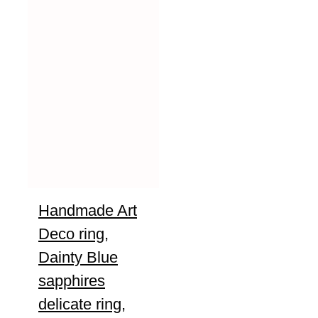
Handmade Art
Deco ring,
Dainty Blue
sapphires
delicate ring,