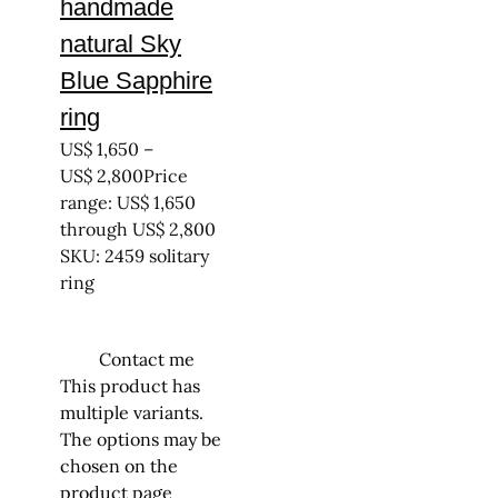
handmade
natural Sky
Blue Sapphire
ring
US$
1,650
–
US$
2,800
Price
range: US$ 1,650
through US$ 2,800
SKU: 2459 solitary
ring
Contact me
This product has
multiple variants.
The options may be
chosen on the
product page