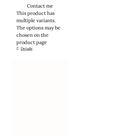
Contact me
This product has
multiple variants.
The options may be
chosen on the
product page
Details