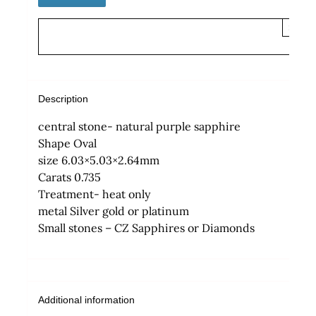
×
Description
central stone- natural purple sapphire
Shape Oval
size 6.03×5.03×2.64mm
Carats 0.735
Treatment- heat only
metal Silver gold or platinum
Small stones – CZ Sapphires or Diamonds
Additional information