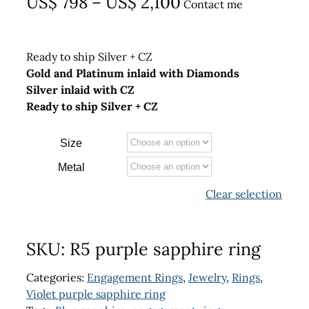
Price
US$
798
–
US$
2,100
Contact me
range:
US$ 798
Ready to ship Silver + CZ
through
Gold and Platinum inlaid with Diamonds
Silver inlaid with CZ
US$ 2,100
Ready to ship Silver + CZ
Size
Metal
Clear selection
SKU:
R5 purple sapphire ring
Categories:
Engagement Rings
,
Jewelry
,
Rings
,
Violet purple sapphire ring