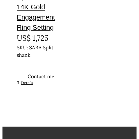
14K Gold
Engagement
Ring Setting
US$
1,725
SKU: SARA Split
shank
Contact me
This
Details
product
has
multiple
variants.
The
options
may