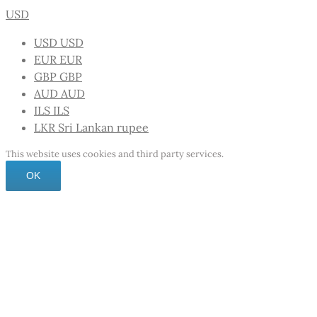
USD
USD
USD
EUR
EUR
GBP
GBP
AUD
AUD
ILS
ILS
LKR
Sri Lankan rupee
This website uses cookies and third party services.
OK