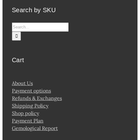
be
Search by SKU
chosen
on
Search
the
for:
product
page
Cart
About Us
Payment options
Refunds & Exchanges
Shipping Policy
Shop policy
Payment Plan
Gemological Report