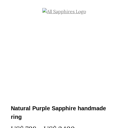
Skip
to
content
Natural Purple Sapphire handmade
ring