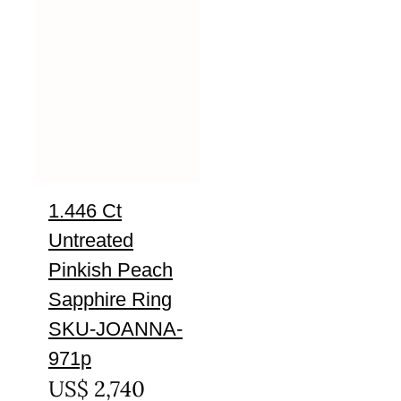
1.446 Ct
Untreated
Pinkish Peach
Sapphire Ring
SKU-JOANNA-
971p
US$
2,740