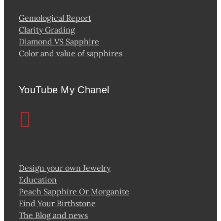
Gemological Report
Clarity Grading
Diamond VS Sapphire
Color and value of sapphires
YouTube My Chanel
Design your own Jewelry
Education
Peach Sapphire Or Morganite
Find Your Birthstone
The Blog and news