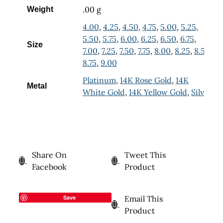
.00 g
Weight
4.00
,
4.25
,
4.50
,
4.75
,
5.00
,
5.25
,
5.50
,
5.75
,
6.00
,
6.25
,
6.50
,
6.75
,
Size
7.00
,
7.25
,
7.50
,
7.75
,
8.00
,
8.25
,
8.50
,
8.75
,
9.00
Platinum
,
14K Rose Gold
,
14K
Metal
White Gold
,
14K Yellow Gold
,
Silver
Share On
Tweet This
Facebook
Product
Save
Email This
Product