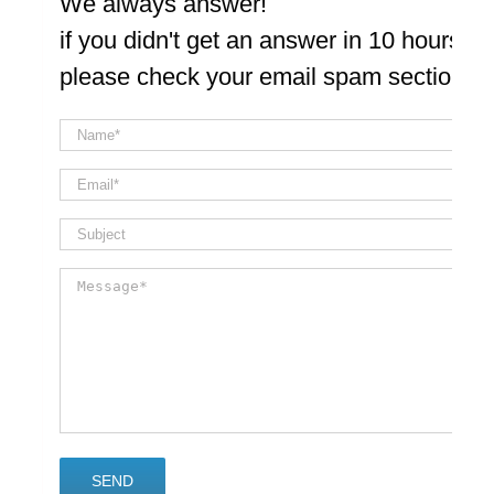
We always answer!
if you didn't get an answer in 10 hours
please check your email spam section