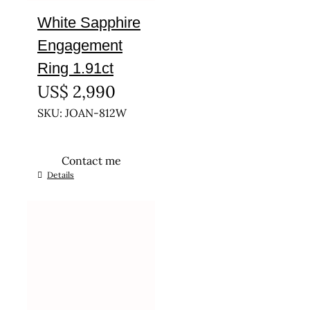
White Sapphire
Engagement
Ring 1.91ct
US$
2,990
SKU: JOAN-812W
Contact me
This
Details
product
has
multiple
variants.
The
options
may
be