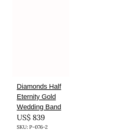
Diamonds Half
Eternity Gold
Wedding Band
US$
839
SKU: P-076-2