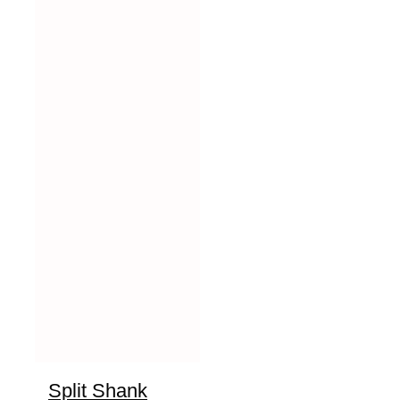
Split Shank