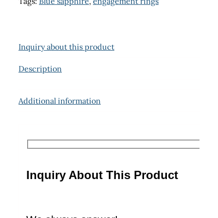
Tags:
Blue sapphire
,
engagement rings
Inquiry about this product
Description
Additional information
Inquiry About This Product