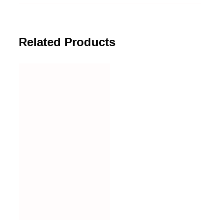
Related Products