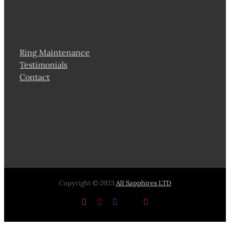
Ring Maintenance
Testimonials
Contact
Copyright © 2023
All Sapphires LTD
Instagram
Pinterest
Facebook
X
YouTube