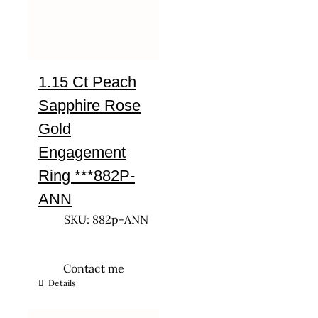
1.15 Ct Peach
Sapphire Rose
Gold
Engagement
Ring ***882P-
ANN
SKU: 882p-ANN
Contact me
This
Details
product