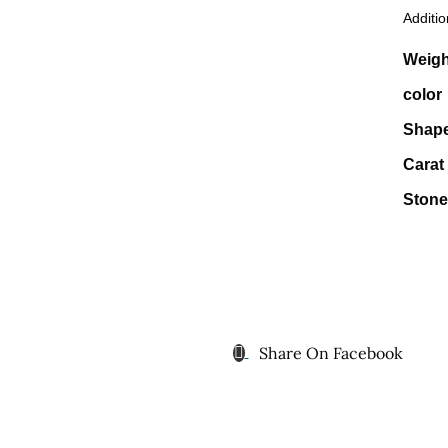
Additio
Weigh
color
Shap
Carat
Stone
Share On Facebook