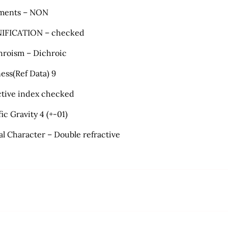
ments – NON
IFICATION – checked
hroism – Dichroic
ess(Ref Data) 9
ctive index checked
ic Gravity 4 (+-01)
al Character – Double refractive