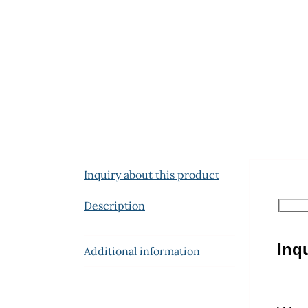
Inquiry about this product
Description
Inq
Additional information