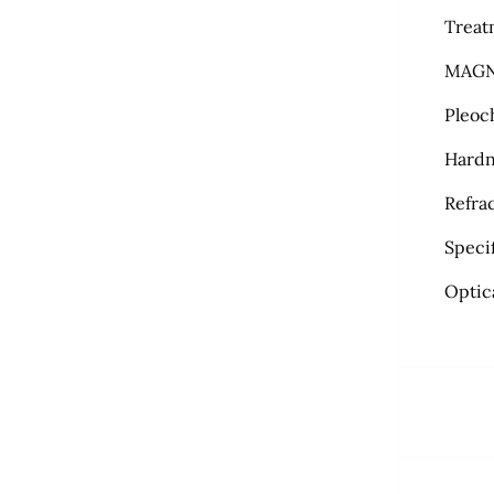
Treat
MAGN
Pleoc
Hardn
Refra
Specif
Optic