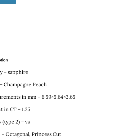
ption
ty – sapphire
 – Champagne Peach
rements in mm – 6.59×5.64×3.65
t in CT – 1.35
y (type 2) – vs
 – Octagonal, Princess Cut