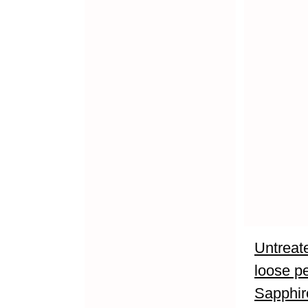
Untreate
loose p
Sapphir