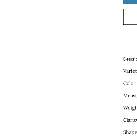
Descri
Varie
Color
Measu
Weigh
Clarit
Shape