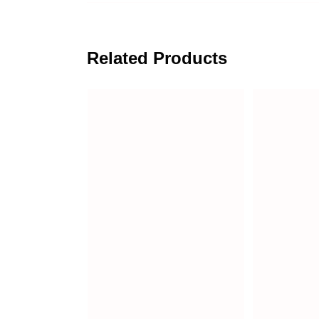
Related Products