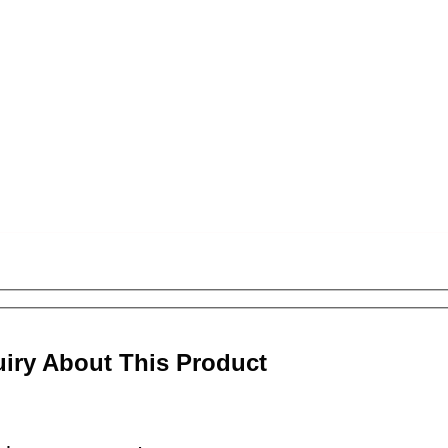
uiry About This Product