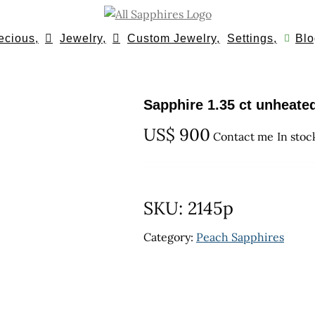
ecious,
Jewelry,
Custom Jewelry,
Settings,
Blo
Sapphire 1.35 ct unheate
US$
900
Contact me
In stoc
SKU:
2145p
Category:
Peach Sapphires