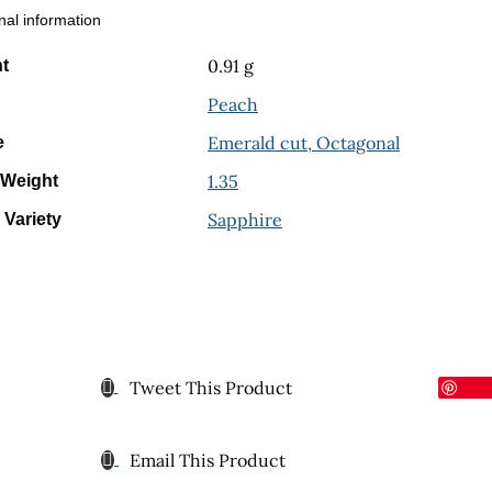
nal information
0.91 g
t
Peach
Emerald cut, Octagonal
e
1.35
 Weight
Sapphire
 Variety
Tweet This Product
Email This Product