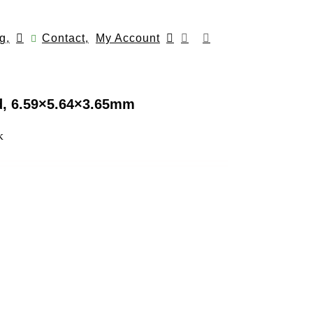
g,
Contact,
My Account
d, 6.59×5.64×3.65mm
k