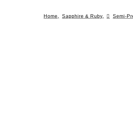
Skip
to
Home,
Sapphire & Ruby,
Semi-Pr
content