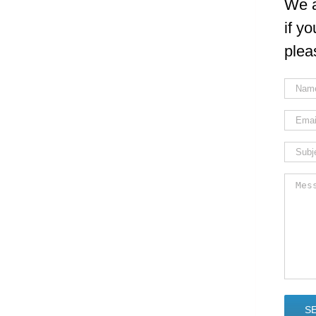
We a
if y
plea