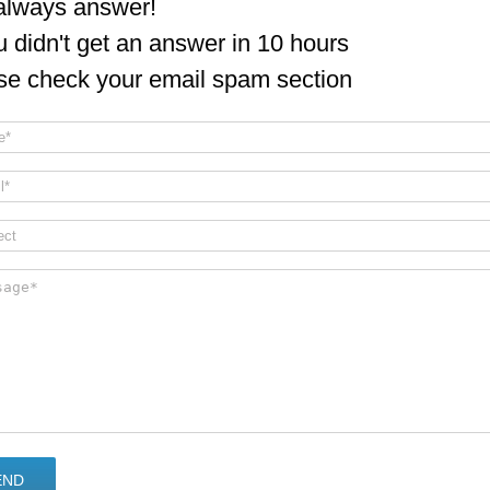
lways answer!
ou didn't get an answer in 10 hours
se check your email spam section