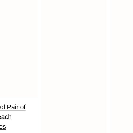
d Pair of
each
es