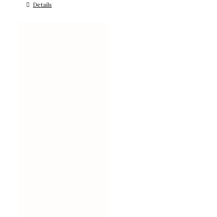
Details