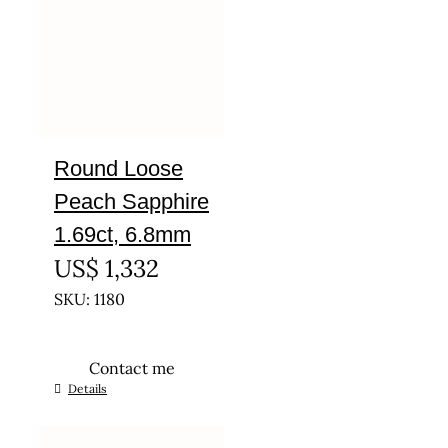
Round Loose
Peach Sapphire
1.69ct, 6.8mm
US$
1,332
SKU: 1180
Contact me
Details