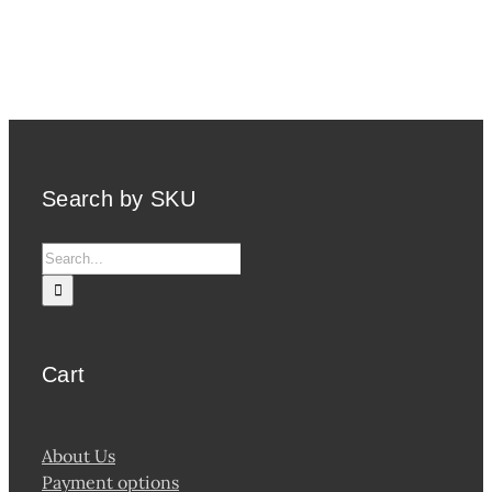
Search by SKU
Search
for:
Cart
About Us
Payment options