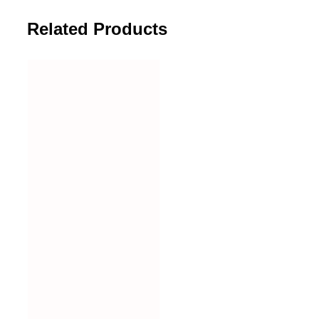
Related Products