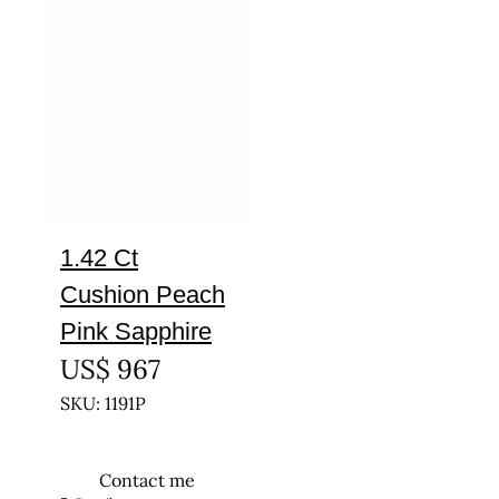
1.42 Ct
Cushion Peach
Pink Sapphire
US$
967
SKU: 1191P
Contact me