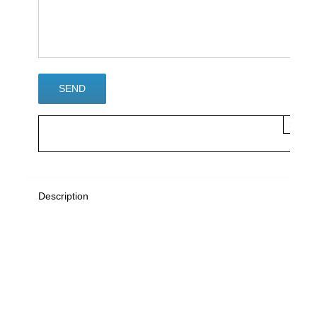
×
Description