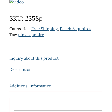
SKU:
2358p
Categories:
Free Shipping
,
Peach Sapphires
Tag:
pink sapphire
Inquiry about this product
Description
Additional information