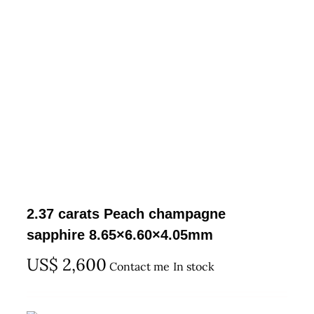
2.37 carats Peach champagne
sapphire 8.65×6.60×4.05mm
US$
2,600
Contact me
In stock