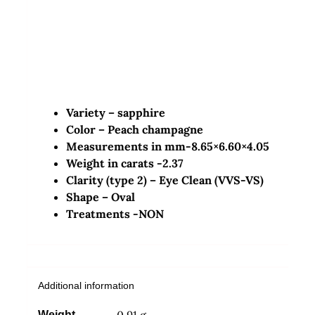
Variety – sapphire
Color – Peach champagne
Measurements in mm-8.65×6.60×4.05
Weight in carats -2.37
Clarity (type 2) – Eye Clean (VVS-VS)
Shape –
Oval
Treatments -NON
Additional information
0.91 g
Weight