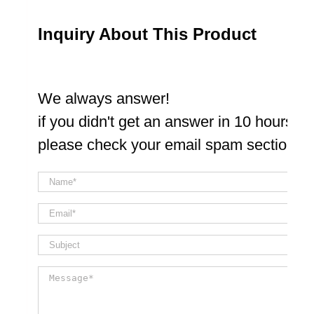
Inquiry About This Product
We always answer!
if you didn't get an answer in 10 hours
please check your email spam section