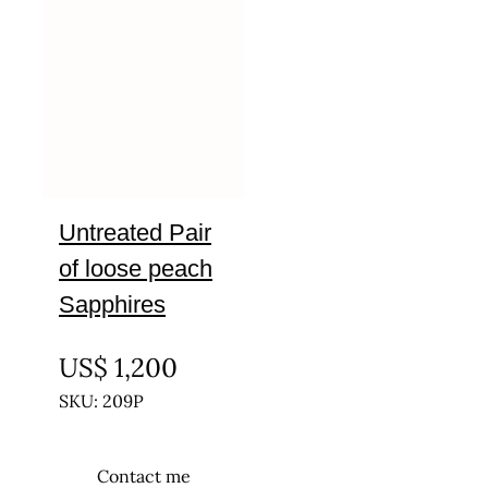
Untreated Pair
of loose peach
Sapphires
UNTREATED
US$
1,200
SKU: 209P
Contact me