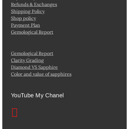
Refunds & Exchanges
Shipping Policy
Shop policy
Payment Plan
Gemological Report
Gemological Report
Clarity Grading
Diamond VS Sapphire
Color and value of sapphires
YouTube My Chanel