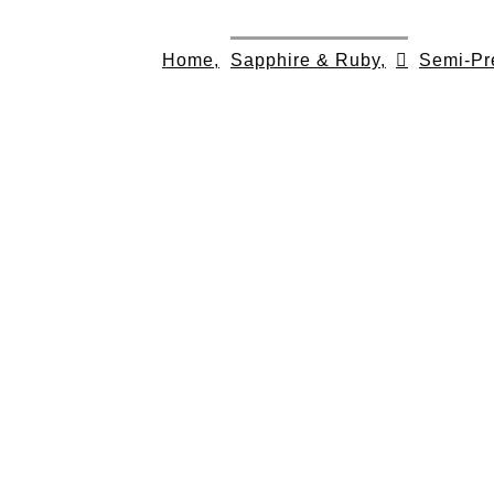
Skip
to
Home,
Sapphire & Ruby,
Semi-Pr
content