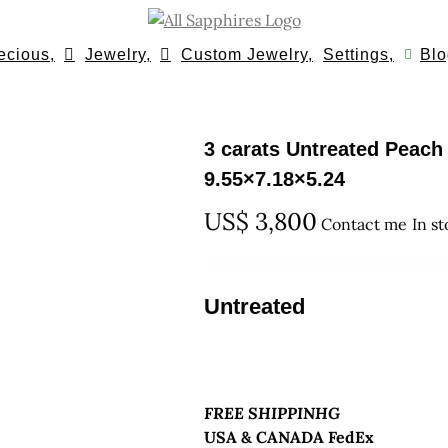
ecious,
Jewelry,
Custom Jewelry,
Settings,
Blo
3 carats Untreated Peac
9.55×7.18×5.24
US$
3,800
Contact me
In s
Untreated
FREE SHIPPINHG
USA & CANADA FedEx