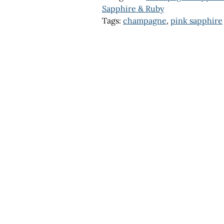
Sapphire & Ruby
Tags:
champagne
,
pink sapphire