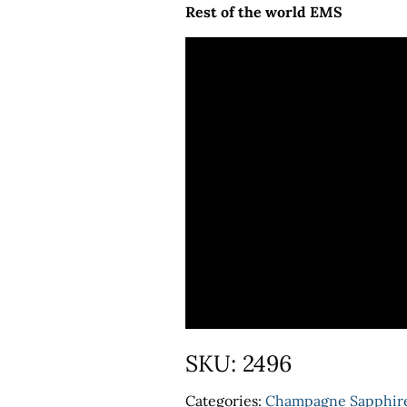
Rest of the world EMS
SKU:
2496
Categories:
Champagne Sapphir