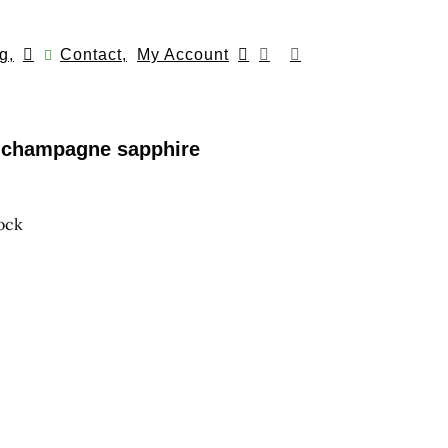
g,
Contact,
My Account
h champagne sapphire
tock