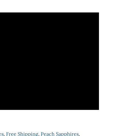
es
,
Free Shipping
,
Peach Sapphires
,