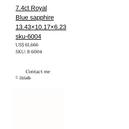
7.4ct Royal
Blue sapphire
13.43×10.17×6.23
sku-6004
US$
61,666
SKU: B 6004
Contact me
Details