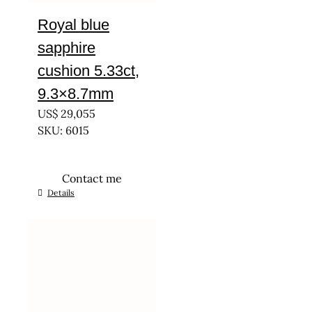
Royal blue
sapphire
cushion 5.33ct,
9.3×8.7mm
US$
29,055
SKU: 6015
Contact me
Details