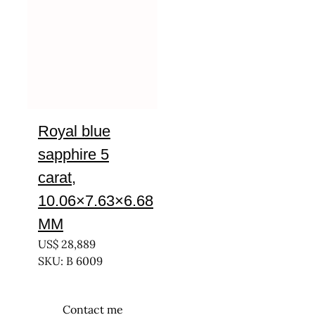
Royal blue
sapphire 5
carat,
10.06×7.63×6.68
MM
US$
28,889
SKU: B 6009
Contact me