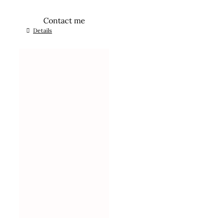
Contact me
Details