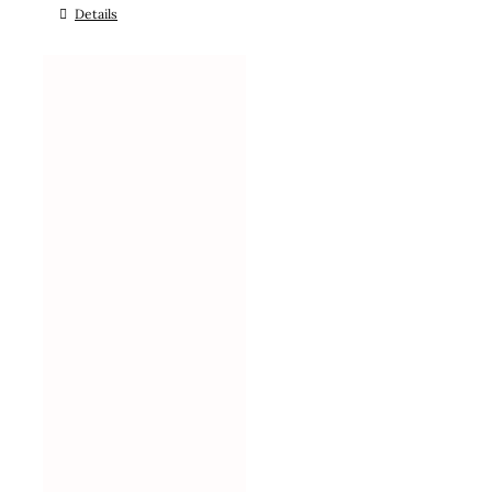
Details