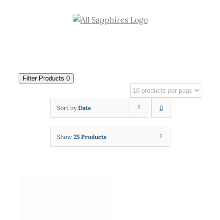
Skip
to
content
Filter Products
0
Sort by
Date
Show
25 Products