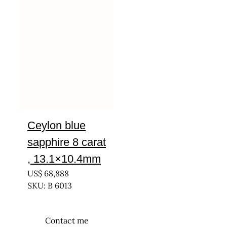
Ceylon blue
sapphire 8 carat
, 13.1×10.4mm
US$
68,888
SKU: B 6013
Contact me