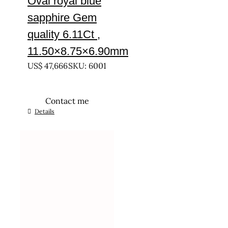
Oval royal blue
sapphire Gem
quality 6.11Ct ,
11.50×8.75×6.90mm
US$
47,666
SKU: 6001
Contact me
Details