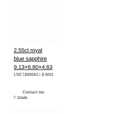
2.55ct royal
blue sapphire
9.13×6.80×4.63
US$
7,889
SKU: B 6011
Contact me
Details