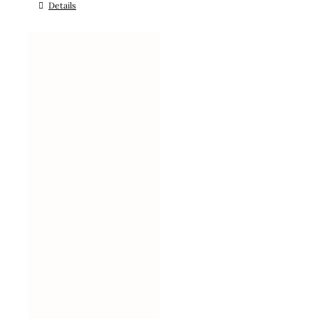
Details