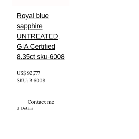
Royal blue
sapphire
UNTREATED,
GIA Certified
8.35ct sku-6008
UNTREATED
US$
92,777
SKU: B 6008
Contact me
Details