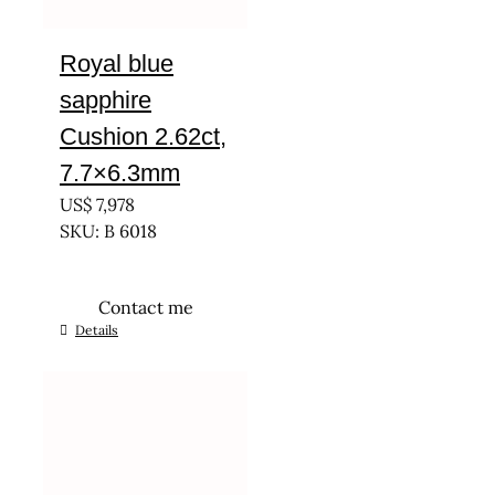
Royal blue
sapphire
Cushion 2.62ct,
7.7×6.3mm
US$
7,978
SKU: B 6018
Contact me
Details