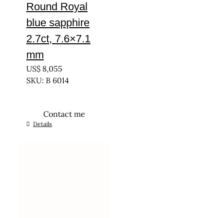
Round Royal
blue sapphire
2.7ct, 7.6×7.1
mm
US$
8,055
SKU: B 6014
Contact me
Details