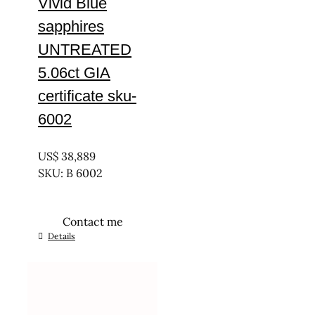
Vivid Blue
sapphires
UNTREATED
5.06ct GIA
certificate sku-
6002
UNTREATED
US$
38,889
SKU: B 6002
Contact me
Details