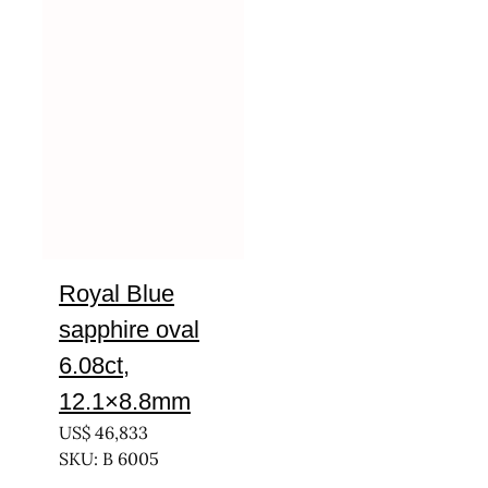
Royal Blue
sapphire oval
6.08ct,
12.1×8.8mm
US$
46,833
SKU: B 6005