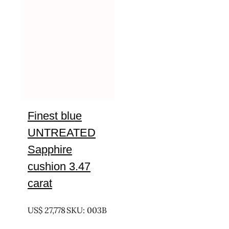
Finest blue
UNTREATED
Sapphire
cushion 3.47
carat
UNTREATED
US$
27,778
SKU: 003B