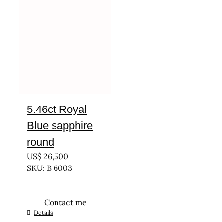
5.46ct Royal
Blue sapphire
round
US$
26,500
SKU: B 6003
Contact me
Details