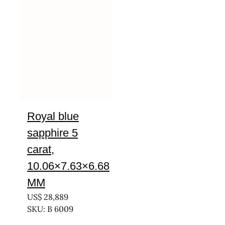
Royal blue
sapphire 5
carat,
10.06×7.63×6.68
MM
US$
28,889
SKU: B 6009