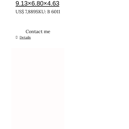
9.13×6.80×4.63
US$
7,889
SKU: B 6011
Contact me
Details