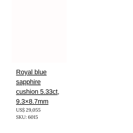
Royal blue
sapphire
cushion 5.33ct,
9.3×8.7mm
US$
29,055
SKU: 6015