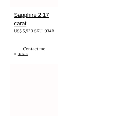
Sapphire 2.17
carat
US$
5,920
SKU: 934B
Contact me
Details