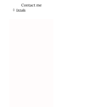
Contact me
Details