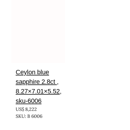
Ceylon blue
sapphire 2.8ct ,
8.27×7.01×5.52,
sku-6006
US$
8,222
SKU: B 6006