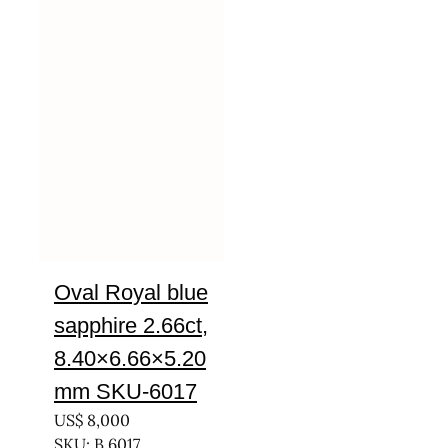
Oval Royal blue
sapphire 2.66ct,
8.40×6.66×5.20
mm SKU-6017
US$
8,000
SKU: B 6017