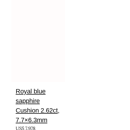
Royal blue
sapphire
Cushion 2.62ct,
7.7×6.3mm
US$
7,978