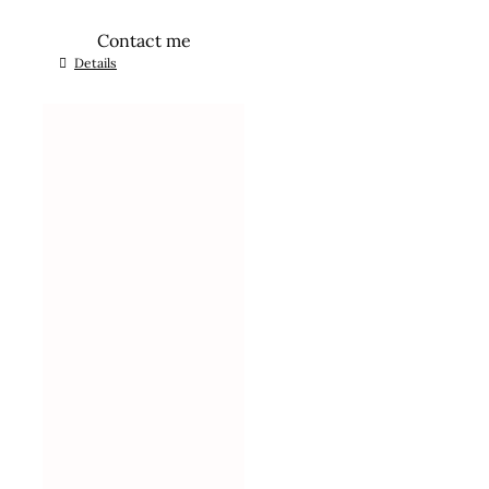
Contact me
Details