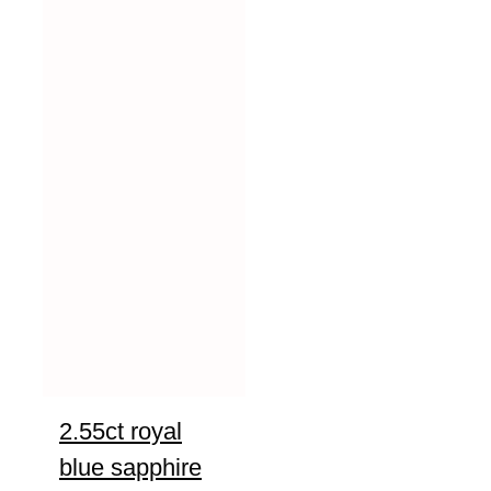
2.55ct royal
blue sapphire