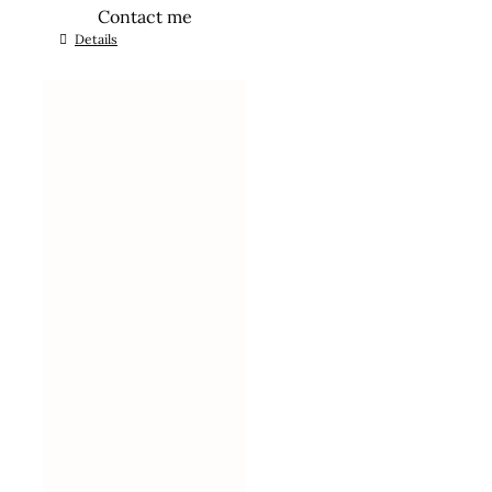
Contact me
Details