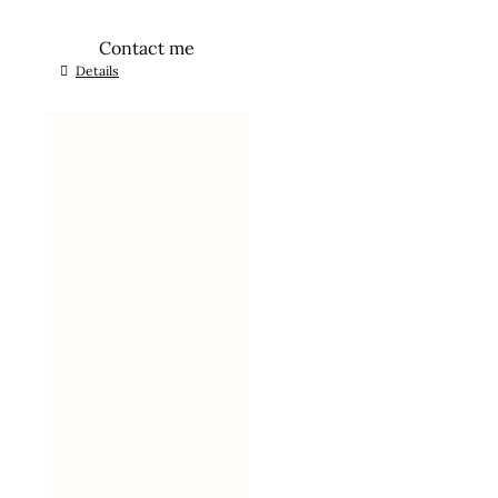
Contact me
Details