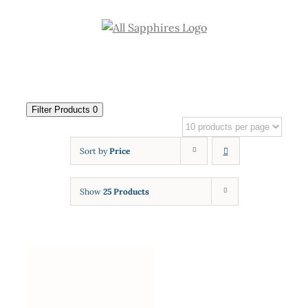
Skip
to
content
Filter Products
0
Sort by
Price
Show
25 Products