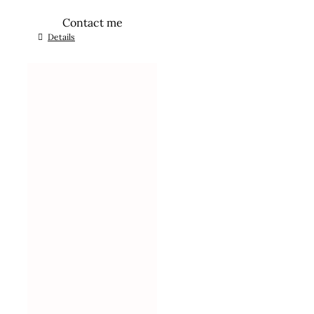
Contact me
Details