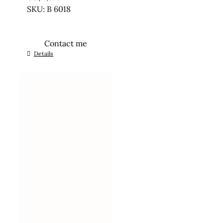
SKU: B 6018
Contact me
Details