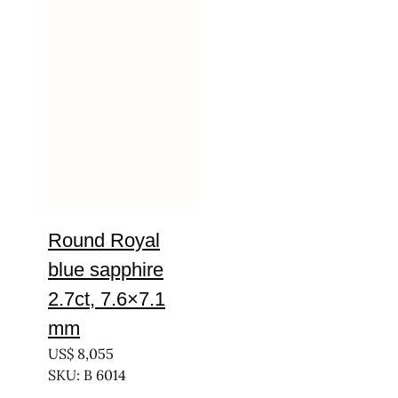
Round Royal
blue sapphire
2.7ct, 7.6×7.1
mm
US$
8,055
SKU: B 6014