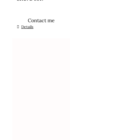
Contact me
Details