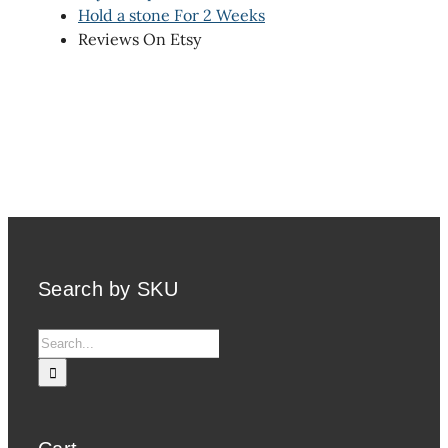
Hold a stone For 2 Weeks
Reviews On Etsy
Search by SKU
Search
for: