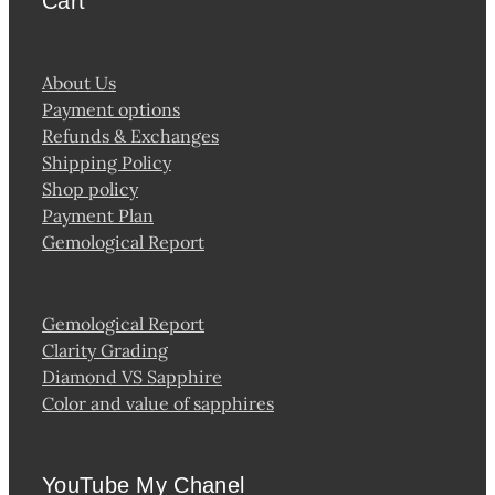
Cart
About Us
Payment options
Refunds & Exchanges
Shipping Policy
Shop policy
Payment Plan
Gemological Report
Gemological Report
Clarity Grading
Diamond VS Sapphire
Color and value of sapphires
YouTube My Chanel