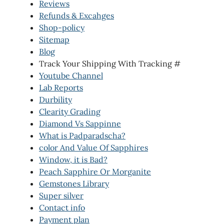
Reviews
Refunds & Excahges
Shop-policy
Sitemap
Blog
Track Your Shipping With Tracking #
Youtube Channel
Lab Reports
Durbility
Clearity Grading
Diamond Vs Sappinne
What is Padparadscha?
color And Value Of Sapphires
Window, it is Bad?
Peach Sapphire Or Morganite
Gemstones Library
Super silver
Contact info
Payment plan