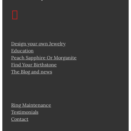
Design your own Jewelry
Education
Peach Sapphire Or Morganite
Find Your Birthstone
The Blog and news
Ring Maintenance
Testimonials
Contact