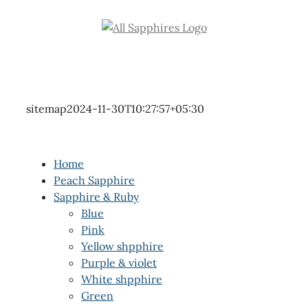
Skip
to
content
sitemap
2024-11-30T10:27:57+05:30
Home
Peach Sapphire
Sapphire & Ruby
Blue
Pink
Yellow shpphire
Purple & violet
White shpphire
Green