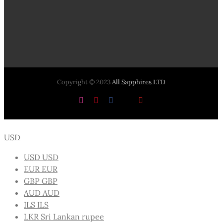
Copyright © 2023
All Sapphires LTD
Instagram
Pinterest
Facebook
X
YouTube
USD
USD
USD
EUR
EUR
GBP
GBP
AUD
AUD
ILS
ILS
LKR
Sri Lankan rupee