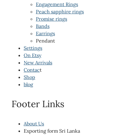
Engagement Rings
Peach sapphire rings
Promise rings
Bands
Earrings
Pendant
Settings
On Etsy
New Arrivals
Contac
t
Shop
blog
Footer Links
About Us
Exporting form Sri Lanka