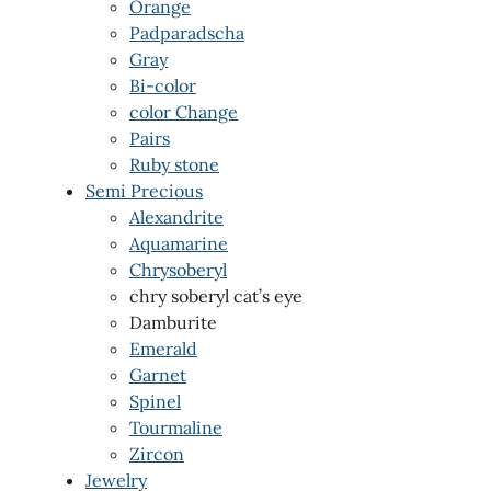
Orange
Padparadscha
Gray
Bi-color
color Change
Pairs
Ruby stone
Semi Precious
Alexandrite
Aquamarine
Chrysoberyl
chry soberyl cat’s eye
Damburite
Emerald
Garnet
Spinel
Tourmaline
Zircon
Jewelry